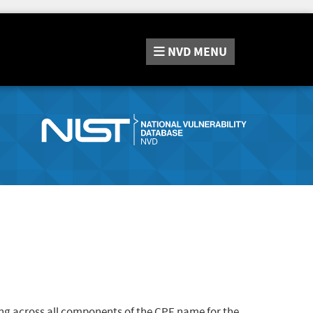
NVD
MENU
ng across all components of the CPE name for the