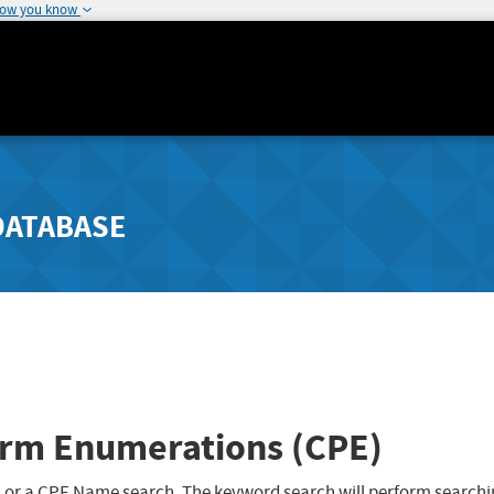
how you know
DATABASE
rm Enumerations (CPE)
 or a CPE Name search. The keyword search will perform searchi