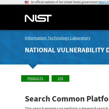
An official website of the United States government
Here's 
Information Technology Laboratory
NATIONAL VULNERABILITY 
PRODUCTS
CPE
Search Common Platfo
This search engine can perform a keyword search,