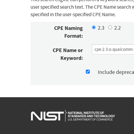
user specified search text. The CPE Name search w
specified in the user-specified CPE Name.
CPE Naming
2.3
2.2
Format:
CPE Name or
Keyword:
Include deprec