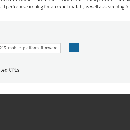
ill perform searching for an exact match, as well as searching f
ated CPEs