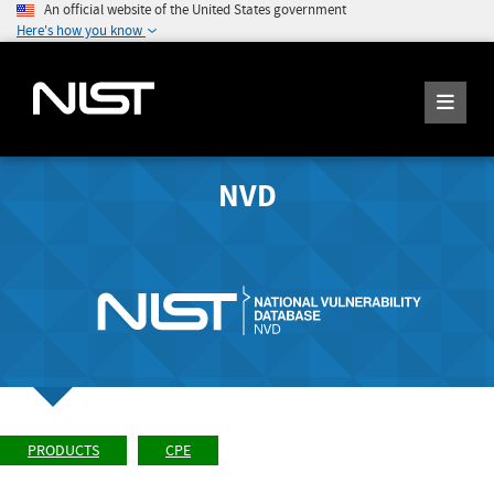
An official website of the United States government
Here's how you know
NVD
PRODUCTS
CPE