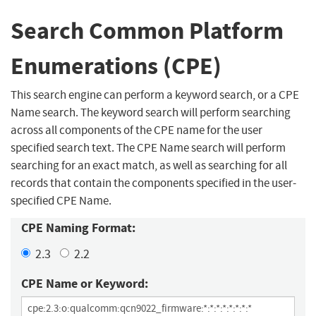
Search Common Platform
Enumerations (CPE)
This search engine can perform a keyword search, or a CPE
Name search. The keyword search will perform searching
across all components of the CPE name for the user
specified search text. The CPE Name search will perform
searching for an exact match, as well as searching for all
records that contain the components specified in the user-
specified CPE Name.
CPE Naming Format:
2.3
2.2
CPE Name or Keyword: