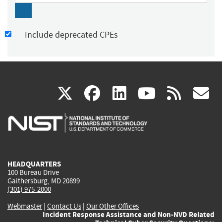
Include deprecated CPEs
(link
(link
(link
(link
(
X
facebook
linkedin
youtu
rss
g
is
is
is
is
i
external)
external)
external)
external)
e
HEADQUARTERS
100 Bureau Drive
Gaithersburg, MD 20899
(301) 975-2000
Webmaster
|
Contact Us
|
Our Other Offices
Incident Response Assistance and Non-NVD Related