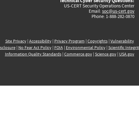
Technical Cyber Security Questions:
US-CERT Security Operations Center
Email:
soc@us-cert.gov
Phone: 1-888-282-0870
Site Privacy
|
Accessibility
|
Privacy Program
|
Copyrights
|
Vulnerability
sclosure
|
No Fear Act Policy
|
FOIA
|
Environmental Policy
|
Scientific Integri
Information Quality Standards
|
Commerce.gov
|
Science.gov
|
USA.gov