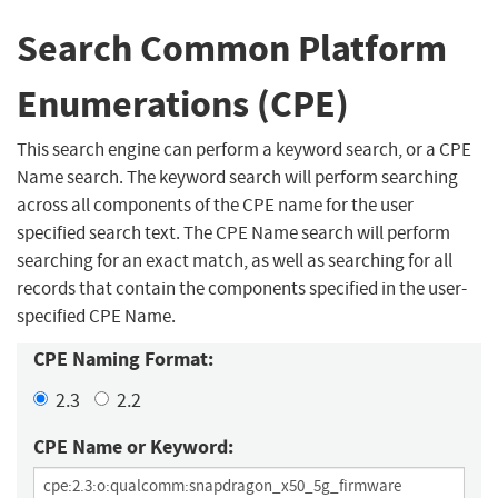
Search Common Platform
Enumerations (CPE)
This search engine can perform a keyword search, or a CPE
Name search. The keyword search will perform searching
across all components of the CPE name for the user
specified search text. The CPE Name search will perform
searching for an exact match, as well as searching for all
records that contain the components specified in the user-
specified CPE Name.
CPE Naming Format:
2.3
2.2
CPE Name or Keyword: