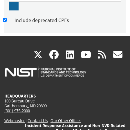
Include deprecated CPEs
(link
(link
(link
(link
(
X
facebook
linkedin
youtu
rss
g
is
is
is
is
i
external)
external)
external)
external)
e
HEADQUARTERS
100 Bureau Drive
Gaithersburg, MD 20899
(301) 975-2000
Webmaster
|
Contact Us
|
Our Other Offices
Incident Response Assistance and Non-NVD Related