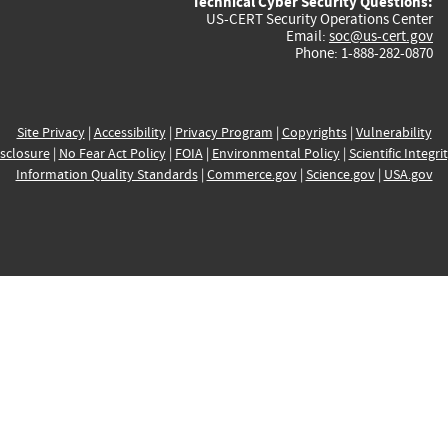
Technical Cyber Security Questions:
US-CERT Security Operations Center
Email:
soc@us-cert.gov
Phone: 1-888-282-0870
Site Privacy
|
Accessibility
|
Privacy Program
|
Copyrights
|
Vulnerability
sclosure
|
No Fear Act Policy
|
FOIA
|
Environmental Policy
|
Scientific Integri
Information Quality Standards
|
Commerce.gov
|
Science.gov
|
USA.gov