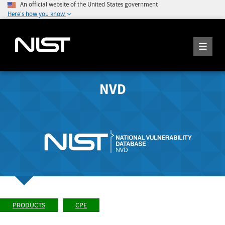
An official website of the United States government
Here's how you know
NVD
PRODUCTS
CPE