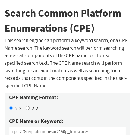
Search Common Platform
Enumerations (CPE)
This search engine can perform a keyword search, or a CPE
Name search. The keyword search will perform searching
across all components of the CPE name for the user
specified search text. The CPE Name search will perform
searching for an exact match, as well as searching for all
records that contain the components specified in the user-
specified CPE Name.
CPE Naming Format:
2.3
2.2
CPE Name or Keyword: