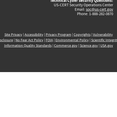
Technical Cyber Security Questions:
US-CERT Security Operations Center
Email:
soc@us-cert.gov
Phone: 1-888-282-0870
Site Privacy
|
Accessibility
|
Privacy Program
|
Copyrights
|
Vulnerability
sclosure
|
No Fear Act Policy
|
FOIA
|
Environmental Policy
|
Scientific Integri
Information Quality Standards
|
Commerce.gov
|
Science.gov
|
USA.gov