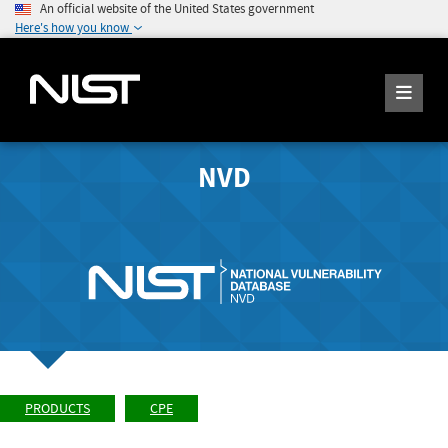
An official website of the United States government
Here's how you know
NVD
PRODUCTS
CPE