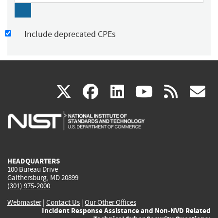
Include deprecated CPEs
(link
(link
(link
(link
(
X
facebook
linkedin
youtu
rss
g
is
is
is
is
i
external)
external)
external)
external)
e
HEADQUARTERS
100 Bureau Drive
Gaithersburg, MD 20899
(301) 975-2000
Webmaster
|
Contact Us
|
Our Other Offices
Incident Response Assistance and Non-NVD Related