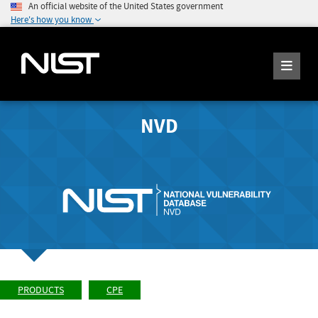
An official website of the United States government
Here's how you know
NVD
PRODUCTS
CPE