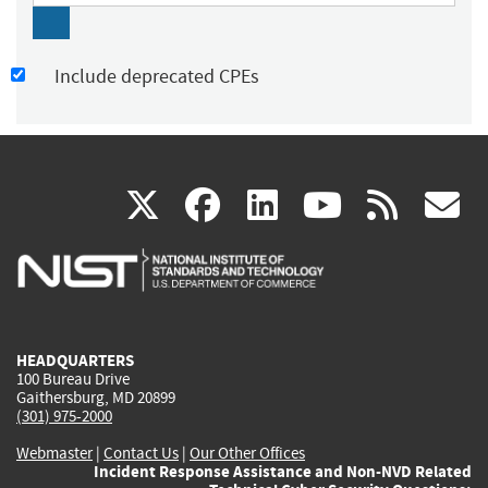
Include deprecated CPEs
(link
(link
(link
(link
(
X
facebook
linkedin
youtu
rss
g
is
is
is
is
i
external)
external)
external)
external)
e
HEADQUARTERS
100 Bureau Drive
Gaithersburg, MD 20899
(301) 975-2000
Webmaster
|
Contact Us
|
Our Other Offices
Incident Response Assistance and Non-NVD Related