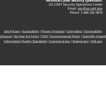
Technical Cyber Security Questions:
US-CERT Security Operations Center
Email:
soc@us-cert.gov
Phone: 1-888-282-0870
Site Privacy
|
Accessibility
|
Privacy Program
|
Copyrights
|
Vulnerability
sclosure
|
No Fear Act Policy
|
FOIA
|
Environmental Policy
|
Scientific Integri
Information Quality Standards
|
Commerce.gov
|
Science.gov
|
USA.gov