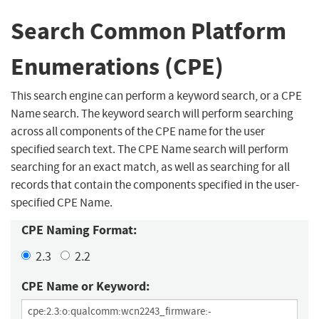
Search Common Platform
Enumerations (CPE)
This search engine can perform a keyword search, or a CPE
Name search. The keyword search will perform searching
across all components of the CPE name for the user
specified search text. The CPE Name search will perform
searching for an exact match, as well as searching for all
records that contain the components specified in the user-
specified CPE Name.
CPE Naming Format:
2.3
2.2
CPE Name or Keyword: