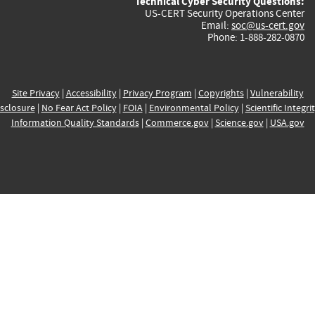
Technical Cyber Security Questions:
US-CERT Security Operations Center
Email:
soc@us-cert.gov
Phone: 1-888-282-0870
Site Privacy
|
Accessibility
|
Privacy Program
|
Copyrights
|
Vulnerability
sclosure
|
No Fear Act Policy
|
FOIA
|
Environmental Policy
|
Scientific Integri
Information Quality Standards
|
Commerce.gov
|
Science.gov
|
USA.gov