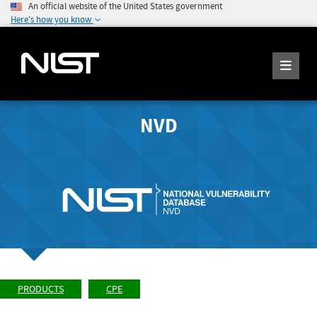
An official website of the United States government
Here's how you know
NVD
PRODUCTS
CPE