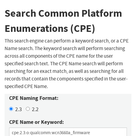
Search Common Platform
Enumerations (CPE)
This search engine can perform a keyword search, or a CPE
Name search. The keyword search will perform searching
across all components of the CPE name for the user
specified search text. The CPE Name search will perform
searching for an exact match, as well as searching for all
records that contain the components specified in the user-
specified CPE Name.
CPE Naming Format:
2.3
2.2
CPE Name or Keyword: