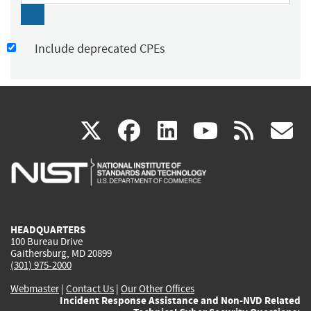
Include deprecated CPEs
(link
(link
(link
(link
(
X
facebook
linkedin
youtu
rss
g
is
is
is
is
i
external)
external)
external)
external)
e
HEADQUARTERS
100 Bureau Drive
Gaithersburg, MD 20899
(301) 975-2000
Webmaster
|
Contact Us
|
Our Other Offices
Incident Response Assistance and Non-NVD Related