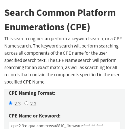
Search Common Platform
Enumerations (CPE)
This search engine can perform a keyword search, or a CPE
Name search. The keyword search will perform searching
across all components of the CPE name for the user
specified search text. The CPE Name search will perform
searching for an exact match, as well as searching for all
records that contain the components specified in the user-
specified CPE Name.
CPE Naming Format:
2.3
2.2
CPE Name or Keyword: