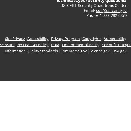
Technical Cyber Security Questions:
US-CERT Security Operations Center
Email:
soc@us-cert.gov
Phone: 1-888-282-0870
Site Privacy
|
Accessibility
|
Privacy Program
|
Copyrights
|
Vulnerability
sclosure
|
No Fear Act Policy
|
FOIA
|
Environmental Policy
|
Scientific Integri
Information Quality Standards
|
Commerce.gov
|
Science.gov
|
USA.gov