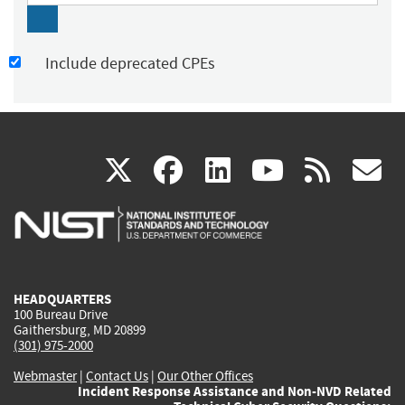
Include deprecated CPEs
(link
(link
(link
(link
(
X
facebook
linkedin
youtu
rss
g
is
is
is
is
i
external)
external)
external)
external)
e
HEADQUARTERS
100 Bureau Drive
Gaithersburg, MD 20899
(301) 975-2000
Webmaster
|
Contact Us
|
Our Other Offices
Incident Response Assistance and Non-NVD Related