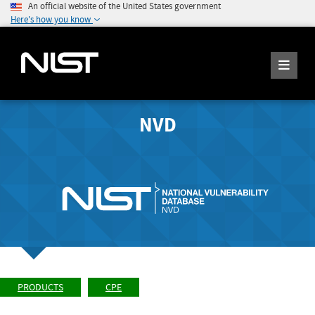
An official website of the United States government
Here's how you know
NVD
PRODUCTS
CPE