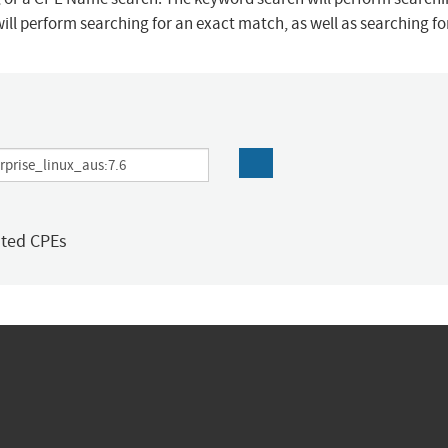
ill perform searching for an exact match, as well as searching f
ated CPEs