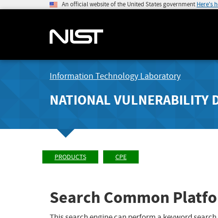
An official website of the United States government
Here's 
Information Technology Laboratory
NATIONAL VULNERABILITY 
PRODUCTS
CPE
Search Common Platfo
This search engine can perform a keyword search,