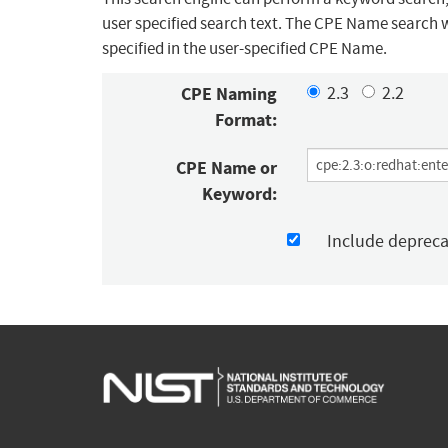
user specified search text. The CPE Name search w
specified in the user-specified CPE Name.
CPE Naming
2.3
2.2
Format:
CPE Name or
Keyword:
Include deprec