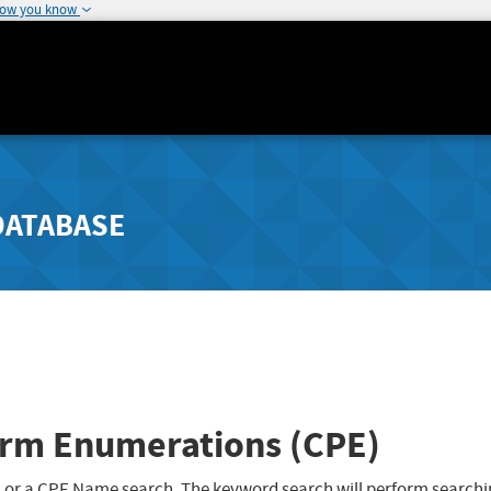
how you know
DATABASE
rm Enumerations (CPE)
 or a CPE Name search. The keyword search will perform searchi