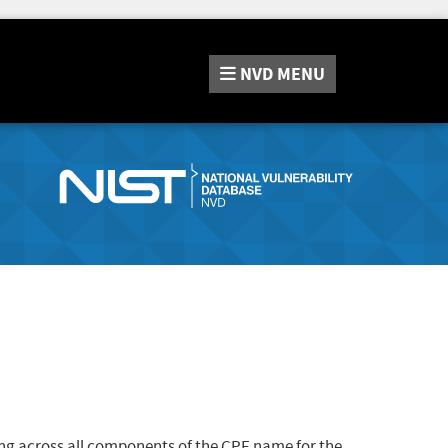
NVD
MENU
ng across all components of the CPE name for the