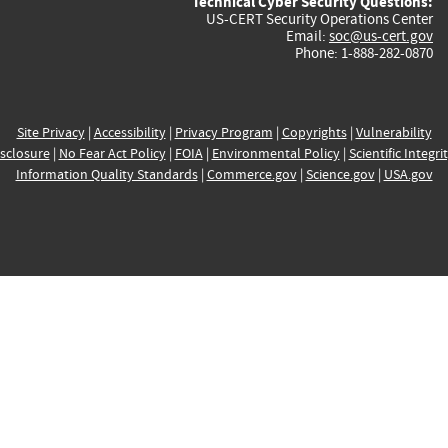
Technical Cyber Security Questions:
US-CERT Security Operations Center
Email:
soc@us-cert.gov
Phone: 1-888-282-0870
Site Privacy
|
Accessibility
|
Privacy Program
|
Copyrights
|
Vulnerability
sclosure
|
No Fear Act Policy
|
FOIA
|
Environmental Policy
|
Scientific Integri
Information Quality Standards
|
Commerce.gov
|
Science.gov
|
USA.gov