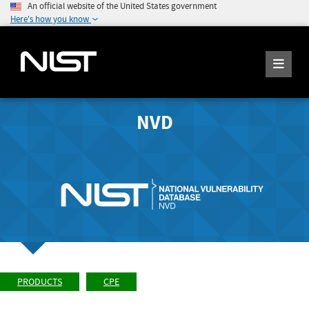
An official website of the United States government
Here's how you know
NVD
PRODUCTS
CPE