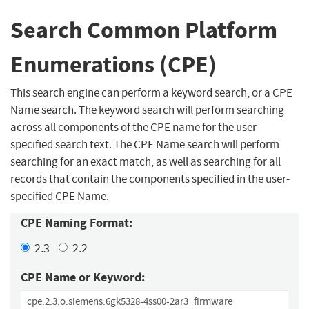
Search Common Platform
Enumerations (CPE)
This search engine can perform a keyword search, or a CPE
Name search. The keyword search will perform searching
across all components of the CPE name for the user
specified search text. The CPE Name search will perform
searching for an exact match, as well as searching for all
records that contain the components specified in the user-
specified CPE Name.
CPE Naming Format:
2.3
2.2
CPE Name or Keyword: