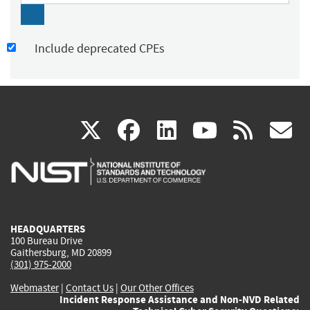
Include deprecated CPEs
(link
(link
(link
(link
(
X
facebook
linkedin
youtu
rss
g
is
is
is
is
i
external)
external)
external)
external)
e
HEADQUARTERS
100 Bureau Drive
Gaithersburg, MD 20899
(301) 975-2000
Webmaster
|
Contact Us
|
Our Other Offices
Incident Response Assistance and Non-NVD Related