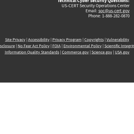
Technical Cyber Security Questions:
US-CERT Security Operations Center
Email:
soc@us-cert.gov
Phone: 1-888-282-0870
Site Privacy
|
Accessibility
|
Privacy Program
|
Copyrights
|
Vulnerability
sclosure
|
No Fear Act Policy
|
FOIA
|
Environmental Policy
|
Scientific Integri
Information Quality Standards
|
Commerce.gov
|
Science.gov
|
USA.gov