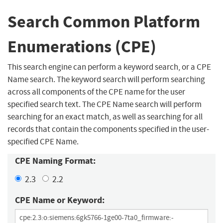
Search Common Platform
Enumerations (CPE)
This search engine can perform a keyword search, or a CPE
Name search. The keyword search will perform searching
across all components of the CPE name for the user
specified search text. The CPE Name search will perform
searching for an exact match, as well as searching for all
records that contain the components specified in the user-
specified CPE Name.
CPE Naming Format:
2.3
2.2
CPE Name or Keyword: