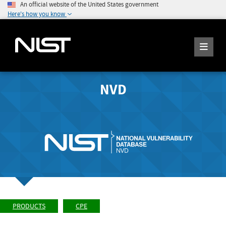
An official website of the United States government
Here's how you know
NVD
PRODUCTS
CPE