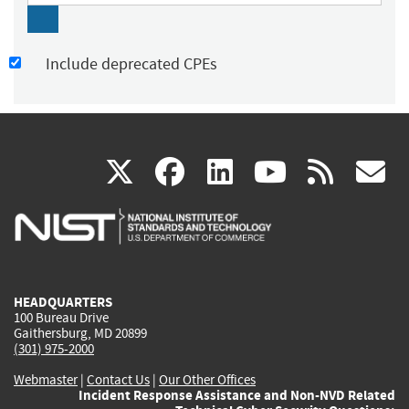
Include deprecated CPEs
(link
(link
(link
(link
(
X
facebook
linkedin
youtu
rss
g
is
is
is
is
i
external)
external)
external)
external)
e
HEADQUARTERS
100 Bureau Drive
Gaithersburg, MD 20899
(301) 975-2000
Webmaster
|
Contact Us
|
Our Other Offices
Incident Response Assistance and Non-NVD Related