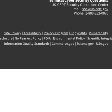
Technical Cyber Security Questions:
US-CERT Security Operations Center
Email:
soc@us-cert.gov
Phone: 1-888-282-0870
Site Privacy
|
Accessibility
|
Privacy Program
|
Copyrights
|
Vulnerability
sclosure
|
No Fear Act Policy
|
FOIA
|
Environmental Policy
|
Scientific Integri
Information Quality Standards
|
Commerce.gov
|
Science.gov
|
USA.gov