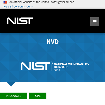
An official website of the United States government
Here's how you know
NVD
PRODUCTS
CPE