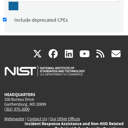
Include deprecated CPEs
(link
(link
(link
(link
(
X
facebook
linkedin
youtu
rss
g
is
is
is
is
i
external)
external)
external)
external)
e
HEADQUARTERS
100 Bureau Drive
Gaithersburg, MD 20899
(301) 975-2000
Webmaster
|
Contact Us
|
Our Other Offices
Incident Response Assistance and Non-NVD Related