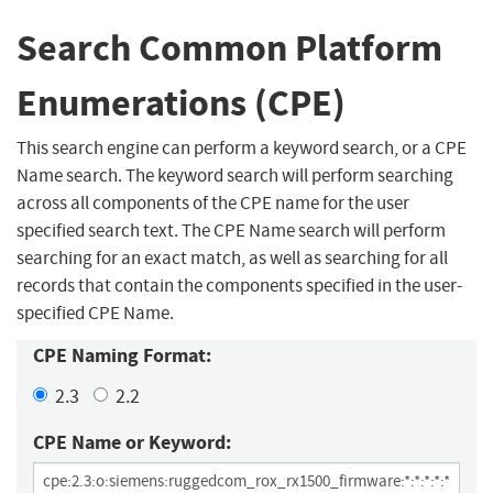
Search Common Platform
Enumerations (CPE)
This search engine can perform a keyword search, or a CPE
Name search. The keyword search will perform searching
across all components of the CPE name for the user
specified search text. The CPE Name search will perform
searching for an exact match, as well as searching for all
records that contain the components specified in the user-
specified CPE Name.
CPE Naming Format:
2.3
2.2
CPE Name or Keyword: