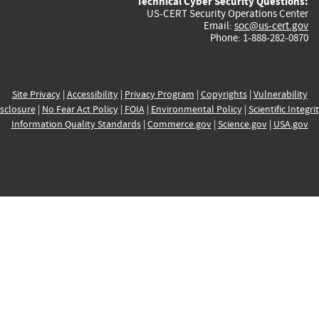
Technical Cyber Security Questions:
US-CERT Security Operations Center
Email:
soc@us-cert.gov
Phone: 1-888-282-0870
Site Privacy
|
Accessibility
|
Privacy Program
|
Copyrights
|
Vulnerability
sclosure
|
No Fear Act Policy
|
FOIA
|
Environmental Policy
|
Scientific Integri
Information Quality Standards
|
Commerce.gov
|
Science.gov
|
USA.gov