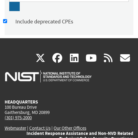
Include deprecated CPEs
(link
(link
(link
(link
(
X
facebook
linkedin
youtu
rss
g
is
is
is
is
i
external)
external)
external)
external)
e
HEADQUARTERS
100 Bureau Drive
Gaithersburg, MD 20899
(301) 975-2000
Webmaster
|
Contact Us
|
Our Other Offices
Incident Response Assistance and Non-NVD Related