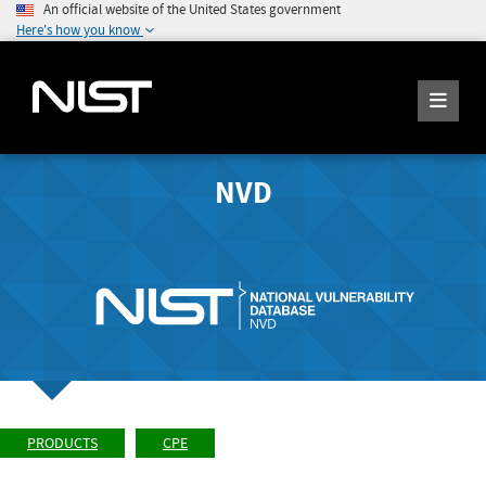
An official website of the United States government
Here's how you know
NVD
PRODUCTS
CPE