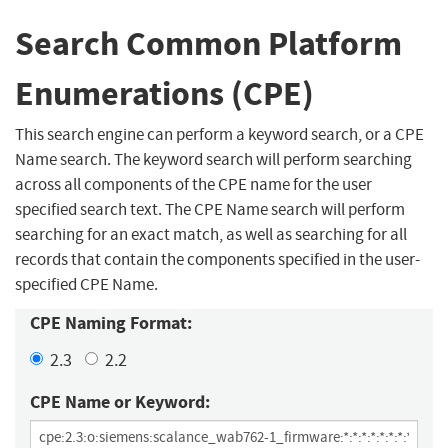
Search Common Platform
Enumerations (CPE)
This search engine can perform a keyword search, or a CPE
Name search. The keyword search will perform searching
across all components of the CPE name for the user
specified search text. The CPE Name search will perform
searching for an exact match, as well as searching for all
records that contain the components specified in the user-
specified CPE Name.
CPE Naming Format:
2.3
2.2
CPE Name or Keyword: