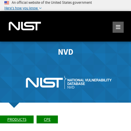
An official website of the United States government
Here's how you know
NVD
PRODUCTS
CPE