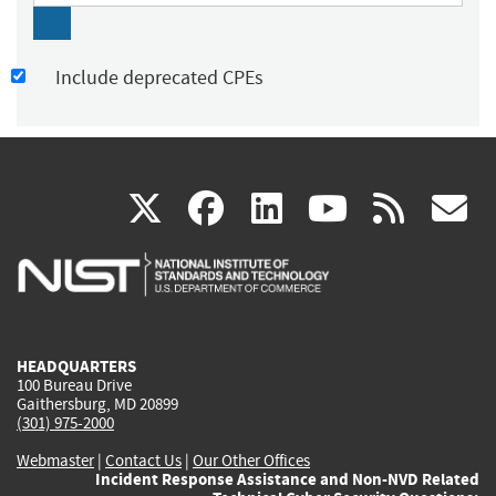
Include deprecated CPEs
(link
(link
(link
(link
(
X
facebook
linkedin
youtu
rss
g
is
is
is
is
i
external)
external)
external)
external)
e
HEADQUARTERS
100 Bureau Drive
Gaithersburg, MD 20899
(301) 975-2000
Webmaster
|
Contact Us
|
Our Other Offices
Incident Response Assistance and Non-NVD Related