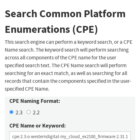
Search Common Platform
Enumerations (CPE)
This search engine can perform a keyword search, or a CPE
Name search. The keyword search will perform searching
across all components of the CPE name for the user
specified search text. The CPE Name search will perform
searching for an exact match, as well as searching for all
records that contain the components specified in the user-
specified CPE Name.
CPE Naming Format:
2.3
2.2
CPE Name or Keyword: