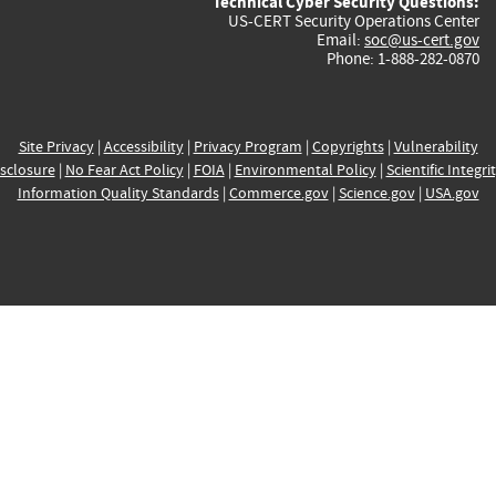
Technical Cyber Security Questions:
US-CERT Security Operations Center
Email:
soc@us-cert.gov
Phone: 1-888-282-0870
Site Privacy
|
Accessibility
|
Privacy Program
|
Copyrights
|
Vulnerability
sclosure
|
No Fear Act Policy
|
FOIA
|
Environmental Policy
|
Scientific Integri
Information Quality Standards
|
Commerce.gov
|
Science.gov
|
USA.gov