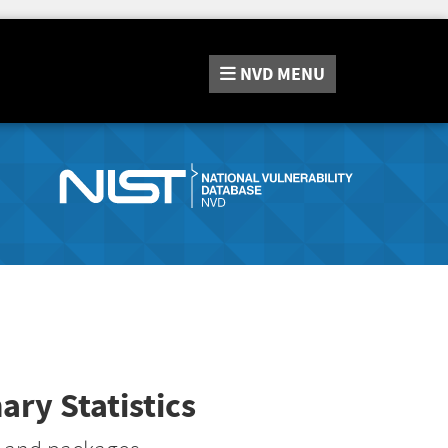
NVD
MENU
ry Statistics