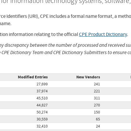
for information technology systems, software
ce Identifiers (URI), CPE includes a formal name format, a meth
 name.
ion information relating to the official
CPE Product Dictionary
.
any discrepancy between the number of processed and received 
 CPE Dictionary Team and CPE Dictionary Submitters to ensure co
Modified Entries
New Vendors
27,699
241
37,974
221
45,510
311
44,827
270
50,274
150
30,559
65
32,410
24