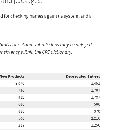
, and packages.
od for checking names against a system, and a
submissions. Some submissions may be delayed
nsistency within the CPE dictionary.
New Products
Deprecated Entries
3,076
1,451
730
1,707
912
1,787
688
506
818
370
506
2,216
217
1,256