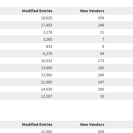
Modified Entries
New Vendors
19,025
359
17,403
246
3,178
11
3,265
7
833
8
6,278
94
10,531
173
13,900
185
13,582
240
21,965
247
14,535
200
12,297
33
Modified Entries
New Vendors
21,582
420