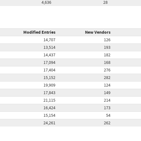
4,636
28
Modified Entries
New Vendors
14,707
126
13,514
193
14,437
182
17,094
168
17,404
276
15,152
282
19,909
124
17,843
149
21,115
214
16,424
173
15,154
54
24,261
262