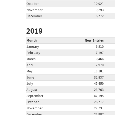
October
10,921
November
9,293
December
16,772
2019
Month
New Entries
January
6,810
February
7,197
March
10,466
April
12,979
May
13,181
June
32,837
July
45,459
August
23,763
September
47,195
October
26,717
November
22,731
December
22,987