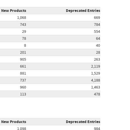
New Products
Deprecated Entries
1,068
669
743
784
29
554
78
64
8
40
201
28
905
263
661
2,119
881
1,529
737
4,188
960
1,463
113
478
New Products
Deprecated Entries
1,098
984