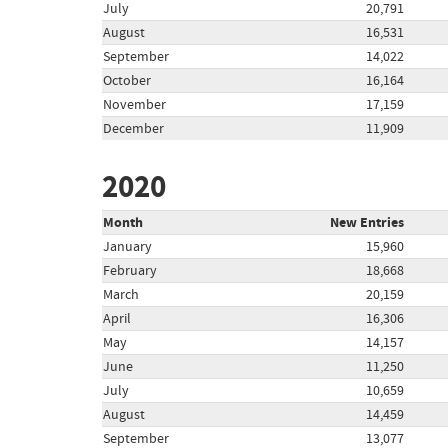
July
20,791
August
16,531
September
14,022
October
16,164
November
17,159
December
11,909
2020
Month
New Entries
January
15,960
February
18,668
March
20,159
April
16,306
May
14,157
June
11,250
July
10,659
August
14,459
September
13,077