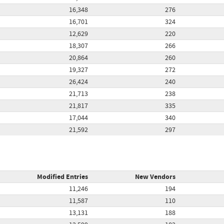
16,348
276
16,701
324
12,629
220
18,307
266
20,864
260
19,327
272
26,424
240
21,713
238
21,817
335
17,044
340
21,592
297
Modified Entries
New Vendors
11,246
194
11,587
110
13,131
188