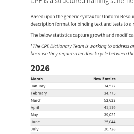
CPE is a structured naming scheme 
Based upon the generic syntax for Uniform Resour
description format for binding text and tests to a
The below statistics capture growth and modificat
*
The CPE Dictionary Team is working to address 
because they require a feedback cycle between the
2026
Month
New Entries
January
34,522
February
34,775
March
52,623
April
41,119
May
39,022
June
25,044
July
26,728