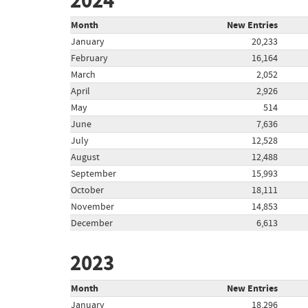
2024
Month
New Entries
January
20,233
February
16,164
March
2,052
April
2,926
May
514
June
7,636
July
12,528
August
12,488
September
15,993
October
18,111
November
14,853
December
6,613
2023
Month
New Entries
January
18,296