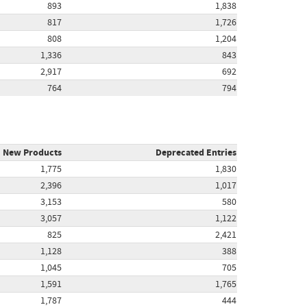
893
1,838
817
1,726
808
1,204
1,336
843
2,917
692
764
794
New Products
Deprecated Entries
1,775
1,830
2,396
1,017
3,153
580
3,057
1,122
825
2,421
1,128
388
1,045
705
1,591
1,765
1,787
444