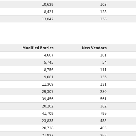
10,639
103
8,421
128
13,842
238
Modified Entries
New Vendors
4,607
101
5,745
54
8,756
111
9,081
136
11,369
131
29,307
280
39,456
561
20,262
382
41,709
799
23,835
453
20,728
403
21,927
383