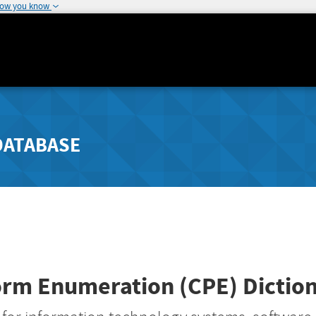
how you know
DATABASE
rm Enumeration (CPE) Dictiona