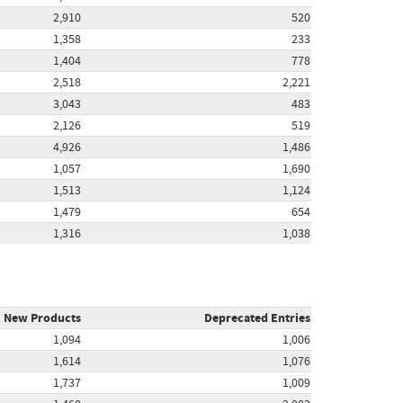
2,910
520
1,358
233
1,404
778
2,518
2,221
3,043
483
2,126
519
4,926
1,486
1,057
1,690
1,513
1,124
1,479
654
1,316
1,038
New Products
Deprecated Entries
1,094
1,006
1,614
1,076
1,737
1,009