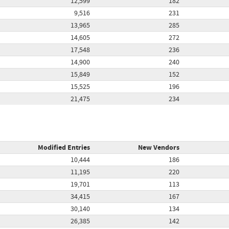
12,599
182
9,516
231
13,965
285
14,605
272
17,548
236
14,900
240
15,849
152
15,525
196
21,475
234
Modified Entries
New Vendors
10,444
186
11,195
220
19,701
113
34,415
167
30,140
134
26,385
142