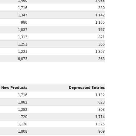
1,460
2,083
1,716
330
1,347
1,142
980
1,165
1,037
767
1,313
821
1,251
365
1,221
1,357
6,873
363
New Products
Deprecated Entries
1,716
1,132
1,882
823
1,282
803
720
1,714
1,120
1,325
1,808
909