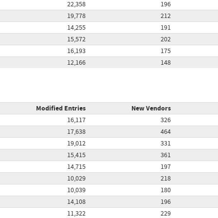
22,358
196
19,778
212
14,255
191
15,572
202
16,193
175
12,166
148
Modified Entries
New Vendors
16,117
326
17,638
464
19,012
331
15,415
361
14,715
197
10,029
218
10,039
180
14,108
196
11,322
229