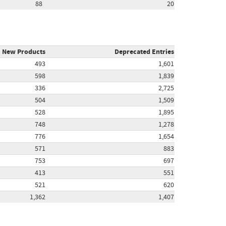
88
20
New Products
Deprecated Entries
493
1,601
598
1,839
336
2,725
504
1,509
528
1,895
748
1,278
776
1,654
571
883
753
697
413
551
521
620
1,362
1,407