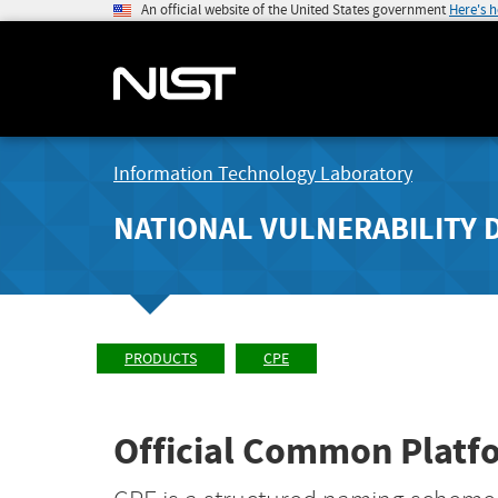
An official website of the United States government
Here's 
Information Technology Laboratory
NATIONAL VULNERABILITY 
PRODUCTS
CPE
Official Common Platfo