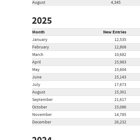
August
4,345
2025
Month
New Entries
January
12,535
February
12,808
March
10,682
April
15,983
May
15,604
June
15,143
July
17,673
August
15,301
September
21,617
October
15,086
November
14,785
December
26,232