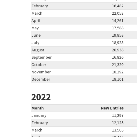
February
16,482
March
22,053
April
14,261
May
17,588
June
19,858
July
18,925
August
20,938
September
16,826
October
21,329
November
18,292
December
18,101
2022
Month
New Entries
January
11,297
February
12,125
March
13,565