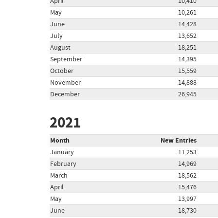
April
10,410
May
10,261
June
14,428
July
13,652
August
18,251
September
14,395
October
15,559
November
14,888
December
26,945
2021
Month
New Entries
January
11,253
February
14,969
March
18,562
April
15,476
May
13,997
June
18,730