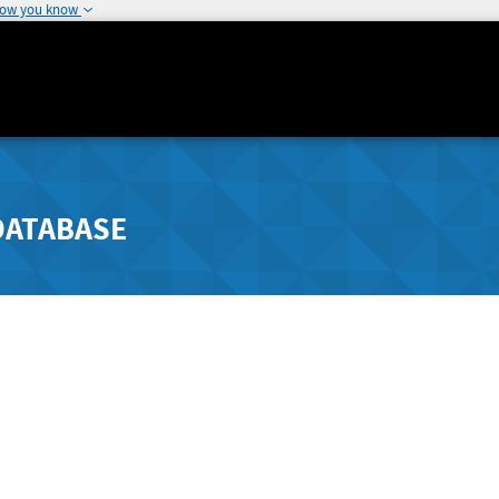
how you know
DATABASE