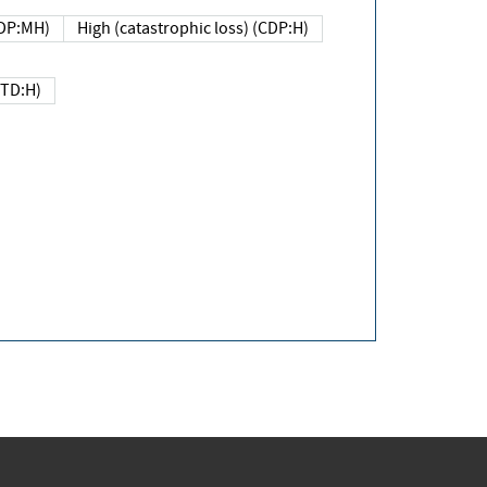
DP:MH)
High (catastrophic loss) (CDP:H)
(TD:H)