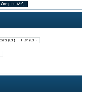
Complete (A:C)
xists (E:F)
High (E:H)