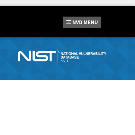
NVD
MENU