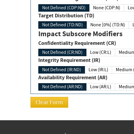
Not Defined (CDP:ND)
None (CDP:N)
Low
Target Distribution (TD)
Not Defined (TD:ND)
None [0%] (TD:N)
Impact Subscore Modifiers
Confidentiality Requirement (CR)
Not Defined (CR:ND)
Low (CR:L)
Medium
Integrity Requirement (IR)
Not Defined (IR:ND)
Low (IR:L)
Medium (
Availability Requirement (AR)
Not Defined (AR:ND)
Low (AR:L)
Medium