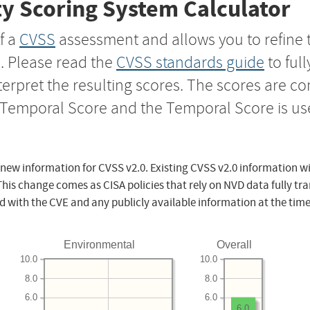
y Scoring System Calculator
f a
CVSS
assessment and allows you to refine 
s. Please read the
CVSS standards guide
to ful
nterpret the resulting scores. The scores are 
e Temporal Score and the Temporal Score is us
 new information for CVSS v2.0. Existing CVSS v2.0 information wi
This change comes as CISA policies that rely on NVD data fully tr
d with the CVE and any publicly available information at the time
Environmental
Overall
10.0
10.0
8.0
8.0
6.0
6.0
6.0