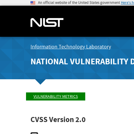
An official website of the United States government
Here's 
Information Technology Laboratory
NATIONAL VULNERABILITY 
VULNERABILITY METRICS
CVSS Version 2.0