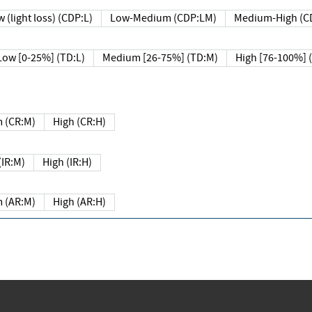
 (light loss) (CDP:L)
Low-Medium (CDP:LM)
Medium-High (C
Low [0-25%] (TD:L)
Medium [26-75%] (TD:M)
High [76-100%] 
 (CR:M)
High (CR:H)
IR:M)
High (IR:H)
 (AR:M)
High (AR:H)