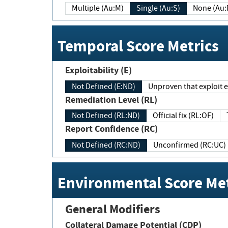
Multiple (Au:M)
Single (Au:S)
None (Au:
Temporal Score Metrics
Exploitability (E)
Not Defined (E:ND)
Unproven that exploit ex
Remediation Level (RL)
Not Defined (RL:ND)
Official fix (RL:OF)
Report Confidence (RC)
Not Defined (RC:ND)
Unconfirmed (RC:UC)
Environmental Score Met
General Modifiers
Collateral Damage Potential (CDP)