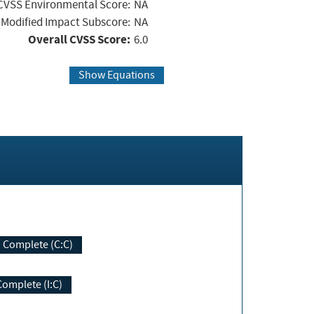
CVSS Environmental Score:
NA
Modified Impact Subscore:
NA
Overall CVSS Score:
6.0
Show Equations
Complete (C:C)
Complete (I:C)