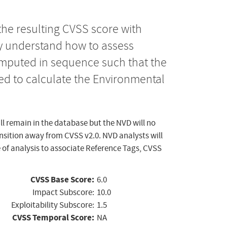
the resulting CVSS score with
ly understand how to assess
computed in sequence such that the
ed to calculate the Environmental
ll remain in the database but the NVD will no
ansition away from CVSS v2.0. NVD analysts will
 of analysis to associate Reference Tags, CVSS
CVSS Base Score:
6.0
Impact Subscore:
10.0
Exploitability Subscore:
1.5
CVSS Temporal Score:
NA