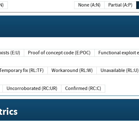
N)
None (A:N)
Partial (A:P)
ists (E:U)
Proof of concept code (E:POC)
Functional exploit e
Temporary fix (RL:TF)
Workaround (RL:W)
Unavailable (RL:U)
Uncorroborated (RC:UR)
Confirmed (RC:C)
rics