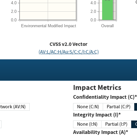
4.0
4.0
2.0
2.0
0.0
0.0
Environmental
Modified Impact
Overall
CVSS v2.0 Vector
(AV:L/AC:H/Au:S/C:C/I:C/A:C)
Impact Metrics
Confidentiality Impact (C)*
twork (AV:N)
None (C:N)
Partial (C:P)
Integrity Impact (I)*
None (I:N)
Partial (I:P)
Availability Impact (A)*