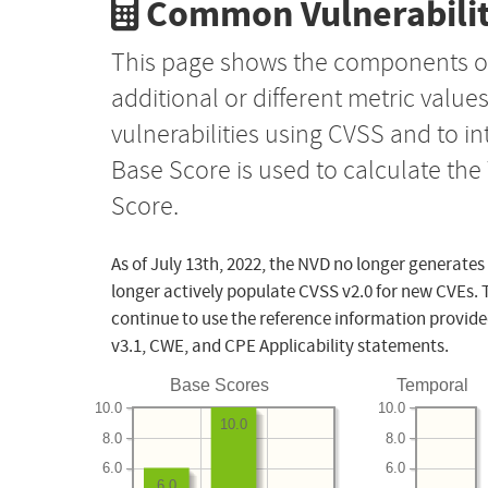
Common Vulnerabilit
This page shows the components o
additional or different metric value
vulnerabilities using CVSS and to i
Base Score is used to calculate th
Score.
As of July 13th, 2022, the NVD no longer generates
longer actively populate CVSS v2.0 for new CVEs. 
continue to use the reference information provide
v3.1, CWE, and CPE Applicability statements.
Base Scores
Temporal
10.0
10.0
10.0
8.0
8.0
6.0
6.0
6.0