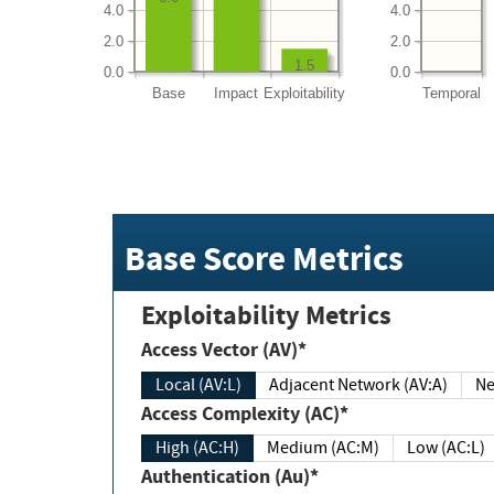
4.0
4.0
2.0
2.0
1.5
0.0
0.0
Base
Impact
Exploitability
Temporal
Base Score Metrics
Exploitability Metrics
Access Vector (AV)*
Local (AV:L)
Adjacent Network (AV:A)
Ne
Access Complexity (AC)*
High (AC:H)
Medium (AC:M)
Low (AC:L)
Authentication (Au)*