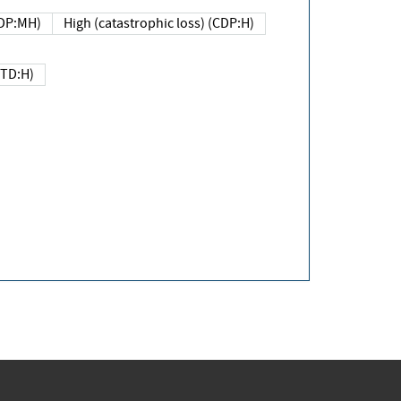
DP:MH)
High (catastrophic loss) (CDP:H)
(TD:H)