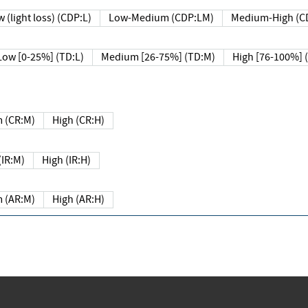
 (light loss) (CDP:L)
Low-Medium (CDP:LM)
Medium-High (C
Low [0-25%] (TD:L)
Medium [26-75%] (TD:M)
High [76-100%] 
 (CR:M)
High (CR:H)
IR:M)
High (IR:H)
 (AR:M)
High (AR:H)