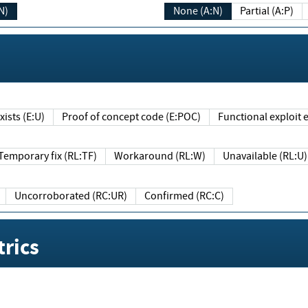
N)
None (A:N)
Partial (A:P)
ists (E:U)
Proof of concept code (E:POC)
Functional exploit e
Temporary fix (RL:TF)
Workaround (RL:W)
Unavailable (RL:U)
Uncorroborated (RC:UR)
Confirmed (RC:C)
rics