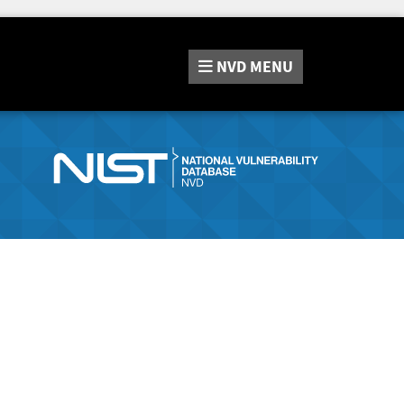
NVD
MENU