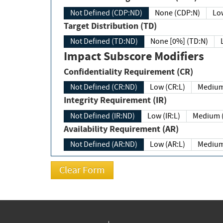
Not Defined (CDP:ND)
None (CDP:N)
Low
Target Distribution (TD)
Not Defined (TD:ND)
None [0%] (TD:N)
Impact Subscore Modifiers
Confidentiality Requirement (CR)
Not Defined (CR:ND)
Low (CR:L)
Medium
Integrity Requirement (IR)
Not Defined (IR:ND)
Low (IR:L)
Medium (
Availability Requirement (AR)
Not Defined (AR:ND)
Low (AR:L)
Medium