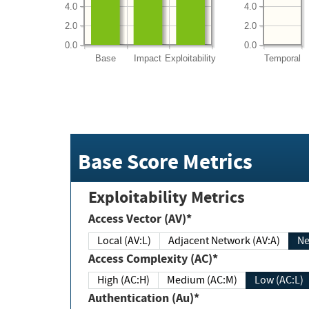
4.0
4.0
2.0
2.0
0.0
0.0
Base
Impact
Exploitability
Temporal
Base Score Metrics
Exploitability Metrics
Access Vector (AV)*
Local (AV:L)
Adjacent Network (AV:A)
Ne
Access Complexity (AC)*
High (AC:H)
Medium (AC:M)
Low (AC:L)
Authentication (Au)*