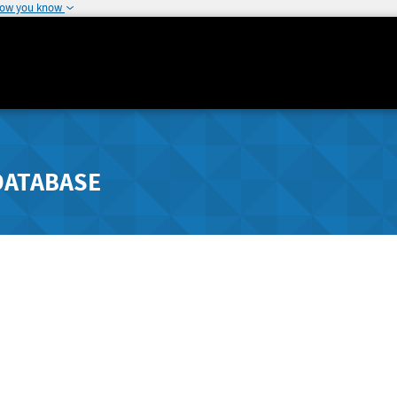
how you know
DATABASE