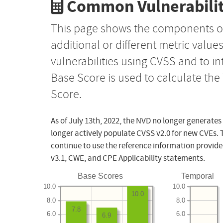
Common Vulnerabilit
This page shows the components o
additional or different metric value
vulnerabilities using CVSS and to i
Base Score is used to calculate th
Score.
As of July 13th, 2022, the NVD no longer generates
longer actively populate CVSS v2.0 for new CVEs. 
continue to use the reference information provide
v3.1, CWE, and CPE Applicability statements.
Base Scores
Temporal
10.0
10.0
10.0
8.0
8.0
7.8
6.0
6.0
6.9