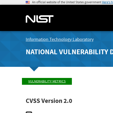
An official website of the United States government
Here's 
Information Technology Laboratory
NATIONAL VULNERABILITY 
VULNERABILITY METRICS
CVSS Version 2.0