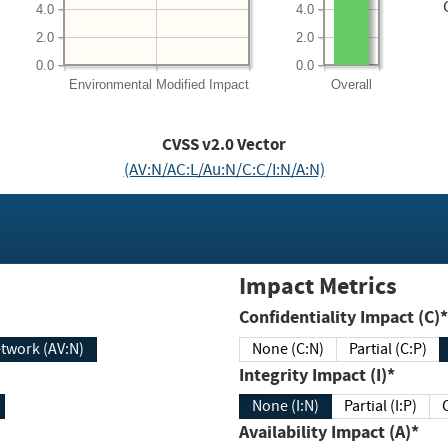
4.0
4.0
2.0
2.0
0.0
0.0
Environmental
Modified Impact
Overall
CVSS v2.0 Vector
(AV:N/AC:L/Au:N/C:C/I:N/A:N)
Impact Metrics
Confidentiality Impact (C)*
twork (AV:N)
None (C:N)
Partial (C:P)
Integrity Impact (I)*
None (I:N)
Partial (I:P)
Availability Impact (A)*