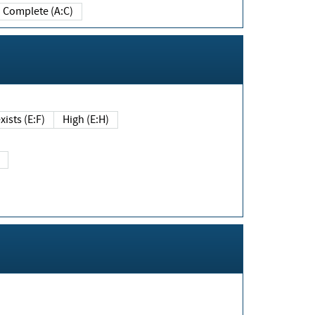
Complete (A:C)
xists (E:F)
High (E:H)