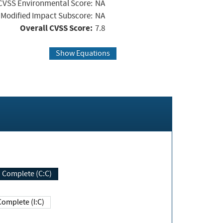
CVSS Environmental Score:
NA
Modified Impact Subscore:
NA
Overall CVSS Score:
7.8
Show Equations
Complete (C:C)
Complete (I:C)