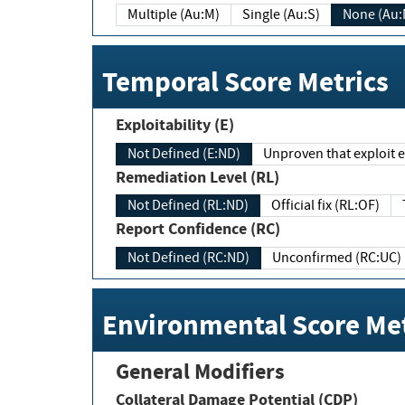
Multiple (Au:M)
Single (Au:S)
None (Au:
Temporal Score Metrics
Exploitability (E)
Not Defined (E:ND)
Unproven that exploit ex
Remediation Level (RL)
Not Defined (RL:ND)
Official fix (RL:OF)
Report Confidence (RC)
Not Defined (RC:ND)
Unconfirmed (RC:UC)
Environmental Score Met
General Modifiers
Collateral Damage Potential (CDP)