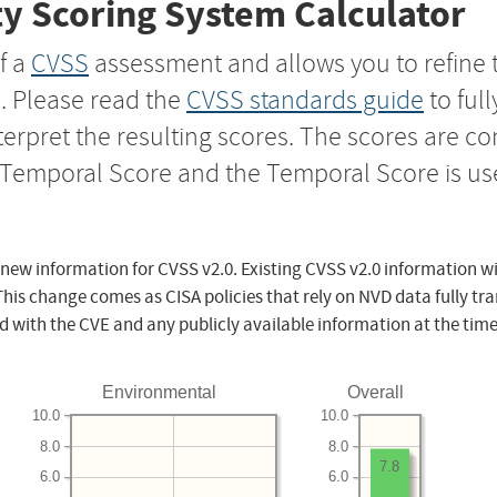
y Scoring System Calculator
f a
CVSS
assessment and allows you to refine 
s. Please read the
CVSS standards guide
to ful
nterpret the resulting scores. The scores are 
e Temporal Score and the Temporal Score is us
 new information for CVSS v2.0. Existing CVSS v2.0 information wi
This change comes as CISA policies that rely on NVD data fully tr
d with the CVE and any publicly available information at the time
Environmental
Overall
10.0
10.0
8.0
8.0
7.8
6.0
6.0