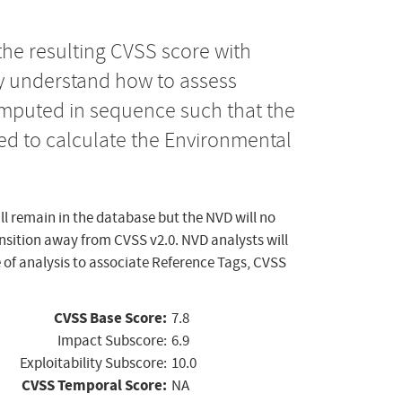
the resulting CVSS score with
ly understand how to assess
computed in sequence such that the
ed to calculate the Environmental
ll remain in the database but the NVD will no
ansition away from CVSS v2.0. NVD analysts will
 of analysis to associate Reference Tags, CVSS
CVSS Base Score:
7.8
Impact Subscore:
6.9
Exploitability Subscore:
10.0
CVSS Temporal Score:
NA