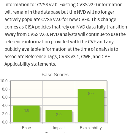
information for CVSS v2.0. Existing CVSS v2.0 information
will remain in the database but the NVD will no longer
actively populate CVSS v2.0 for new CVEs. This change
comes as CISA policies that rely on NVD data fully transition
away from CVSS v2.0. NVD analysts will continue to use the
reference information provided with the CVE and any
publicly available information at the time of analysis to
associate Reference Tags, CVSS v3.1, CWE, and CPE
Applicability statements.
Base Scores
10.0
8.0
8.0
6.0
4.0
4.0
2.0
2.9
0.0
Base
Impact
Exploitability