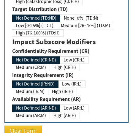
High (catastrophic loss) (CDP:H)
Target Distribution (TD)
Not Defined (TD:ND)
None [0%] (TD:N)
Low [0-25%] (TD:L)
Medium [26-75%] (TD:M)
High [76-100%] (TD:H)
Impact Subscore Modifiers
Confidentiality Requirement (CR)
Not Defined (CR:ND)
Low (CR:L)
Medium (CR:M)
High (CR:H)
Integrity Requirement (IR)
Not Defined (IR:ND)
Low (IR:L)
Medium (IR:M)
High (IR:H)
Availability Requirement (AR)
Not Defined (AR:ND)
Low (AR:L)
Medium (AR:M)
High (AR:H)