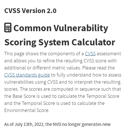
CVSS Version 2.0
Common Vulnerability
Scoring System Calculator
This page shows the components of a
CVSS
assessment
and allows you to refine the resulting CVSS score with
additional or different metric values. Please read the
CVSS standards guide
to fully understand how to assess
vulnerabilities using CVSS and to interpret the resulting
scores. The scores are computed in sequence such that
the Base Score is used to calculate the Temporal Score
and the Temporal Score is used to calculate the
Environmental Score.
As of July 13th, 2022, the NVD no longer generates new