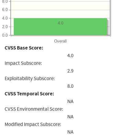
8.0
6.0
4.0
4.0
2.0
0.0
Overall
CVSS Base Score:
4.0
Impact Subscore:
2.9
Exploitability Subscore:
8.0
CVSS Temporal Score:
NA
CVSS Environmental Score:
NA
Modified Impact Subscore:
NA