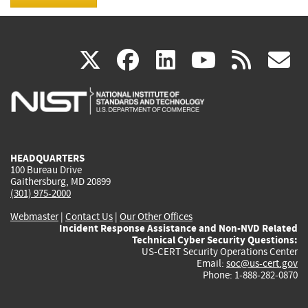
(link
(link
(link
(link
(
X
facebook
linkedin
youtu
rss
g
is
is
is
is
i
external)
external)
external)
external)
e
HEADQUARTERS
100 Bureau Drive
Gaithersburg, MD 20899
(301) 975-2000
Webmaster
|
Contact Us
|
Our Other Offices
Incident Response Assistance and Non-NVD Related
Technical Cyber Security Questions:
US-CERT Security Operations Center
Email:
soc@us-cert.gov
Phone: 1-888-282-0870