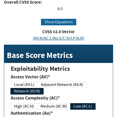
Overall CVSS Score:
4.0
Show Equations
CVSS v2.0 Vector
(AV:N/AC:L/Au:S/C:N/I:P/A:N)
Base Score Metrics
Exploitability Metrics
Access Vector (AV)*
Local (AV:L)
Adjacent Network (AV:A)
Network (AV:N)
Access Complexity (AC)*
High (AC:H)
Medium (AC:M)
Low (AC:L)
Authentication (Au)*