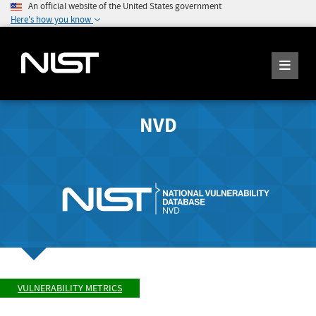
An official website of the United States government
Here's how you know
NVD
VULNERABILITY METRICS