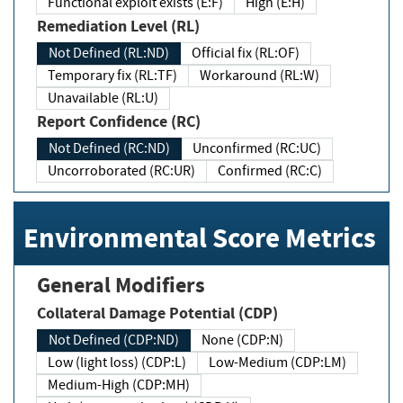
Functional exploit exists (E:F)
High (E:H)
Remediation Level (RL)
Not Defined (RL:ND)
Official fix (RL:OF)
Temporary fix (RL:TF)
Workaround (RL:W)
Unavailable (RL:U)
Report Confidence (RC)
Not Defined (RC:ND)
Unconfirmed (RC:UC)
Uncorroborated (RC:UR)
Confirmed (RC:C)
Environmental Score Metrics
General Modifiers
Collateral Damage Potential (CDP)
Not Defined (CDP:ND)
None (CDP:N)
Low (light loss) (CDP:L)
Low-Medium (CDP:LM)
Medium-High (CDP:MH)