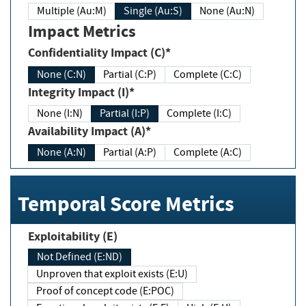
Multiple (Au:M)
Single (Au:S)
None (Au:N)
Impact Metrics
Confidentiality Impact (C)*
None (C:N)
Partial (C:P)
Complete (C:C)
Integrity Impact (I)*
None (I:N)
Partial (I:P)
Complete (I:C)
Availability Impact (A)*
None (A:N)
Partial (A:P)
Complete (A:C)
Temporal Score Metrics
Exploitability (E)
Not Defined (E:ND)
Unproven that exploit exists (E:U)
Proof of concept code (E:POC)