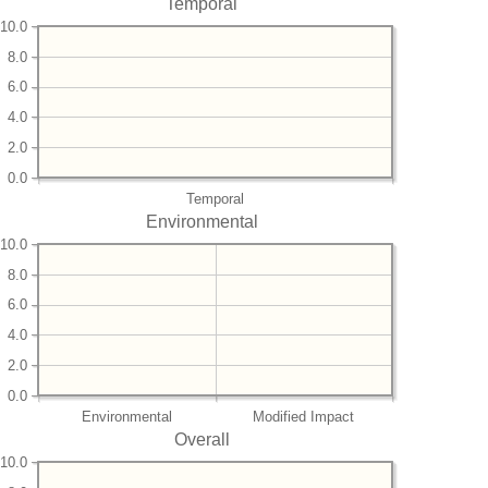
Temporal
10.0
8.0
6.0
4.0
2.0
0.0
Temporal
Environmental
10.0
8.0
6.0
4.0
2.0
0.0
Environmental
Modified Impact
Overall
10.0