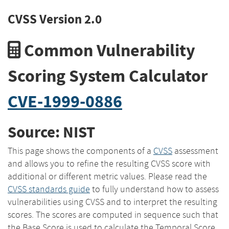
CVSS Version 2.0
Common Vulnerability
Scoring System Calculator
CVE-1999-0886
Source: NIST
This page shows the components of a
CVSS
assessment
and allows you to refine the resulting CVSS score with
additional or different metric values. Please read the
CVSS standards guide
to fully understand how to assess
vulnerabilities using CVSS and to interpret the resulting
scores. The scores are computed in sequence such that
the Base Score is used to calculate the Temporal Score