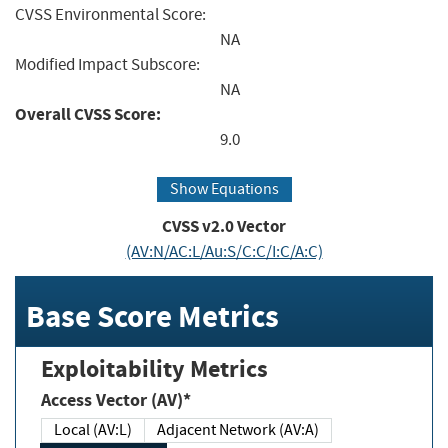
CVSS Environmental Score:
NA
Modified Impact Subscore:
NA
Overall CVSS Score:
9.0
Show Equations
CVSS v2.0 Vector
(AV:N/AC:L/Au:S/C:C/I:C/A:C)
Base Score Metrics
Exploitability Metrics
Access Vector (AV)*
Local (AV:L)
Adjacent Network (AV:A)