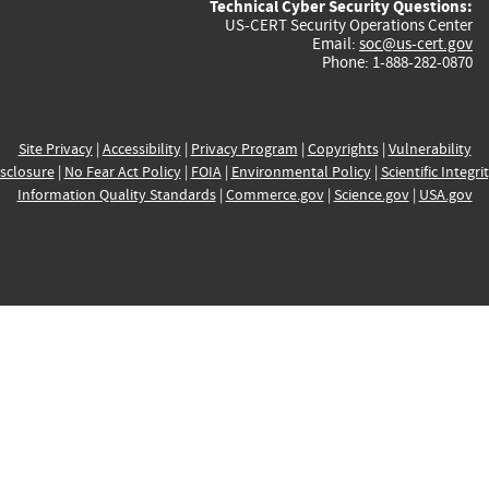
Technical Cyber Security Questions:
US-CERT Security Operations Center
Email:
soc@us-cert.gov
Phone: 1-888-282-0870
Site Privacy
|
Accessibility
|
Privacy Program
|
Copyrights
|
Vulnerability
sclosure
|
No Fear Act Policy
|
FOIA
|
Environmental Policy
|
Scientific Integri
Information Quality Standards
|
Commerce.gov
|
Science.gov
|
USA.gov