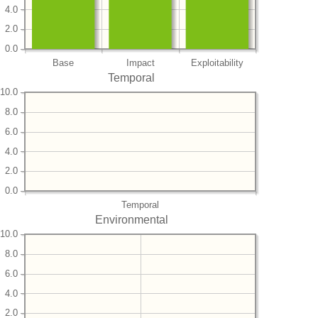
4.0
2.0
0.0
Base
Impact
Exploitability
Temporal
10.0
8.0
6.0
4.0
2.0
0.0
Temporal
Environmental
10.0
8.0
6.0
4.0
2.0