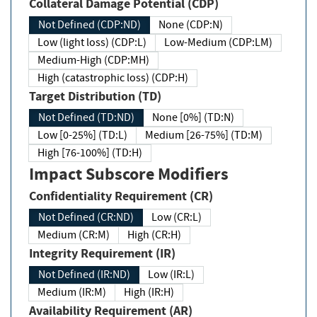
Collateral Damage Potential (CDP)
Not Defined (CDP:ND)
None (CDP:N)
Low (light loss) (CDP:L)
Low-Medium (CDP:LM)
Medium-High (CDP:MH)
High (catastrophic loss) (CDP:H)
Target Distribution (TD)
Not Defined (TD:ND)
None [0%] (TD:N)
Low [0-25%] (TD:L)
Medium [26-75%] (TD:M)
High [76-100%] (TD:H)
Impact Subscore Modifiers
Confidentiality Requirement (CR)
Not Defined (CR:ND)
Low (CR:L)
Medium (CR:M)
High (CR:H)
Integrity Requirement (IR)
Not Defined (IR:ND)
Low (IR:L)
Medium (IR:M)
High (IR:H)
Availability Requirement (AR)