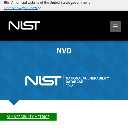
An official website of the United States government
Here's how you know
NVD
VULNERABILITY METRICS