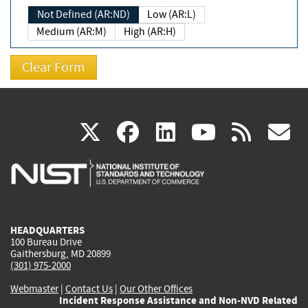
Not Defined (AR:ND)
Low (AR:L)
Medium (AR:M)
High (AR:H)
(link
(link
(link
(link
(
X
facebook
linkedin
youtu
rss
g
is
is
is
is
i
external)
external)
external)
external)
e
HEADQUARTERS
100 Bureau Drive
Gaithersburg, MD 20899
(301) 975-2000
Webmaster
|
Contact Us
|
Our Other Offices
Incident Response Assistance and Non-NVD Related