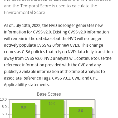
and the Temporal Score is used to calculate the
Environmental Score.
As of July 13th, 2022, the NVD no longer generates new
information for CVSS v2.0. Existing CVSS v2.0 information
will remain in the database but the NVD will no longer
actively populate CVSS v2.0 for new CVEs. This change
comes as CISA policies that rely on NVD data fully transition
away from CVSS v2.0. NVD analysts will continue to use the
reference information provided with the CVE and any
publicly available information at the time of analysis to
associate Reference Tags, CVSS v3.1, CWE, and CPE
Applicability statements.
Base Scores
10.0
10.0
8.0
9.0
8.0
6.0