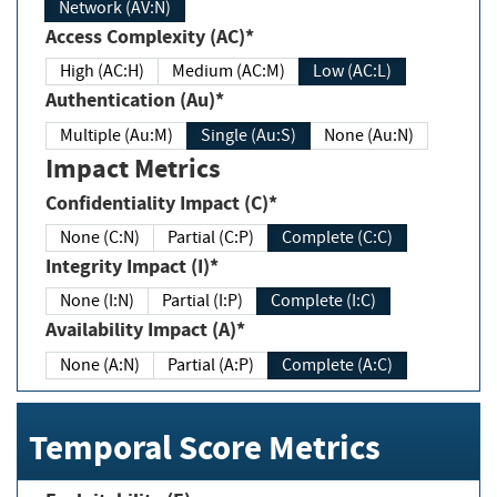
Network (AV:N)
Access Complexity (AC)*
High (AC:H)
Medium (AC:M)
Low (AC:L)
Authentication (Au)*
Multiple (Au:M)
Single (Au:S)
None (Au:N)
Impact Metrics
Confidentiality Impact (C)*
None (C:N)
Partial (C:P)
Complete (C:C)
Integrity Impact (I)*
None (I:N)
Partial (I:P)
Complete (I:C)
Availability Impact (A)*
None (A:N)
Partial (A:P)
Complete (A:C)
Temporal Score Metrics