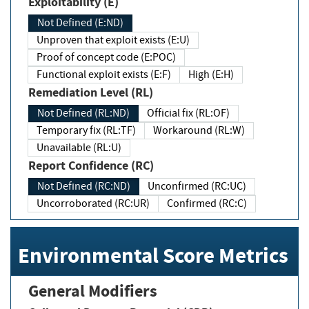
Exploitability (E)
Not Defined (E:ND)
Unproven that exploit exists (E:U)
Proof of concept code (E:POC)
Functional exploit exists (E:F)
High (E:H)
Remediation Level (RL)
Not Defined (RL:ND)
Official fix (RL:OF)
Temporary fix (RL:TF)
Workaround (RL:W)
Unavailable (RL:U)
Report Confidence (RC)
Not Defined (RC:ND)
Unconfirmed (RC:UC)
Uncorroborated (RC:UR)
Confirmed (RC:C)
Environmental Score Metrics
General Modifiers