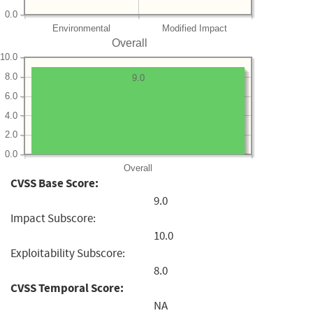
0.0
Environmental
Modified Impact
Overall
10.0
8.0
9.0
6.0
4.0
2.0
0.0
Overall
CVSS Base Score:
9.0
Impact Subscore:
10.0
Exploitability Subscore:
8.0
CVSS Temporal Score:
NA