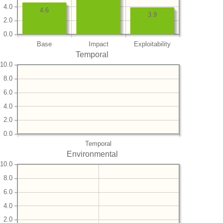
4.0
4.6
3.9
2.0
0.0
Base
Impact
Exploitability
Temporal
10.0
8.0
6.0
4.0
2.0
0.0
Temporal
Environmental
10.0
8.0
6.0
4.0
2.0