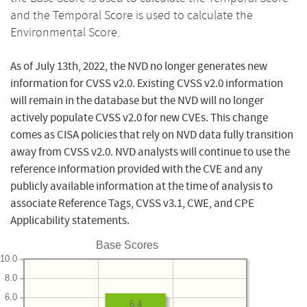
and the Temporal Score is used to calculate the
Environmental Score.
As of July 13th, 2022, the NVD no longer generates new
information for CVSS v2.0. Existing CVSS v2.0 information
will remain in the database but the NVD will no longer
actively populate CVSS v2.0 for new CVEs. This change
comes as CISA policies that rely on NVD data fully transition
away from CVSS v2.0. NVD analysts will continue to use the
reference information provided with the CVE and any
publicly available information at the time of analysis to
associate Reference Tags, CVSS v3.1, CWE, and CPE
Applicability statements.
Base Scores
10.0
8.0
6.0
6.4