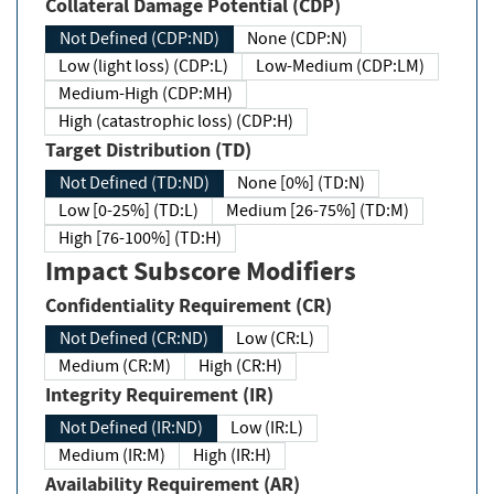
Collateral Damage Potential (CDP)
Not Defined (CDP:ND)
None (CDP:N)
Low (light loss) (CDP:L)
Low-Medium (CDP:LM)
Medium-High (CDP:MH)
High (catastrophic loss) (CDP:H)
Target Distribution (TD)
Not Defined (TD:ND)
None [0%] (TD:N)
Low [0-25%] (TD:L)
Medium [26-75%] (TD:M)
High [76-100%] (TD:H)
Impact Subscore Modifiers
Confidentiality Requirement (CR)
Not Defined (CR:ND)
Low (CR:L)
Medium (CR:M)
High (CR:H)
Integrity Requirement (IR)
Not Defined (IR:ND)
Low (IR:L)
Medium (IR:M)
High (IR:H)
Availability Requirement (AR)