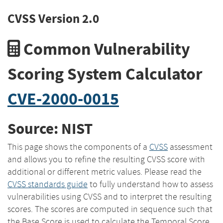
CVSS Version 2.0
Common Vulnerability
Scoring System Calculator
CVE-2000-0015
Source: NIST
This page shows the components of a
CVSS
assessment
and allows you to refine the resulting CVSS score with
additional or different metric values. Please read the
CVSS standards guide
to fully understand how to assess
vulnerabilities using CVSS and to interpret the resulting
scores. The scores are computed in sequence such that
the Base Score is used to calculate the Temporal Score