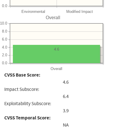
0.0
Environmental
Modified Impact
Overall
10.0
8.0
6.0
4.0
4.6
2.0
0.0
Overall
CVSS Base Score:
4.6
Impact Subscore:
6.4
Exploitability Subscore:
3.9
CVSS Temporal Score:
NA