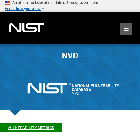
An official website of the United States government
Here's how you know
NVD
VULNERABILITY METRICS