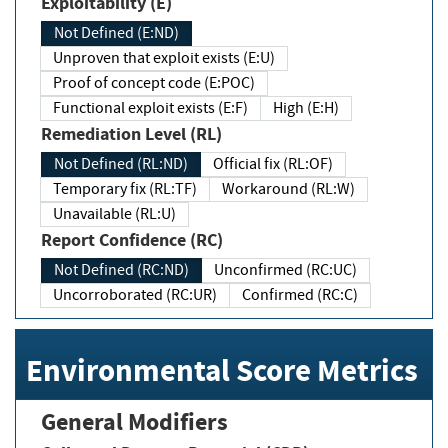
Exploitability (E)
Not Defined (E:ND)
Unproven that exploit exists (E:U)
Proof of concept code (E:POC)
Functional exploit exists (E:F)
High (E:H)
Remediation Level (RL)
Not Defined (RL:ND)
Official fix (RL:OF)
Temporary fix (RL:TF)
Workaround (RL:W)
Unavailable (RL:U)
Report Confidence (RC)
Not Defined (RC:ND)
Unconfirmed (RC:UC)
Uncorroborated (RC:UR)
Confirmed (RC:C)
Environmental Score Metrics
General Modifiers