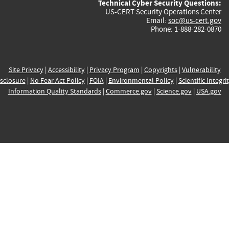
Technical Cyber Security Questions:
US-CERT Security Operations Center
Email:
soc@us-cert.gov
Phone: 1-888-282-0870
Site Privacy
|
Accessibility
|
Privacy Program
|
Copyrights
|
Vulnerability
sclosure
|
No Fear Act Policy
|
FOIA
|
Environmental Policy
|
Scientific Integri
Information Quality Standards
|
Commerce.gov
|
Science.gov
|
USA.gov