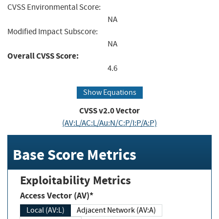
CVSS Environmental Score:
NA
Modified Impact Subscore:
NA
Overall CVSS Score:
4.6
Show Equations
CVSS v2.0 Vector
(AV:L/AC:L/Au:N/C:P/I:P/A:P)
Base Score Metrics
Exploitability Metrics
Access Vector (AV)*
Local (AV:L)
Adjacent Network (AV:A)