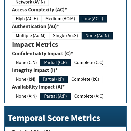
Network (AV:N)
Access Complexity (AC)*
High (AC:H)
Medium (AC:M)
Low (AC:L)
Authentication (Au)*
Multiple (Au:M)
Single (Au:S)
None (Au:N)
Impact Metrics
Confidentiality Impact (C)*
None (C:N)
Partial (C:P)
Complete (C:C)
Integrity Impact (I)*
None (I:N)
Partial (I:P)
Complete (I:C)
Availability Impact (A)*
None (A:N)
Partial (A:P)
Complete (A:C)
Temporal Score Metrics