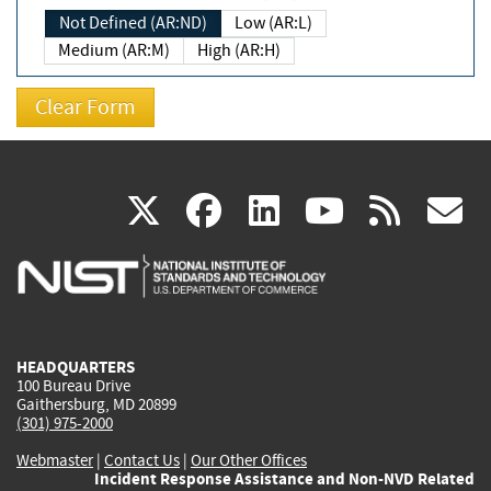
Not Defined (AR:ND)
Low (AR:L)
Medium (AR:M)
High (AR:H)
(link
(link
(link
(link
(
X
facebook
linkedin
youtu
rss
g
is
is
is
is
i
external)
external)
external)
external)
e
HEADQUARTERS
100 Bureau Drive
Gaithersburg, MD 20899
(301) 975-2000
Webmaster
|
Contact Us
|
Our Other Offices
Incident Response Assistance and Non-NVD Related