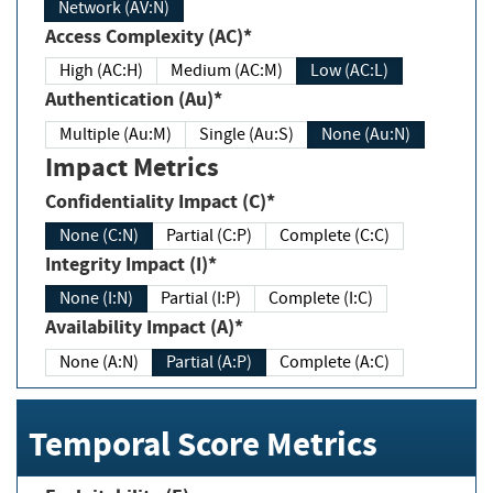
Network (AV:N)
Access Complexity (AC)*
High (AC:H)
Medium (AC:M)
Low (AC:L)
Authentication (Au)*
Multiple (Au:M)
Single (Au:S)
None (Au:N)
Impact Metrics
Confidentiality Impact (C)*
None (C:N)
Partial (C:P)
Complete (C:C)
Integrity Impact (I)*
None (I:N)
Partial (I:P)
Complete (I:C)
Availability Impact (A)*
None (A:N)
Partial (A:P)
Complete (A:C)
Temporal Score Metrics