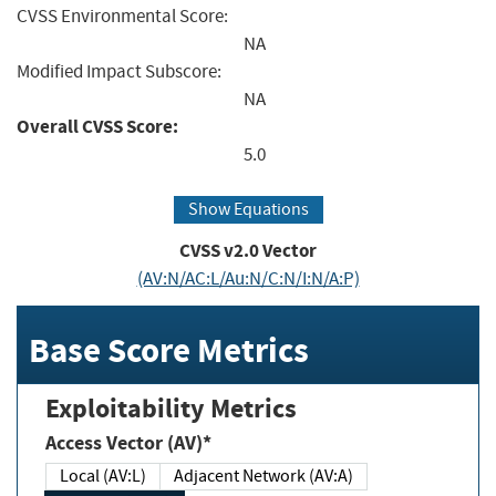
CVSS Environmental Score:
NA
Modified Impact Subscore:
NA
Overall CVSS Score:
5.0
Show Equations
CVSS v2.0 Vector
(AV:N/AC:L/Au:N/C:N/I:N/A:P)
Base Score Metrics
Exploitability Metrics
Access Vector (AV)*
Local (AV:L)
Adjacent Network (AV:A)