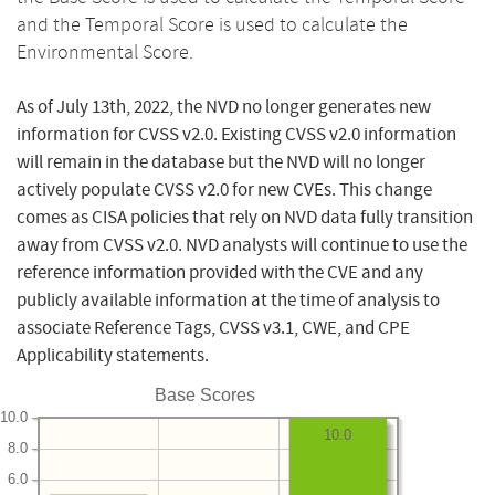
and the Temporal Score is used to calculate the
Environmental Score.
As of July 13th, 2022, the NVD no longer generates new
information for CVSS v2.0. Existing CVSS v2.0 information
will remain in the database but the NVD will no longer
actively populate CVSS v2.0 for new CVEs. This change
comes as CISA policies that rely on NVD data fully transition
away from CVSS v2.0. NVD analysts will continue to use the
reference information provided with the CVE and any
publicly available information at the time of analysis to
associate Reference Tags, CVSS v3.1, CWE, and CPE
Applicability statements.
Base Scores
10.0
10.0
8.0
6.0