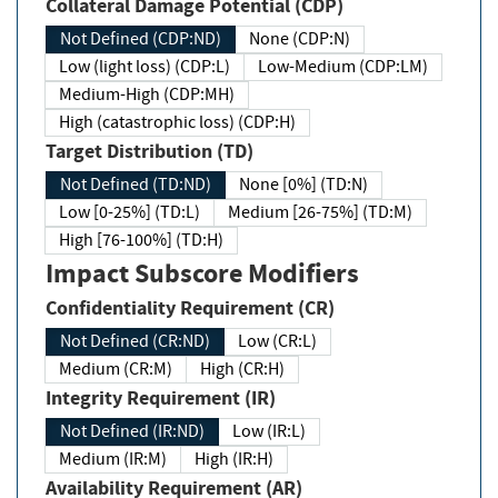
Collateral Damage Potential (CDP)
Not Defined (CDP:ND)
None (CDP:N)
Low (light loss) (CDP:L)
Low-Medium (CDP:LM)
Medium-High (CDP:MH)
High (catastrophic loss) (CDP:H)
Target Distribution (TD)
Not Defined (TD:ND)
None [0%] (TD:N)
Low [0-25%] (TD:L)
Medium [26-75%] (TD:M)
High [76-100%] (TD:H)
Impact Subscore Modifiers
Confidentiality Requirement (CR)
Not Defined (CR:ND)
Low (CR:L)
Medium (CR:M)
High (CR:H)
Integrity Requirement (IR)
Not Defined (IR:ND)
Low (IR:L)
Medium (IR:M)
High (IR:H)
Availability Requirement (AR)