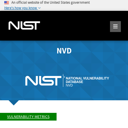
An official website of the United States government
Here's how you know
NVD
VULNERABILITY METRICS