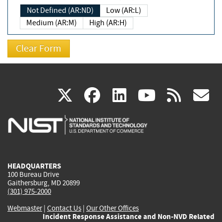
Not Defined (AR:ND)
Low (AR:L)
Medium (AR:M)
High (AR:H)
(link
(link
(link
(link
(
X
facebook
linkedin
youtu
rss
g
is
is
is
is
i
external)
external)
external)
external)
e
HEADQUARTERS
100 Bureau Drive
Gaithersburg, MD 20899
(301) 975-2000
Webmaster
|
Contact Us
|
Our Other Offices
Incident Response Assistance and Non-NVD Related