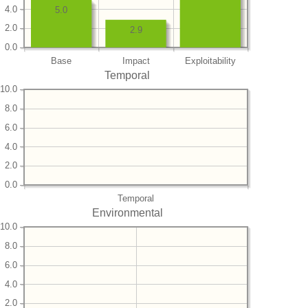
4.0
5.0
2.0
2.9
0.0
Base
Impact
Exploitability
Temporal
10.0
8.0
6.0
4.0
2.0
0.0
Temporal
Environmental
10.0
8.0
6.0
4.0
2.0