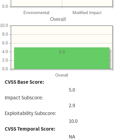
0.0
Environmental
Modified Impact
Overall
10.0
8.0
6.0
4.0
5.0
2.0
0.0
Overall
CVSS Base Score:
5.0
Impact Subscore:
2.9
Exploitability Subscore:
10.0
CVSS Temporal Score:
NA