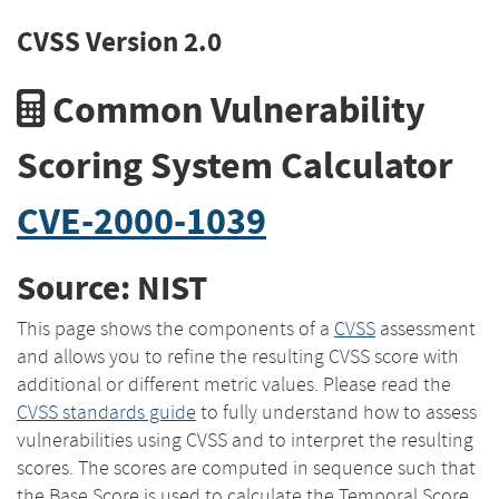
CVSS Version 2.0
Common Vulnerability
Scoring System Calculator
CVE-2000-1039
Source: NIST
This page shows the components of a
CVSS
assessment
and allows you to refine the resulting CVSS score with
additional or different metric values. Please read the
CVSS standards guide
to fully understand how to assess
vulnerabilities using CVSS and to interpret the resulting
scores. The scores are computed in sequence such that
the Base Score is used to calculate the Temporal Score