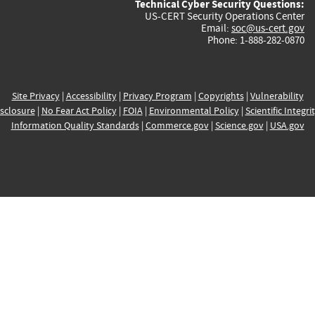
Technical Cyber Security Questions:
US-CERT Security Operations Center
Email:
soc@us-cert.gov
Phone: 1-888-282-0870
Site Privacy
|
Accessibility
|
Privacy Program
|
Copyrights
|
Vulnerability
sclosure
|
No Fear Act Policy
|
FOIA
|
Environmental Policy
|
Scientific Integri
Information Quality Standards
|
Commerce.gov
|
Science.gov
|
USA.gov