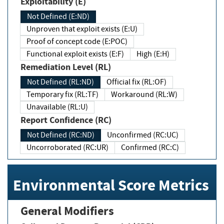
Exploitability (E)
Not Defined (E:ND)
Unproven that exploit exists (E:U)
Proof of concept code (E:POC)
Functional exploit exists (E:F)
High (E:H)
Remediation Level (RL)
Not Defined (RL:ND)
Official fix (RL:OF)
Temporary fix (RL:TF)
Workaround (RL:W)
Unavailable (RL:U)
Report Confidence (RC)
Not Defined (RC:ND)
Unconfirmed (RC:UC)
Uncorroborated (RC:UR)
Confirmed (RC:C)
Environmental Score Metrics
General Modifiers