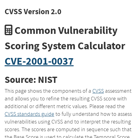
CVSS Version 2.0
Common Vulnerability
Scoring System Calculator
CVE-2001-0037
Source: NIST
This page shows the components of a
CVSS
assessment
and allows you to refine the resulting CVSS score with
additional or different metric values. Please read the
CVSS standards guide
to fully understand how to assess
vulnerabilities using CVSS and to interpret the resulting
scores. The scores are computed in sequence such that
the Base Score is used to calculate the Temporal Score