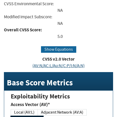
CVSS Environmental Score:
NA
Modified Impact Subscore:
NA
Overall CVSS Score:
5.0
Show Equations
CVSS v2.0 Vector
(AV:N/AC:L/Au:N/C:P/I:N/A:N)
Base Score Metrics
Exploitability Metrics
Access Vector (AV)*
Local (AV:L)
Adjacent Network (AV:A)