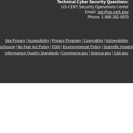
Technical Cyber Security Questions:
US-CERT Security Operations Center
Email:
soc@us-cert.gov
Phone: 1-888-282-0870
Site Privacy
|
Accessibility
|
Privacy Program
|
Copyrights
|
Vulnerability
sclosure
|
No Fear Act Policy
|
FOIA
|
Environmental Policy
|
Scientific Integri
Information Quality Standards
|
Commerce.gov
|
Science.gov
|
USA.gov