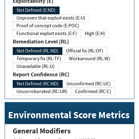
Exploitability (E)
Not Defined (E:ND)
Unproven that exploit exists (E:U)
Proof of concept code (E:POC)
Functional exploit exists (E:F)
High (E:H)
Remediation Level (RL)
Not Defined (RL:ND)
Official fix (RL:OF)
Temporary fix (RL:TF)
Workaround (RL:W)
Unavailable (RL:U)
Report Confidence (RC)
Not Defined (RC:ND)
Unconfirmed (RC:UC)
Uncorroborated (RC:UR)
Confirmed (RC:C)
Environmental Score Metrics
General Modifiers