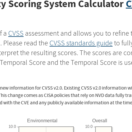
y Scoring System Calculator
C
f a
CVSS
assessment and allows you to refine 
s. Please read the
CVSS standards guide
to ful
nterpret the resulting scores. The scores are 
e Temporal Score and the Temporal Score is us
 new information for CVSS v2.0. Existing CVSS v2.0 information wi
This change comes as CISA policies that rely on NVD data fully tr
d with the CVE and any publicly available information at the time
Environmental
Overall
10.0
10.0