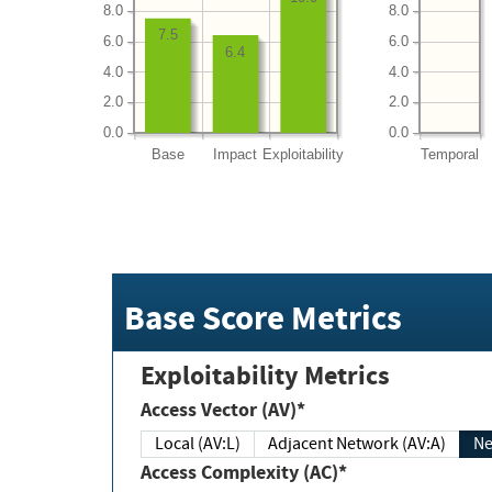
8.0
8.0
7.5
6.0
6.0
6.4
4.0
4.0
2.0
2.0
0.0
0.0
Base
Impact
Exploitability
Temporal
Base Score Metrics
Exploitability Metrics
Access Vector (AV)*
Local (AV:L)
Adjacent Network (AV:A)
Ne
Access Complexity (AC)*