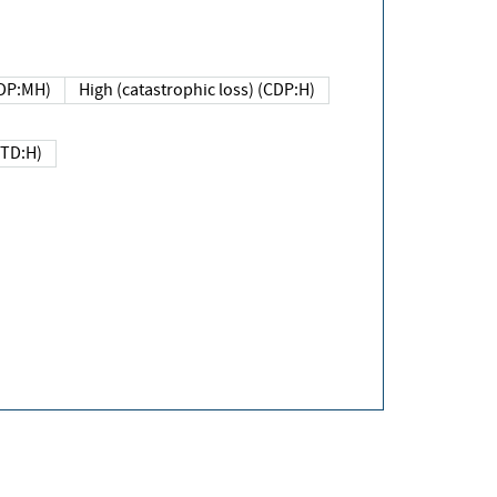
DP:MH)
High (catastrophic loss) (CDP:H)
(TD:H)