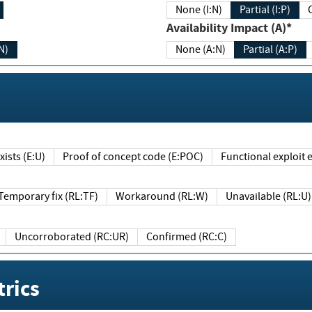
None (I:N)
Partial (I:P)
Availability Impact (A)*
N)
None (A:N)
Partial (A:P)
ists (E:U)
Proof of concept code (E:POC)
Functional exploit e
Temporary fix (RL:TF)
Workaround (RL:W)
Unavailable (RL:U)
Uncorroborated (RC:UR)
Confirmed (RC:C)
rics