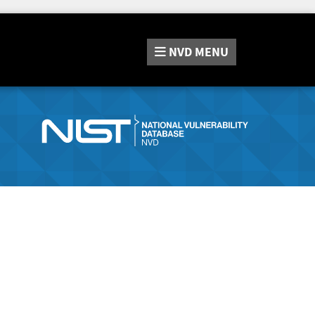
NVD
MENU