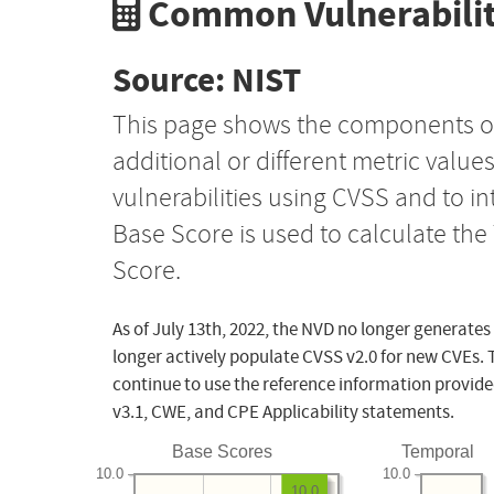
Common Vulnerabilit
Source: NIST
This page shows the components o
additional or different metric value
vulnerabilities using CVSS and to i
Base Score is used to calculate th
Score.
As of July 13th, 2022, the NVD no longer generates
longer actively populate CVSS v2.0 for new CVEs. 
continue to use the reference information provide
v3.1, CWE, and CPE Applicability statements.
Base Scores
Temporal
10.0
10.0
10.0