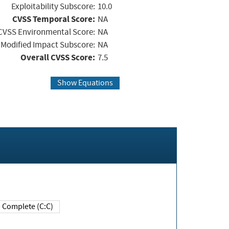
Exploitability Subscore:
10.0
CVSS Temporal Score:
NA
CVSS Environmental Score:
NA
Modified Impact Subscore:
NA
Overall CVSS Score:
7.5
Show Equations
Complete (C:C)