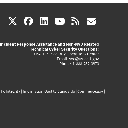
(link
(link
(link
(link
(link
X
facebook
linkedin
youtube
rss
govd
is
is
is
is
is
Incident Response Assistance and Non-NVD Related
external)
external)
external)
external)
externa
Technical Cyber Security Questions:
US-CERT Security Operations Center
Email:
soc@us-cert.gov
Phone: 1-888-282-0870
ific Integrity
|
Information Quality Standards
|
Commerce.gov
|