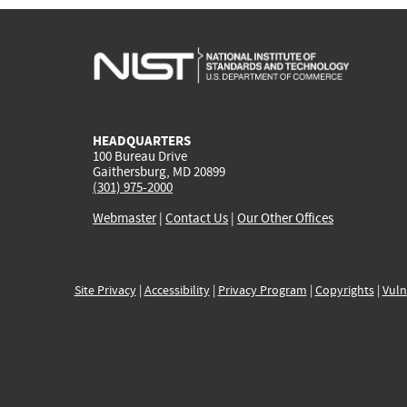
HEADQUARTERS
100 Bureau Drive
Gaithersburg, MD 20899
(301) 975-2000
Webmaster
|
Contact Us
|
Our Other Offices
Site Privacy
|
Accessibility
|
Privacy Program
|
Copyrights
|
Vuln