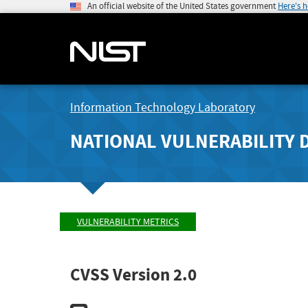
An official website of the United States government
Here's 
Information Technology Laboratory
NATIONAL VULNERABILITY 
VULNERABILITY METRICS
CVSS Version 2.0