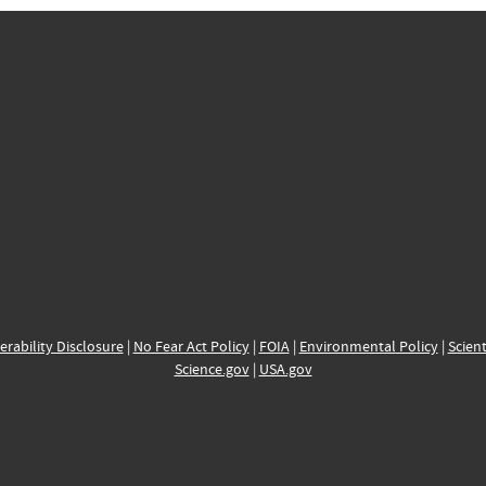
erability Disclosure
|
No Fear Act Policy
|
FOIA
|
Environmental Policy
|
Scient
Science.gov
|
USA.gov