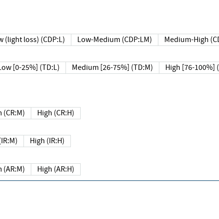
 (light loss) (CDP:L)
Low-Medium (CDP:LM)
Medium-High (C
Low [0-25%] (TD:L)
Medium [26-75%] (TD:M)
High [76-100%] 
 (CR:M)
High (CR:H)
IR:M)
High (IR:H)
 (AR:M)
High (AR:H)