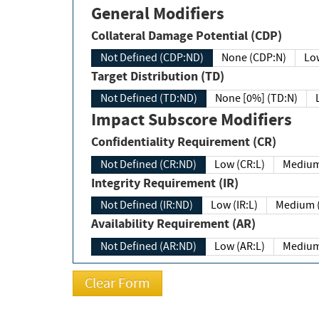
General Modifiers
Collateral Damage Potential (CDP)
Not Defined (CDP:ND)
None (CDP:N)
Low
Target Distribution (TD)
Not Defined (TD:ND)
None [0%] (TD:N)
Impact Subscore Modifiers
Confidentiality Requirement (CR)
Not Defined (CR:ND)
Low (CR:L)
Medium
Integrity Requirement (IR)
Not Defined (IR:ND)
Low (IR:L)
Medium (
Availability Requirement (AR)
Not Defined (AR:ND)
Low (AR:L)
Medium