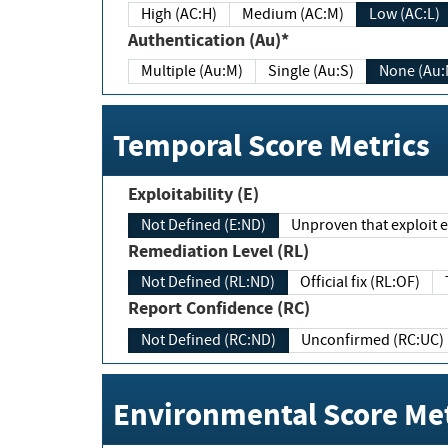
High (AC:H)
Medium (AC:M)
Low (AC:L)
Authentication (Au)*
Multiple (Au:M)
Single (Au:S)
None (Au:
Temporal Score Metrics
Exploitability (E)
Not Defined (E:ND)
Unproven that exploit ex
Remediation Level (RL)
Not Defined (RL:ND)
Official fix (RL:OF)
Report Confidence (RC)
Not Defined (RC:ND)
Unconfirmed (RC:UC)
Environmental Score Met