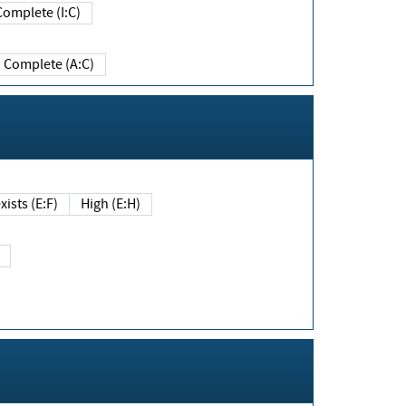
Complete (I:C)
Complete (A:C)
xists (E:F)
High (E:H)