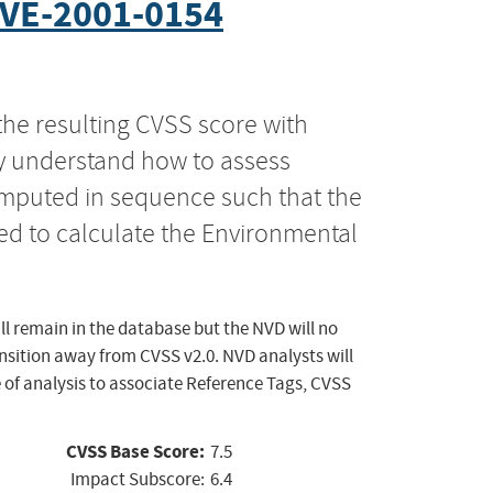
VE-2001-0154
the resulting CVSS score with
ly understand how to assess
computed in sequence such that the
ed to calculate the Environmental
ll remain in the database but the NVD will no
ansition away from CVSS v2.0. NVD analysts will
 of analysis to associate Reference Tags, CVSS
CVSS Base Score:
7.5
Impact Subscore:
6.4