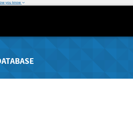
how you know
DATABASE