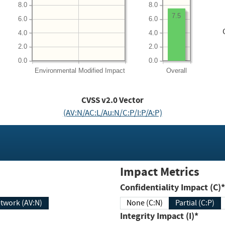
8.0
8.0
7.5
6.0
6.0
4.0
4.0
2.0
2.0
0.0
0.0
Environmental
Modified Impact
Overall
CVSS v2.0 Vector
(AV:N/AC:L/Au:N/C:P/I:P/A:P)
Impact Metrics
Confidentiality Impact (C)*
twork (AV:N)
None (C:N)
Partial (C:P)
Integrity Impact (I)*