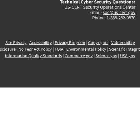
Technical Cyber Security Questions:
US-CERT Security Operations Center
Email:
soc@us-cert.gov
Phone: 1-888-282-0870
Site Privacy
|
Accessibility
|
Privacy Program
|
Copyrights
|
Vulnerability
sclosure
|
No Fear Act Policy
|
FOIA
|
Environmental Policy
|
Scientific Integri
Information Quality Standards
|
Commerce.gov
|
Science.gov
|
USA.gov