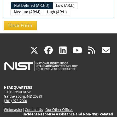
Not Defined (AR:ND)
Low (AR:L)
Medium (AR:M)
High (AR:H)
(link
(link
(link
(link
(
X
facebook
linkedin
youtu
rss
g
is
is
is
is
i
external)
external)
external)
external)
e
HEADQUARTERS
100 Bureau Drive
Gaithersburg, MD 20899
(301) 975-2000
Webmaster
|
Contact Us
|
Our Other Offices
Incident Response Assistance and Non-NVD Related