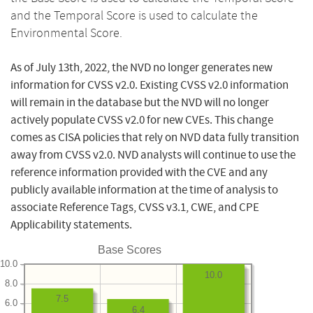
and the Temporal Score is used to calculate the
Environmental Score.
As of July 13th, 2022, the NVD no longer generates new
information for CVSS v2.0. Existing CVSS v2.0 information
will remain in the database but the NVD will no longer
actively populate CVSS v2.0 for new CVEs. This change
comes as CISA policies that rely on NVD data fully transition
away from CVSS v2.0. NVD analysts will continue to use the
reference information provided with the CVE and any
publicly available information at the time of analysis to
associate Reference Tags, CVSS v3.1, CWE, and CPE
Applicability statements.
Base Scores
10.0
10.0
8.0
7.5
6.0
6.4