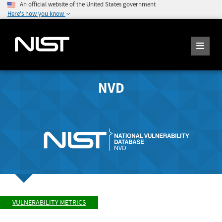
An official website of the United States government
Here's how you know
NVD
VULNERABILITY METRICS