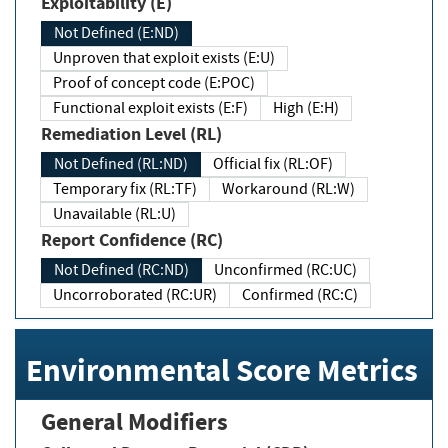
Exploitability (E)
Not Defined (E:ND)
Unproven that exploit exists (E:U)
Proof of concept code (E:POC)
Functional exploit exists (E:F)
High (E:H)
Remediation Level (RL)
Not Defined (RL:ND)
Official fix (RL:OF)
Temporary fix (RL:TF)
Workaround (RL:W)
Unavailable (RL:U)
Report Confidence (RC)
Not Defined (RC:ND)
Unconfirmed (RC:UC)
Uncorroborated (RC:UR)
Confirmed (RC:C)
Environmental Score Metrics
General Modifiers