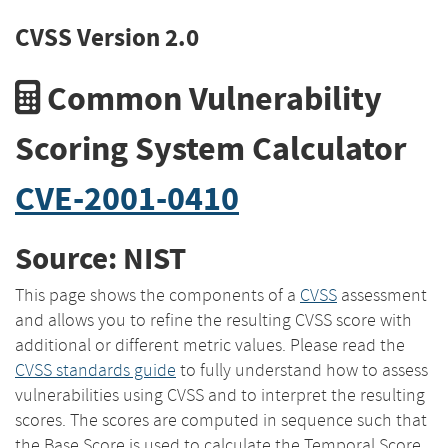
CVSS Version 2.0
Common Vulnerability
Scoring System Calculator
CVE-2001-0410
Source: NIST
This page shows the components of a
CVSS
assessment
and allows you to refine the resulting CVSS score with
additional or different metric values. Please read the
CVSS standards guide
to fully understand how to assess
vulnerabilities using CVSS and to interpret the resulting
scores. The scores are computed in sequence such that
the Base Score is used to calculate the Temporal Score