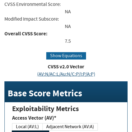
CVSS Environmental Score:
NA
Modified Impact Subscore:
NA
Overall CVSS Score:
7.5
Show Equations
CVSS v2.0 Vector
(AV:N/AC:L/Au:N/C:P/I:P/A:P)
Base Score Metrics
Exploitability Metrics
Access Vector (AV)*
Local (AV:L)
Adjacent Network (AV:A)