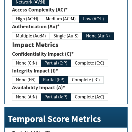
Network (AV:N)
Access Complexity (AC)*
High (AC:H)
Medium (AC:M)
Low (AC:L)
Authentication (Au)*
Multiple (Au:M)
Single (Au:S)
None (Au:N)
Impact Metrics
Confidentiality Impact (C)*
None (C:N)
Partial (C:P)
Complete (C:C)
Integrity Impact (I)*
None (I:N)
Partial (I:P)
Complete (I:C)
Availability Impact (A)*
None (A:N)
Partial (A:P)
Complete (A:C)
Temporal Score Metrics