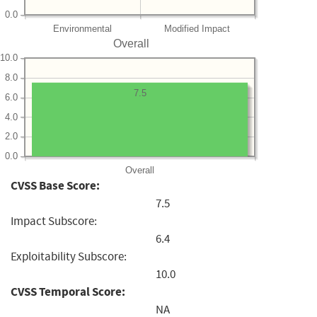
0.0
Environmental
Modified Impact
Overall
10.0
8.0
7.5
6.0
4.0
2.0
0.0
Overall
CVSS Base Score:
7.5
Impact Subscore:
6.4
Exploitability Subscore:
10.0
CVSS Temporal Score:
NA