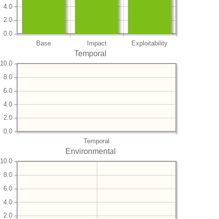
4.0
2.0
0.0
Base
Impact
Exploitability
Temporal
10.0
8.0
6.0
4.0
2.0
0.0
Temporal
Environmental
10.0
8.0
6.0
4.0
2.0