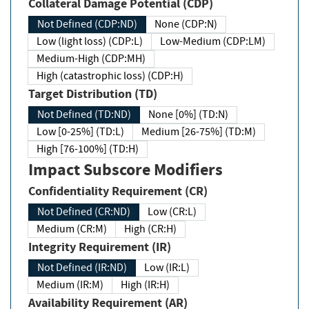
Collateral Damage Potential (CDP)
Not Defined (CDP:ND)
None (CDP:N)
Low (light loss) (CDP:L)
Low-Medium (CDP:LM)
Medium-High (CDP:MH)
High (catastrophic loss) (CDP:H)
Target Distribution (TD)
Not Defined (TD:ND)
None [0%] (TD:N)
Low [0-25%] (TD:L)
Medium [26-75%] (TD:M)
High [76-100%] (TD:H)
Impact Subscore Modifiers
Confidentiality Requirement (CR)
Not Defined (CR:ND)
Low (CR:L)
Medium (CR:M)
High (CR:H)
Integrity Requirement (IR)
Not Defined (IR:ND)
Low (IR:L)
Medium (IR:M)
High (IR:H)
Availability Requirement (AR)