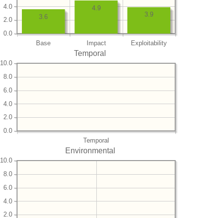
4.0
4.9
3.9
3.6
2.0
0.0
Base
Impact
Exploitability
Temporal
10.0
8.0
6.0
4.0
2.0
0.0
Temporal
Environmental
10.0
8.0
6.0
4.0
2.0