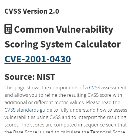
CVSS Version 2.0
Common Vulnerability
Scoring System Calculator
CVE-2001-0430
Source: NIST
This page shows the components of a
CVSS
assessment
and allows you to refine the resulting CVSS score with
additional or different metric values. Please read the
CVSS standards guide
to fully understand how to assess
vulnerabilities using CVSS and to interpret the resulting
scores. The scores are computed in sequence such that
the Base Score is used to calculate the Temporal Score