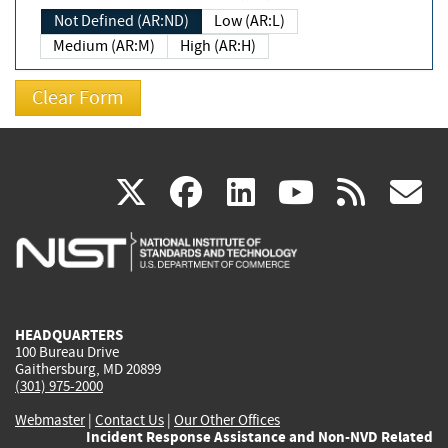
Not Defined (AR:ND)
Low (AR:L)
Medium (AR:M)
High (AR:H)
(link
(link
(link
(link
(
X
facebook
linkedin
youtu
rss
g
is
is
is
is
i
external)
external)
external)
external)
e
HEADQUARTERS
100 Bureau Drive
Gaithersburg, MD 20899
(301) 975-2000
Webmaster
|
Contact Us
|
Our Other Offices
Incident Response Assistance and Non-NVD Related