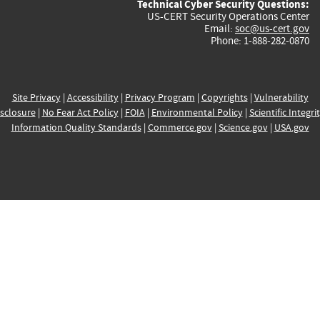
Technical Cyber Security Questions:
US-CERT Security Operations Center
Email:
soc@us-cert.gov
Phone: 1-888-282-0870
Site Privacy
|
Accessibility
|
Privacy Program
|
Copyrights
|
Vulnerability
sclosure
|
No Fear Act Policy
|
FOIA
|
Environmental Policy
|
Scientific Integri
Information Quality Standards
|
Commerce.gov
|
Science.gov
|
USA.gov