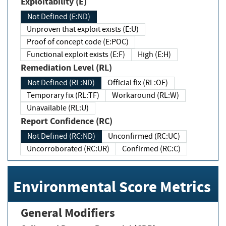
Exploitability (E)
Not Defined (E:ND)
Unproven that exploit exists (E:U)
Proof of concept code (E:POC)
Functional exploit exists (E:F)
High (E:H)
Remediation Level (RL)
Not Defined (RL:ND)
Official fix (RL:OF)
Temporary fix (RL:TF)
Workaround (RL:W)
Unavailable (RL:U)
Report Confidence (RC)
Not Defined (RC:ND)
Unconfirmed (RC:UC)
Uncorroborated (RC:UR)
Confirmed (RC:C)
Environmental Score Metrics
General Modifiers