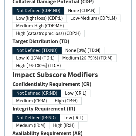
Collateral Damage Potential (CDP)
Not Defined (CDP:ND)
None (CDP:N)
Low (light loss) (CDP:L)
Low-Medium (CDP:LM)
Medium-High (CDP:MH)
High (catastrophic loss) (CDP:H)
Target Distribution (TD)
Not Defined (TD:ND)
None [0%] (TD:N)
Low [0-25%] (TD:L)
Medium [26-75%] (TD:M)
High [76-100%] (TD:H)
Impact Subscore Modifiers
Confidentiality Requirement (CR)
Not Defined (CR:ND)
Low (CR:L)
Medium (CR:M)
High (CR:H)
Integrity Requirement (IR)
Not Defined (IR:ND)
Low (IR:L)
Medium (IR:M)
High (IR:H)
Availability Requirement (AR)