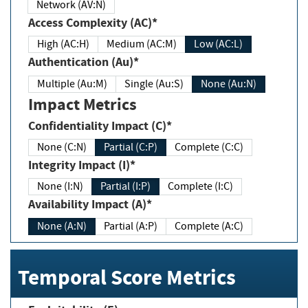
Network (AV:N)
Access Complexity (AC)*
High (AC:H)
Medium (AC:M)
Low (AC:L)
Authentication (Au)*
Multiple (Au:M)
Single (Au:S)
None (Au:N)
Impact Metrics
Confidentiality Impact (C)*
None (C:N)
Partial (C:P)
Complete (C:C)
Integrity Impact (I)*
None (I:N)
Partial (I:P)
Complete (I:C)
Availability Impact (A)*
None (A:N)
Partial (A:P)
Complete (A:C)
Temporal Score Metrics