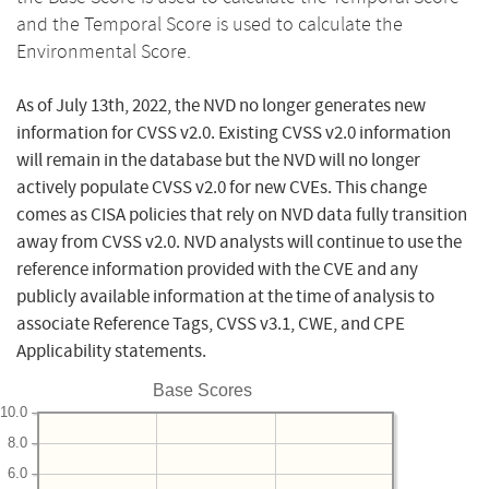
and the Temporal Score is used to calculate the
Environmental Score.
As of July 13th, 2022, the NVD no longer generates new
information for CVSS v2.0. Existing CVSS v2.0 information
will remain in the database but the NVD will no longer
actively populate CVSS v2.0 for new CVEs. This change
comes as CISA policies that rely on NVD data fully transition
away from CVSS v2.0. NVD analysts will continue to use the
reference information provided with the CVE and any
publicly available information at the time of analysis to
associate Reference Tags, CVSS v3.1, CWE, and CPE
Applicability statements.
Base Scores
10.0
8.0
6.0