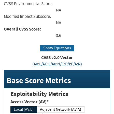
CVSS Environmental Score:
NA
Modified Impact Subscore:
NA
Overall CVSS Score:
3.6
Show Equations
CVSS v2.0 Vector
(AV:L/AC:L/Au:N/C:P/I:P/A:N)
Base Score Metrics
Exploitability Metrics
Access Vector (AV)*
Local (AV:L)
Adjacent Network (AV:A)