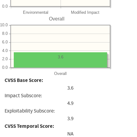
0.0
Environmental
Modified Impact
Overall
10.0
8.0
6.0
4.0
3.6
2.0
0.0
Overall
CVSS Base Score:
3.6
Impact Subscore:
4.9
Exploitability Subscore:
3.9
CVSS Temporal Score:
NA