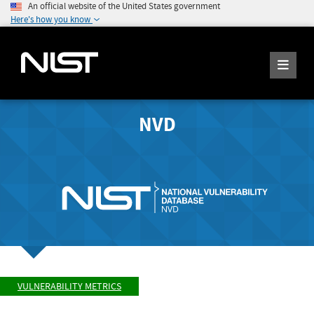
An official website of the United States government
Here's how you know
NVD
VULNERABILITY METRICS