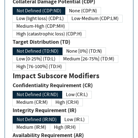
Collateral Damage Potential (CDP)
Not Defined (CDP:ND)
None (CDP:N)
Low (light loss) (CDP:L)
Low-Medium (CDP:LM)
Medium-High (CDP:MH)
High (catastrophic loss) (CDP:H)
Target Distribution (TD)
Not Defined (TD:ND)
None [0%] (TD:N)
Low [0-25%] (TD:L)
Medium [26-75%] (TD:M)
High [76-100%] (TD:H)
Impact Subscore Modifiers
Confidentiality Requirement (CR)
Not Defined (CR:ND)
Low (CR:L)
Medium (CR:M)
High (CR:H)
Integrity Requirement (IR)
Not Defined (IR:ND)
Low (IR:L)
Medium (IR:M)
High (IR:H)
Availability Requirement (AR)