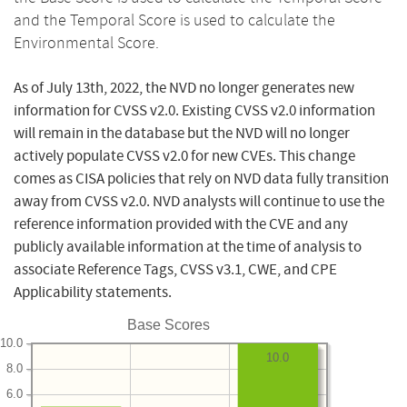
and the Temporal Score is used to calculate the
Environmental Score.
As of July 13th, 2022, the NVD no longer generates new
information for CVSS v2.0. Existing CVSS v2.0 information
will remain in the database but the NVD will no longer
actively populate CVSS v2.0 for new CVEs. This change
comes as CISA policies that rely on NVD data fully transition
away from CVSS v2.0. NVD analysts will continue to use the
reference information provided with the CVE and any
publicly available information at the time of analysis to
associate Reference Tags, CVSS v3.1, CWE, and CPE
Applicability statements.
Base Scores
10.0
10.0
8.0
6.0