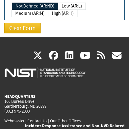
Not Defined (AR:ND)
Low (AR:L)
Medium (AR:M)
High (AR:H)
(link
(link
(link
(link
(
X
facebook
linkedin
youtu
rss
g
is
is
is
is
i
external)
external)
external)
external)
e
HEADQUARTERS
100 Bureau Drive
Gaithersburg, MD 20899
(301) 975-2000
Webmaster
|
Contact Us
|
Our Other Offices
Incident Response Assistance and Non-NVD Related