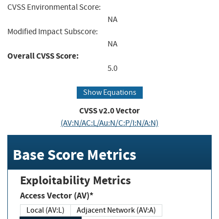
CVSS Environmental Score:
NA
Modified Impact Subscore:
NA
Overall CVSS Score:
5.0
Show Equations
CVSS v2.0 Vector
(AV:N/AC:L/Au:N/C:P/I:N/A:N)
Base Score Metrics
Exploitability Metrics
Access Vector (AV)*
Local (AV:L)
Adjacent Network (AV:A)