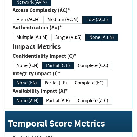
Network (AV:N)
Access Complexity (AC)*
High (AC:H)
Medium (AC:M)
Low (AC:L)
Authentication (Au)*
Multiple (Au:M)
Single (Au:S)
None (Au:N)
Impact Metrics
Confidentiality Impact (C)*
None (C:N)
Partial (C:P)
Complete (C:C)
Integrity Impact (I)*
None (I:N)
Partial (I:P)
Complete (I:C)
Availability Impact (A)*
None (A:N)
Partial (A:P)
Complete (A:C)
Temporal Score Metrics