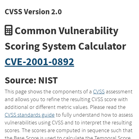
CVSS Version 2.0
Common Vulnerability
Scoring System Calculator
CVE-2001-0892
Source: NIST
This page shows the components of a
CVSS
assessment
and allows you to refine the resulting CVSS score with
additional or different metric values. Please read the
CVSS standards guide
to fully understand how to assess
vulnerabilities using CVSS and to interpret the resulting
scores. The scores are computed in sequence such that
the Base Score is used to calculate the Temporal Score