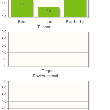
4.0
5.0
2.0
2.9
0.0
Base
Impact
Exploitability
Temporal
10.0
8.0
6.0
4.0
2.0
0.0
Temporal
Environmental
10.0
8.0
6.0
4.0
2.0