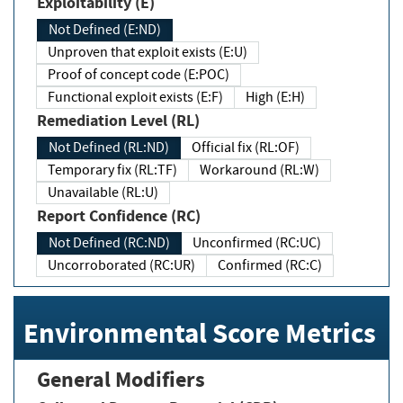
Exploitability (E)
Not Defined (E:ND)
Unproven that exploit exists (E:U)
Proof of concept code (E:POC)
Functional exploit exists (E:F)
High (E:H)
Remediation Level (RL)
Not Defined (RL:ND)
Official fix (RL:OF)
Temporary fix (RL:TF)
Workaround (RL:W)
Unavailable (RL:U)
Report Confidence (RC)
Not Defined (RC:ND)
Unconfirmed (RC:UC)
Uncorroborated (RC:UR)
Confirmed (RC:C)
Environmental Score Metrics
General Modifiers