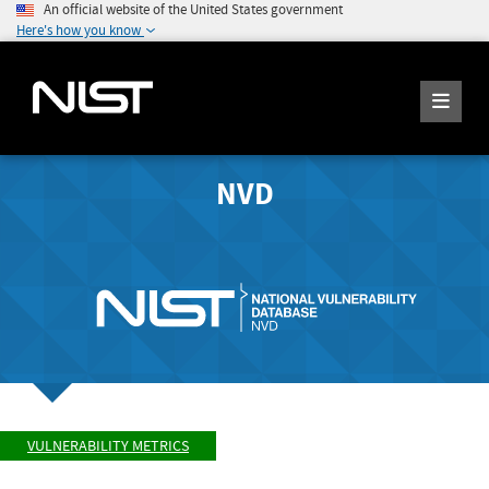
An official website of the United States government
Here's how you know
NVD
VULNERABILITY METRICS