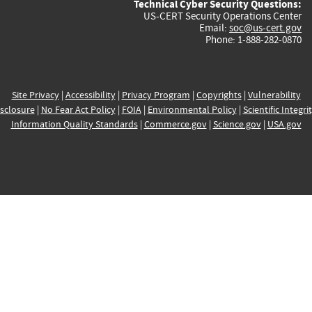
Technical Cyber Security Questions:
US-CERT Security Operations Center
Email:
soc@us-cert.gov
Phone: 1-888-282-0870
Site Privacy
|
Accessibility
|
Privacy Program
|
Copyrights
|
Vulnerability
sclosure
|
No Fear Act Policy
|
FOIA
|
Environmental Policy
|
Scientific Integri
Information Quality Standards
|
Commerce.gov
|
Science.gov
|
USA.gov