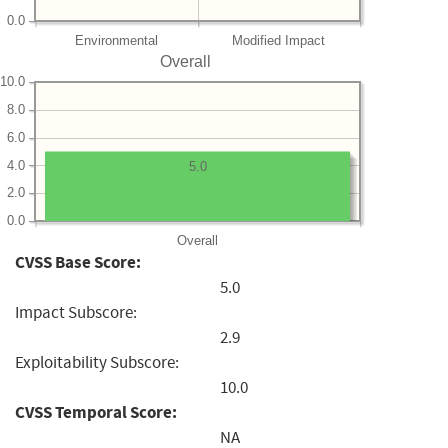
0.0
Environmental
Modified Impact
Overall
10.0
8.0
6.0
4.0
5.0
2.0
0.0
Overall
CVSS Base Score:
5.0
Impact Subscore:
2.9
Exploitability Subscore:
10.0
CVSS Temporal Score:
NA