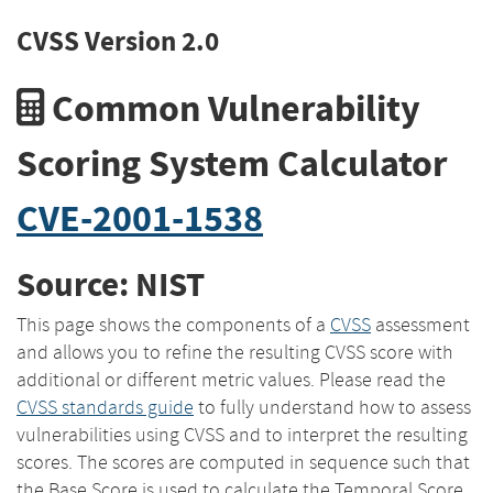
CVSS Version 2.0
Common Vulnerability
Scoring System Calculator
CVE-2001-1538
Source: NIST
This page shows the components of a
CVSS
assessment
and allows you to refine the resulting CVSS score with
additional or different metric values. Please read the
CVSS standards guide
to fully understand how to assess
vulnerabilities using CVSS and to interpret the resulting
scores. The scores are computed in sequence such that
the Base Score is used to calculate the Temporal Score