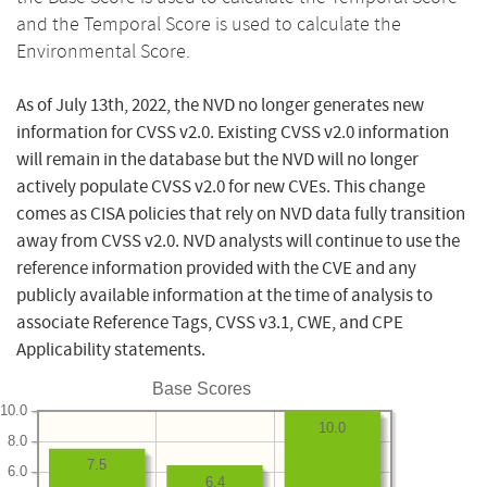
and the Temporal Score is used to calculate the
Environmental Score.
As of July 13th, 2022, the NVD no longer generates new
information for CVSS v2.0. Existing CVSS v2.0 information
will remain in the database but the NVD will no longer
actively populate CVSS v2.0 for new CVEs. This change
comes as CISA policies that rely on NVD data fully transition
away from CVSS v2.0. NVD analysts will continue to use the
reference information provided with the CVE and any
publicly available information at the time of analysis to
associate Reference Tags, CVSS v3.1, CWE, and CPE
Applicability statements.
Base Scores
10.0
10.0
8.0
7.5
6.0
6.4