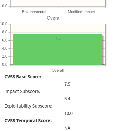
0.0
Environmental
Modified Impact
Overall
10.0
8.0
7.5
6.0
4.0
2.0
0.0
Overall
CVSS Base Score:
7.5
Impact Subscore:
6.4
Exploitability Subscore:
10.0
CVSS Temporal Score:
NA