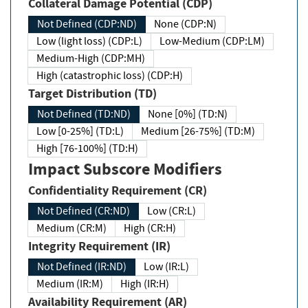
Collateral Damage Potential (CDP)
Not Defined (CDP:ND)
None (CDP:N)
Low (light loss) (CDP:L)
Low-Medium (CDP:LM)
Medium-High (CDP:MH)
High (catastrophic loss) (CDP:H)
Target Distribution (TD)
Not Defined (TD:ND)
None [0%] (TD:N)
Low [0-25%] (TD:L)
Medium [26-75%] (TD:M)
High [76-100%] (TD:H)
Impact Subscore Modifiers
Confidentiality Requirement (CR)
Not Defined (CR:ND)
Low (CR:L)
Medium (CR:M)
High (CR:H)
Integrity Requirement (IR)
Not Defined (IR:ND)
Low (IR:L)
Medium (IR:M)
High (IR:H)
Availability Requirement (AR)