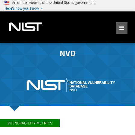
An official website of the United States government
Here's how you know
NVD
VULNERABILITY METRICS