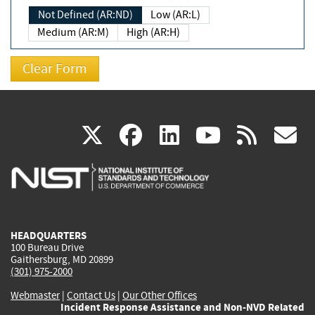
Not Defined (AR:ND)
Low (AR:L)
Medium (AR:M)
High (AR:H)
(link
(link
(link
(link
(
X
facebook
linkedin
youtu
rss
g
is
is
is
is
i
external)
external)
external)
external)
e
HEADQUARTERS
100 Bureau Drive
Gaithersburg, MD 20899
(301) 975-2000
Webmaster
|
Contact Us
|
Our Other Offices
Incident Response Assistance and Non-NVD Related