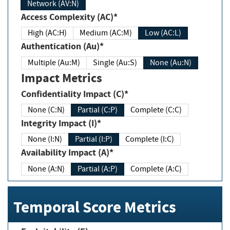
Network (AV:N)
Access Complexity (AC)*
High (AC:H)
Medium (AC:M)
Low (AC:L)
Authentication (Au)*
Multiple (Au:M)
Single (Au:S)
None (Au:N)
Impact Metrics
Confidentiality Impact (C)*
None (C:N)
Partial (C:P)
Complete (C:C)
Integrity Impact (I)*
None (I:N)
Partial (I:P)
Complete (I:C)
Availability Impact (A)*
None (A:N)
Partial (A:P)
Complete (A:C)
Temporal Score Metrics