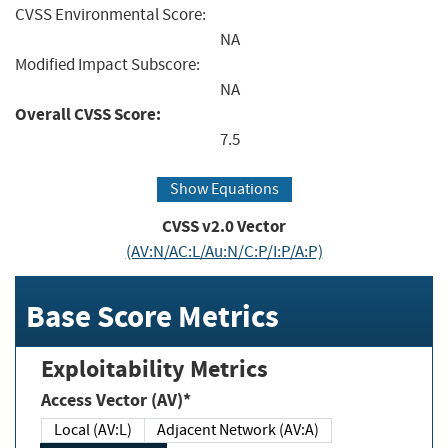
CVSS Environmental Score:
NA
Modified Impact Subscore:
NA
Overall CVSS Score:
7.5
Show Equations
CVSS v2.0 Vector
(AV:N/AC:L/Au:N/C:P/I:P/A:P)
Base Score Metrics
Exploitability Metrics
Access Vector (AV)*
Local (AV:L)
Adjacent Network (AV:A)