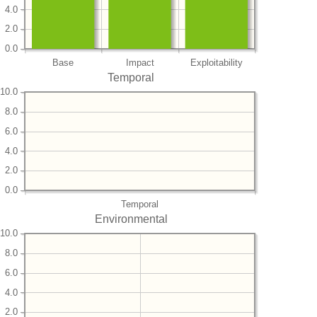
4.0
2.0
0.0
Base
Impact
Exploitability
Temporal
10.0
8.0
6.0
4.0
2.0
0.0
Temporal
Environmental
10.0
8.0
6.0
4.0
2.0