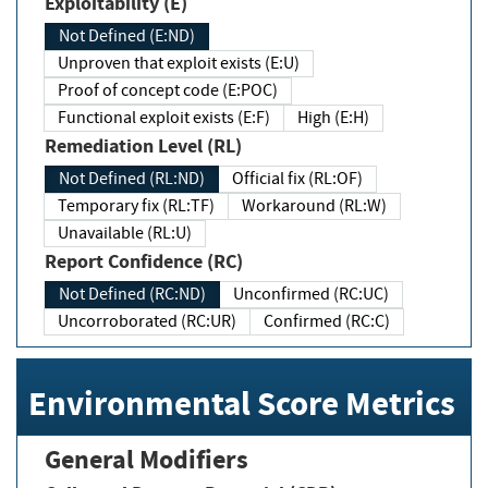
Exploitability (E)
Not Defined (E:ND)
Unproven that exploit exists (E:U)
Proof of concept code (E:POC)
Functional exploit exists (E:F)
High (E:H)
Remediation Level (RL)
Not Defined (RL:ND)
Official fix (RL:OF)
Temporary fix (RL:TF)
Workaround (RL:W)
Unavailable (RL:U)
Report Confidence (RC)
Not Defined (RC:ND)
Unconfirmed (RC:UC)
Uncorroborated (RC:UR)
Confirmed (RC:C)
Environmental Score Metrics
General Modifiers