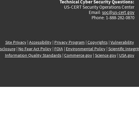
Technical Cyber Security Questions:
US-CERT Security Operations Center
Email:
soc@us-cert.gov
Phone: 1-888-282-0870
Site Privacy
|
Accessibility
|
Privacy Program
|
Copyrights
|
Vulnerability
sclosure
|
No Fear Act Policy
|
FOIA
|
Environmental Policy
|
Scientific Integri
Information Quality Standards
|
Commerce.gov
|
Science.gov
|
USA.gov