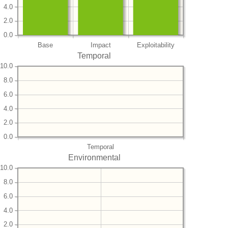
4.0
2.0
0.0
Base
Impact
Exploitability
Temporal
10.0
8.0
6.0
4.0
2.0
0.0
Temporal
Environmental
10.0
8.0
6.0
4.0
2.0