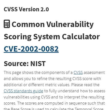
CVSS Version 2.0
Common Vulnerability
Scoring System Calculator
CVE-2002-0082
Source: NIST
This page shows the components of a
CVSS
assessment
and allows you to refine the resulting CVSS score with
additional or different metric values. Please read the
CVSS standards guide
to fully understand how to assess
vulnerabilities using CVSS and to interpret the resulting
scores. The scores are computed in sequence such that
the Base Score is used to calculate the Temporal Score