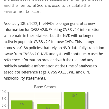
and the Temporal Score is used to calculate the
Environmental Score.
As of July 13th, 2022, the NVD no longer generates new
information for CVSS v2.0. Existing CVSS v2.0 information
will remain in the database but the NVD will no longer
actively populate CVSS v2.0 for new CVEs. This change
comes as CISA policies that rely on NVD data fully transition
away from CVSS v2.0. NVD analysts will continue to use the
reference information provided with the CVE and any
publicly available information at the time of analysis to
associate Reference Tags, CVSS v3.1, CWE, and CPE
Applicability statements.
Base Scores
10.0
10.0
8.0
7.5
6.0
6.4