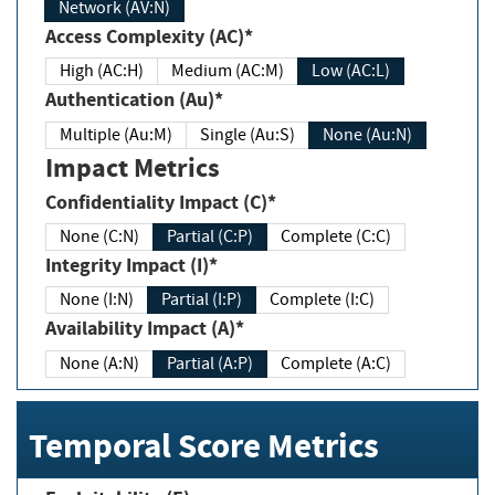
Network (AV:N)
Access Complexity (AC)*
High (AC:H)
Medium (AC:M)
Low (AC:L)
Authentication (Au)*
Multiple (Au:M)
Single (Au:S)
None (Au:N)
Impact Metrics
Confidentiality Impact (C)*
None (C:N)
Partial (C:P)
Complete (C:C)
Integrity Impact (I)*
None (I:N)
Partial (I:P)
Complete (I:C)
Availability Impact (A)*
None (A:N)
Partial (A:P)
Complete (A:C)
Temporal Score Metrics