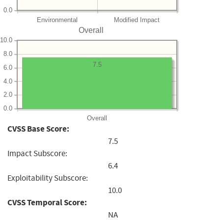
0.0
Environmental
Modified Impact
Overall
10.0
8.0
7.5
6.0
4.0
2.0
0.0
Overall
CVSS Base Score:
7.5
Impact Subscore:
6.4
Exploitability Subscore:
10.0
CVSS Temporal Score:
NA