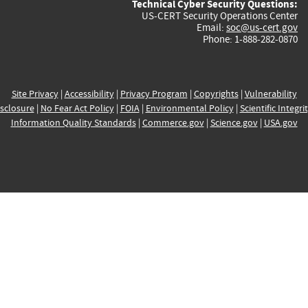
Technical Cyber Security Questions:
US-CERT Security Operations Center
Email:
soc@us-cert.gov
Phone: 1-888-282-0870
Site Privacy
|
Accessibility
|
Privacy Program
|
Copyrights
|
Vulnerability
sclosure
|
No Fear Act Policy
|
FOIA
|
Environmental Policy
|
Scientific Integri
Information Quality Standards
|
Commerce.gov
|
Science.gov
|
USA.gov