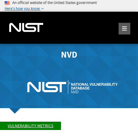
An official website of the United States government
Here's how you know
NVD
VULNERABILITY METRICS