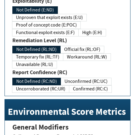
Exploitability (E)
Not Defined (E:ND)
Unproven that exploit exists (E:U)
Proof of concept code (E:POC)
Functional exploit exists (E:F)
High (E:H)
Remediation Level (RL)
Not Defined (RL:ND)
Official fix (RL:OF)
Temporary fix (RL:TF)
Workaround (RL:W)
Unavailable (RL:U)
Report Confidence (RC)
Not Defined (RC:ND)
Unconfirmed (RC:UC)
Uncorroborated (RC:UR)
Confirmed (RC:C)
Environmental Score Metrics
General Modifiers