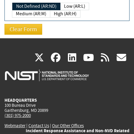
Not Defined (AR:ND)
Low (AR:L)
Medium (AR:M)
High (AR:H)
(link
(link
(link
(link
(
X
facebook
linkedin
youtu
rss
g
is
is
is
is
i
external)
external)
external)
external)
e
HEADQUARTERS
100 Bureau Drive
Gaithersburg, MD 20899
(301) 975-2000
Webmaster
|
Contact Us
|
Our Other Offices
Incident Response Assistance and Non-NVD Related