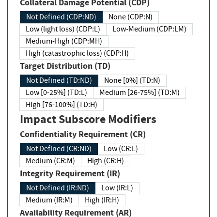
Collateral Damage Potential (CDP)
Not Defined (CDP:ND)
None (CDP:N)
Low (light loss) (CDP:L)
Low-Medium (CDP:LM)
Medium-High (CDP:MH)
High (catastrophic loss) (CDP:H)
Target Distribution (TD)
Not Defined (TD:ND)
None [0%] (TD:N)
Low [0-25%] (TD:L)
Medium [26-75%] (TD:M)
High [76-100%] (TD:H)
Impact Subscore Modifiers
Confidentiality Requirement (CR)
Not Defined (CR:ND)
Low (CR:L)
Medium (CR:M)
High (CR:H)
Integrity Requirement (IR)
Not Defined (IR:ND)
Low (IR:L)
Medium (IR:M)
High (IR:H)
Availability Requirement (AR)