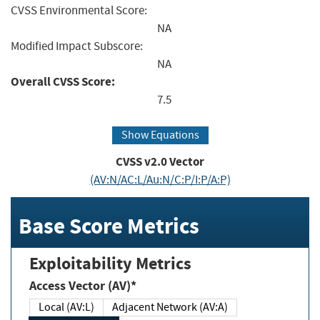
CVSS Environmental Score:
NA
Modified Impact Subscore:
NA
Overall CVSS Score:
7.5
Show Equations
CVSS v2.0 Vector
(AV:N/AC:L/Au:N/C:P/I:P/A:P)
Base Score Metrics
Exploitability Metrics
Access Vector (AV)*
Local (AV:L)
Adjacent Network (AV:A)