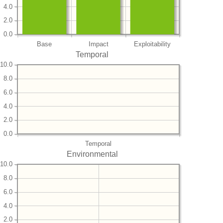
4.0
2.0
0.0
Base
Impact
Exploitability
Temporal
10.0
8.0
6.0
4.0
2.0
0.0
Temporal
Environmental
10.0
8.0
6.0
4.0
2.0