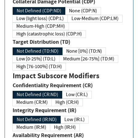
Collateral Damage Potential (CDP)
Not Defined (CDP:ND)
None (CDP:N)
Low (light loss) (CDP:L)
Low-Medium (CDP:LM)
Medium-High (CDP:MH)
High (catastrophic loss) (CDP:H)
Target Distribution (TD)
Not Defined (TD:ND)
None [0%] (TD:N)
Low [0-25%] (TD:L)
Medium [26-75%] (TD:M)
High [76-100%] (TD:H)
Impact Subscore Modifiers
Confidentiality Requirement (CR)
Not Defined (CR:ND)
Low (CR:L)
Medium (CR:M)
High (CR:H)
Integrity Requirement (IR)
Not Defined (IR:ND)
Low (IR:L)
Medium (IR:M)
High (IR:H)
Availability Requirement (AR)