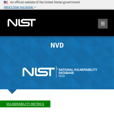
An official website of the United States government
Here's how you know
NVD
VULNERABILITY METRICS