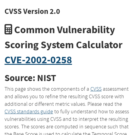
CVSS Version 2.0
Common Vulnerability
Scoring System Calculator
CVE-2002-0258
Source: NIST
This page shows the components of a
CVSS
assessment
and allows you to refine the resulting CVSS score with
additional or different metric values. Please read the
CVSS standards guide
to fully understand how to assess
vulnerabilities using CVSS and to interpret the resulting
scores. The scores are computed in sequence such that
the Base Score is used to calculate the Temporal Score