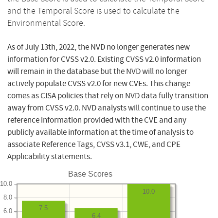
and the Temporal Score is used to calculate the
Environmental Score.
As of July 13th, 2022, the NVD no longer generates new
information for CVSS v2.0. Existing CVSS v2.0 information
will remain in the database but the NVD will no longer
actively populate CVSS v2.0 for new CVEs. This change
comes as CISA policies that rely on NVD data fully transition
away from CVSS v2.0. NVD analysts will continue to use the
reference information provided with the CVE and any
publicly available information at the time of analysis to
associate Reference Tags, CVSS v3.1, CWE, and CPE
Applicability statements.
Base Scores
10.0
10.0
8.0
7.5
6.0
6.4