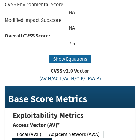
CVSS Environmental Score:
NA
Modified Impact Subscore:
NA
Overall CVSS Score:
7.5
Show Equations
CVSS v2.0 Vector
(AV:N/AC:L/Au:N/C:P/I:P/A:P)
Base Score Metrics
Exploitability Metrics
Access Vector (AV)*
Local (AV:L)
Adjacent Network (AV:A)