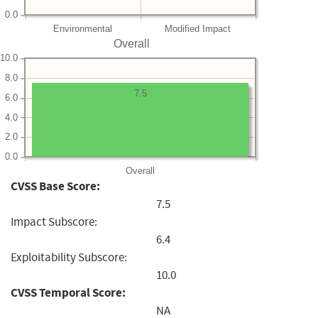
0.0
Environmental
Modified Impact
Overall
10.0
8.0
7.5
6.0
4.0
2.0
0.0
Overall
CVSS Base Score:
7.5
Impact Subscore:
6.4
Exploitability Subscore:
10.0
CVSS Temporal Score:
NA