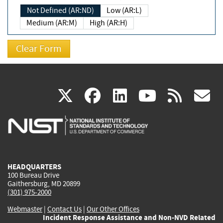
Not Defined (AR:ND)
Low (AR:L)
Medium (AR:M)
High (AR:H)
(link
(link
(link
(link
(
X
facebook
linkedin
youtu
rss
g
is
is
is
is
i
external)
external)
external)
external)
e
HEADQUARTERS
100 Bureau Drive
Gaithersburg, MD 20899
(301) 975-2000
Webmaster
|
Contact Us
|
Our Other Offices
Incident Response Assistance and Non-NVD Related