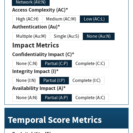
Network (AV:N)
Access Complexity (AC)*
High (AC:H)
Medium (AC:M)
Low (AC:L)
Authentication (Au)*
Multiple (Au:M)
Single (Au:S)
None (Au:N)
Impact Metrics
Confidentiality Impact (C)*
None (C:N)
Partial (C:P)
Complete (C:C)
Integrity Impact (I)*
None (I:N)
Partial (I:P)
Complete (I:C)
Availability Impact (A)*
None (A:N)
Partial (A:P)
Complete (A:C)
Temporal Score Metrics