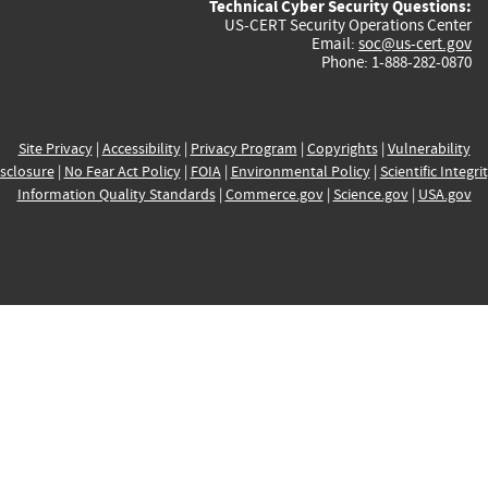
Technical Cyber Security Questions:
US-CERT Security Operations Center
Email:
soc@us-cert.gov
Phone: 1-888-282-0870
Site Privacy
|
Accessibility
|
Privacy Program
|
Copyrights
|
Vulnerability
sclosure
|
No Fear Act Policy
|
FOIA
|
Environmental Policy
|
Scientific Integri
Information Quality Standards
|
Commerce.gov
|
Science.gov
|
USA.gov