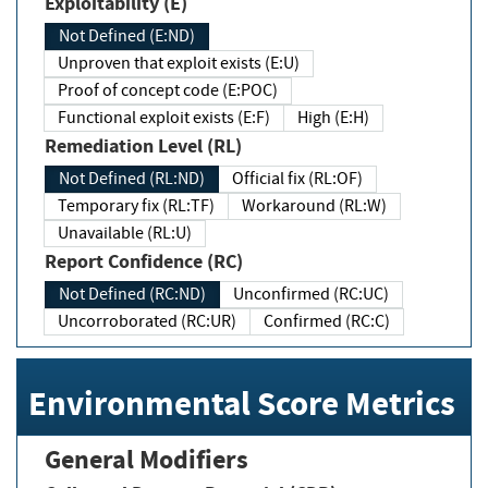
Exploitability (E)
Not Defined (E:ND)
Unproven that exploit exists (E:U)
Proof of concept code (E:POC)
Functional exploit exists (E:F)
High (E:H)
Remediation Level (RL)
Not Defined (RL:ND)
Official fix (RL:OF)
Temporary fix (RL:TF)
Workaround (RL:W)
Unavailable (RL:U)
Report Confidence (RC)
Not Defined (RC:ND)
Unconfirmed (RC:UC)
Uncorroborated (RC:UR)
Confirmed (RC:C)
Environmental Score Metrics
General Modifiers