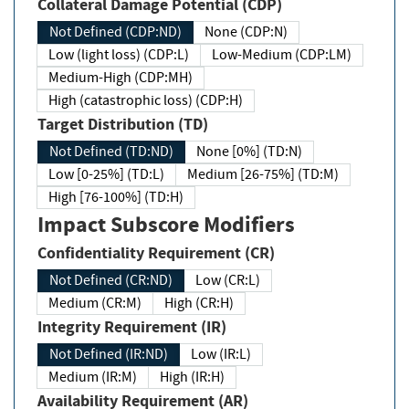
Collateral Damage Potential (CDP)
Not Defined (CDP:ND)
None (CDP:N)
Low (light loss) (CDP:L)
Low-Medium (CDP:LM)
Medium-High (CDP:MH)
High (catastrophic loss) (CDP:H)
Target Distribution (TD)
Not Defined (TD:ND)
None [0%] (TD:N)
Low [0-25%] (TD:L)
Medium [26-75%] (TD:M)
High [76-100%] (TD:H)
Impact Subscore Modifiers
Confidentiality Requirement (CR)
Not Defined (CR:ND)
Low (CR:L)
Medium (CR:M)
High (CR:H)
Integrity Requirement (IR)
Not Defined (IR:ND)
Low (IR:L)
Medium (IR:M)
High (IR:H)
Availability Requirement (AR)