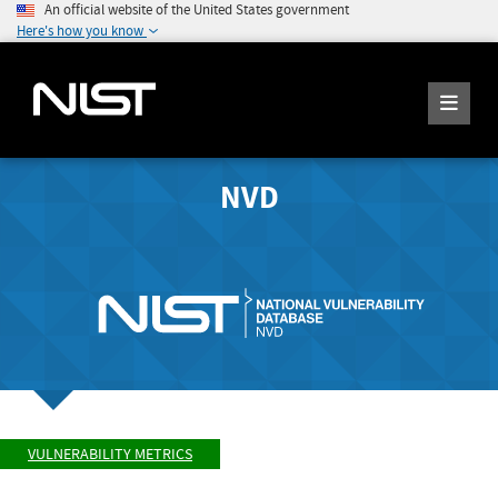
An official website of the United States government
Here's how you know
NVD
VULNERABILITY METRICS