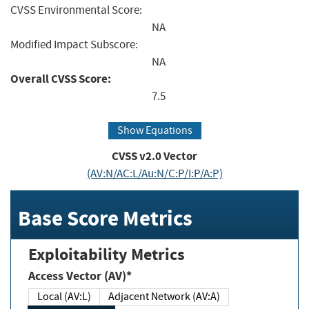
CVSS Environmental Score:
NA
Modified Impact Subscore:
NA
Overall CVSS Score:
7.5
Show Equations
CVSS v2.0 Vector
(AV:N/AC:L/Au:N/C:P/I:P/A:P)
Base Score Metrics
Exploitability Metrics
Access Vector (AV)*
Local (AV:L)
Adjacent Network (AV:A)