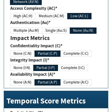
Network (AV:N)
Access Complexity (AC)*
High (AC:H)
Medium (AC:M)
Low (AC:L)
Authentication (Au)*
Multiple (Au:M)
Single (Au:S)
None (Au:N)
Impact Metrics
Confidentiality Impact (C)*
None (C:N)
Partial (C:P)
Complete (C:C)
Integrity Impact (I)*
None (I:N)
Partial (I:P)
Complete (I:C)
Availability Impact (A)*
None (A:N)
Partial (A:P)
Complete (A:C)
Temporal Score Metrics