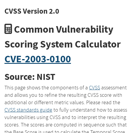
CVSS Version 2.0
Common Vulnerability
Scoring System Calculator
CVE-2003-0100
Source: NIST
This page shows the components of a
CVSS
assessment
and allows you to refine the resulting CVSS score with
additional or different metric values. Please read the
CVSS standards guide
to fully understand how to assess
vulnerabilities using CVSS and to interpret the resulting
scores. The scores are computed in sequence such that
the Base Score is used to calculate the Temporal Score