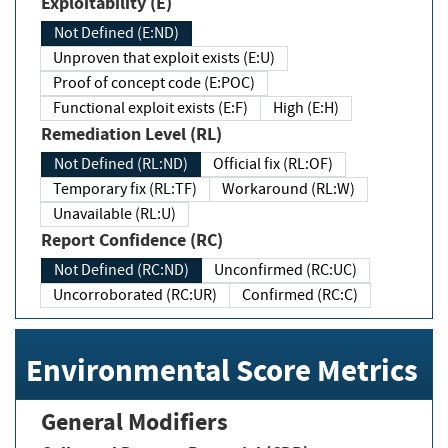
Exploitability (E)
Not Defined (E:ND)
Unproven that exploit exists (E:U)
Proof of concept code (E:POC)
Functional exploit exists (E:F)
High (E:H)
Remediation Level (RL)
Not Defined (RL:ND)
Official fix (RL:OF)
Temporary fix (RL:TF)
Workaround (RL:W)
Unavailable (RL:U)
Report Confidence (RC)
Not Defined (RC:ND)
Unconfirmed (RC:UC)
Uncorroborated (RC:UR)
Confirmed (RC:C)
Environmental Score Metrics
General Modifiers