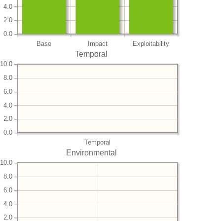
4.0
2.0
0.0
Base
Impact
Exploitability
Temporal
10.0
8.0
6.0
4.0
2.0
0.0
Temporal
Environmental
10.0
8.0
6.0
4.0
2.0