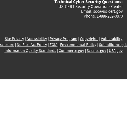
Technical Cyber Security Questions:
US-CERT Security Operations Center
Email:
soc@us-cert.gov
Phone: 1-888-282-0870
Site Privacy
|
Accessibility
|
Privacy Program
|
Copyrights
|
Vulnerability
sclosure
|
No Fear Act Policy
|
FOIA
|
Environmental Policy
|
Scientific Integri
Information Quality Standards
|
Commerce.gov
|
Science.gov
|
USA.gov