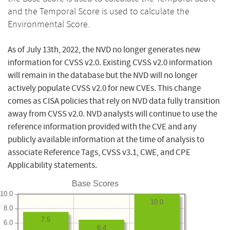
and the Temporal Score is used to calculate the
Environmental Score.
As of July 13th, 2022, the NVD no longer generates new
information for CVSS v2.0. Existing CVSS v2.0 information
will remain in the database but the NVD will no longer
actively populate CVSS v2.0 for new CVEs. This change
comes as CISA policies that rely on NVD data fully transition
away from CVSS v2.0. NVD analysts will continue to use the
reference information provided with the CVE and any
publicly available information at the time of analysis to
associate Reference Tags, CVSS v3.1, CWE, and CPE
Applicability statements.
Base Scores
10.0
10.0
8.0
7.5
6.0
6.4