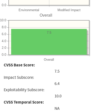
0.0
Environmental
Modified Impact
Overall
10.0
8.0
7.5
6.0
4.0
2.0
0.0
Overall
CVSS Base Score:
7.5
Impact Subscore:
6.4
Exploitability Subscore:
10.0
CVSS Temporal Score:
NA