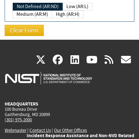
Not Defined (AR:ND)
Low (AR:L)
Medium (AR:M)
High (AR:H)
(link
(link
(link
(link
(
X
facebook
linkedin
youtu
rss
g
is
is
is
is
i
external)
external)
external)
external)
e
HEADQUARTERS
100 Bureau Drive
Gaithersburg, MD 20899
(301) 975-2000
Webmaster
|
Contact Us
|
Our Other Offices
Incident Response Assistance and Non-NVD Related