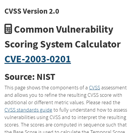
CVSS Version 2.0
Common Vulnerability
Scoring System Calculator
CVE-2003-0201
Source: NIST
This page shows the components of a
CVSS
assessment
and allows you to refine the resulting CVSS score with
additional or different metric values. Please read the
CVSS standards guide
to fully understand how to assess
vulnerabilities using CVSS and to interpret the resulting
scores. The scores are computed in sequence such that
the Base Score is used to calculate the Temporal Score