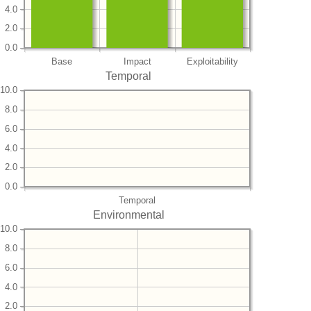
4.0
2.0
0.0
Base
Impact
Exploitability
Temporal
10.0
8.0
6.0
4.0
2.0
0.0
Temporal
Environmental
10.0
8.0
6.0
4.0
2.0