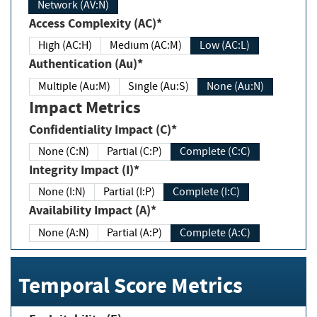
Network (AV:N)
Access Complexity (AC)*
High (AC:H)
Medium (AC:M)
Low (AC:L)
Authentication (Au)*
Multiple (Au:M)
Single (Au:S)
None (Au:N)
Impact Metrics
Confidentiality Impact (C)*
None (C:N)
Partial (C:P)
Complete (C:C)
Integrity Impact (I)*
None (I:N)
Partial (I:P)
Complete (I:C)
Availability Impact (A)*
None (A:N)
Partial (A:P)
Complete (A:C)
Temporal Score Metrics