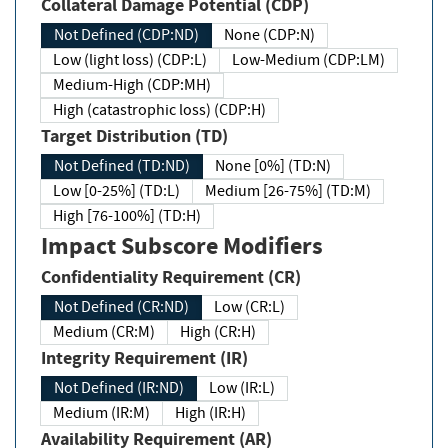
Collateral Damage Potential (CDP)
Not Defined (CDP:ND)
None (CDP:N)
Low (light loss) (CDP:L)
Low-Medium (CDP:LM)
Medium-High (CDP:MH)
High (catastrophic loss) (CDP:H)
Target Distribution (TD)
Not Defined (TD:ND)
None [0%] (TD:N)
Low [0-25%] (TD:L)
Medium [26-75%] (TD:M)
High [76-100%] (TD:H)
Impact Subscore Modifiers
Confidentiality Requirement (CR)
Not Defined (CR:ND)
Low (CR:L)
Medium (CR:M)
High (CR:H)
Integrity Requirement (IR)
Not Defined (IR:ND)
Low (IR:L)
Medium (IR:M)
High (IR:H)
Availability Requirement (AR)