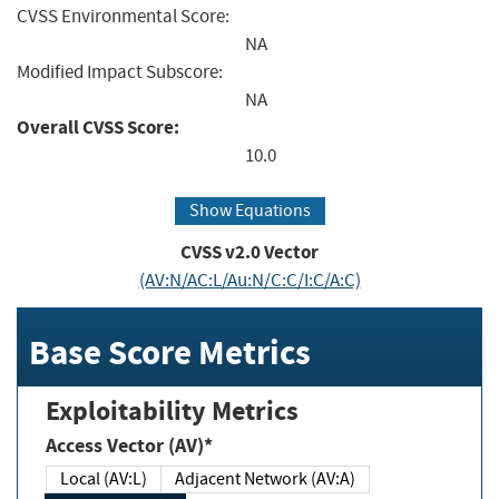
CVSS Environmental Score:
NA
Modified Impact Subscore:
NA
Overall CVSS Score:
10.0
Show Equations
CVSS v2.0 Vector
(AV:N/AC:L/Au:N/C:C/I:C/A:C)
Base Score Metrics
Exploitability Metrics
Access Vector (AV)*
Local (AV:L)
Adjacent Network (AV:A)