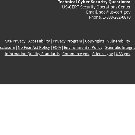
Technical Cyber Security Questions:
US-CERT Security Operations Center
Email:
soc@us-cert.gov
Phone: 1-888-282-0870
Site Privacy
|
Accessibility
|
Privacy Program
|
Copyrights
|
Vulnerability
sclosure
|
No Fear Act Policy
|
FOIA
|
Environmental Policy
|
Scientific Integri
Information Quality Standards
|
Commerce.gov
|
Science.gov
|
USA.gov