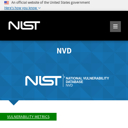
An official website of the United States government
Here's how you know
NVD
VULNERABILITY METRICS