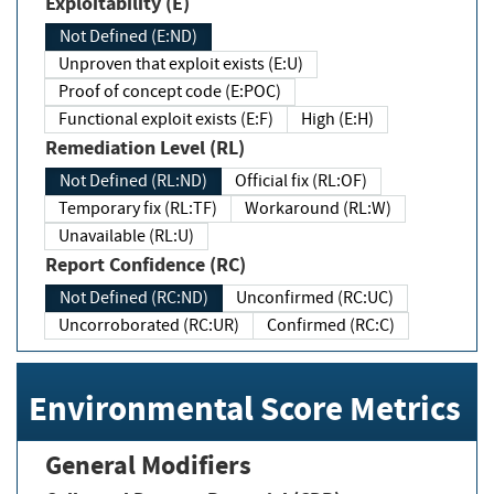
Exploitability (E)
Not Defined (E:ND)
Unproven that exploit exists (E:U)
Proof of concept code (E:POC)
Functional exploit exists (E:F)
High (E:H)
Remediation Level (RL)
Not Defined (RL:ND)
Official fix (RL:OF)
Temporary fix (RL:TF)
Workaround (RL:W)
Unavailable (RL:U)
Report Confidence (RC)
Not Defined (RC:ND)
Unconfirmed (RC:UC)
Uncorroborated (RC:UR)
Confirmed (RC:C)
Environmental Score Metrics
General Modifiers