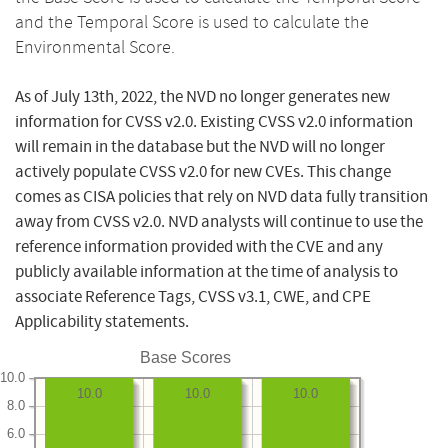
and the Temporal Score is used to calculate the
Environmental Score.
As of July 13th, 2022, the NVD no longer generates new
information for CVSS v2.0. Existing CVSS v2.0 information
will remain in the database but the NVD will no longer
actively populate CVSS v2.0 for new CVEs. This change
comes as CISA policies that rely on NVD data fully transition
away from CVSS v2.0. NVD analysts will continue to use the
reference information provided with the CVE and any
publicly available information at the time of analysis to
associate Reference Tags, CVSS v3.1, CWE, and CPE
Applicability statements.
Base Scores
10.0
10.0
10.0
10.0
8.0
6.0