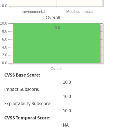
0.0
Environmental
Modified Impact
Overall
10.0
10.0
8.0
6.0
4.0
2.0
0.0
Overall
CVSS Base Score:
10.0
Impact Subscore:
10.0
Exploitability Subscore:
10.0
CVSS Temporal Score:
NA