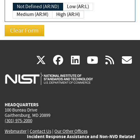
Not Defined (AR:ND)
Low (AR:L)
Medium (AR:M)
High (AR:H)
(link
(link
(link
(link
(
X
facebook
linkedin
youtu
rss
g
is
is
is
is
i
external)
external)
external)
external)
e
HEADQUARTERS
100 Bureau Drive
Gaithersburg, MD 20899
(301) 975-2000
Webmaster
|
Contact Us
|
Our Other Offices
Incident Response Assistance and Non-NVD Related