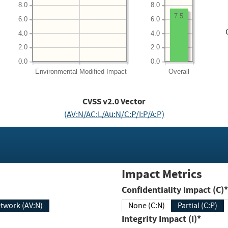
8.0
8.0
7.5
6.0
6.0
4.0
4.0
2.0
2.0
0.0
0.0
Environmental
Modified Impact
Overall
CVSS v2.0 Vector
(AV:N/AC:L/Au:N/C:P/I:P/A:P)
Impact Metrics
Confidentiality Impact (C)*
twork (AV:N)
None (C:N)
Partial (C:P)
Integrity Impact (I)*