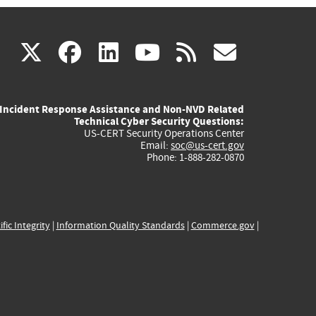
(link
(link
(link
(link
(link
X
facebook
linkedin
youtube
rss
govd
is
is
is
is
is
Incident Response Assistance and Non-NVD Related
external)
external)
external)
external)
externa
Technical Cyber Security Questions:
US-CERT Security Operations Center
Email:
soc@us-cert.gov
Phone: 1-888-282-0870
ific Integrity
|
Information Quality Standards
|
Commerce.gov
|