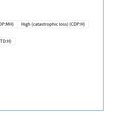
DP:MH)
High (catastrophic loss) (CDP:H)
(TD:H)