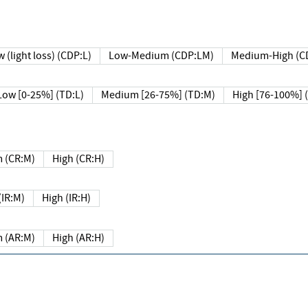
 (light loss) (CDP:L)
Low-Medium (CDP:LM)
Medium-High (C
Low [0-25%] (TD:L)
Medium [26-75%] (TD:M)
High [76-100%] 
 (CR:M)
High (CR:H)
IR:M)
High (IR:H)
 (AR:M)
High (AR:H)