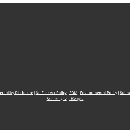
erability Disclosure
|
No Fear Act Policy
|
FOIA
|
Environmental Policy
|
Scient
Science.gov
|
USA.gov