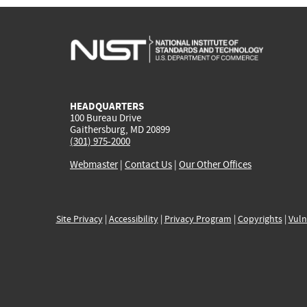
HEADQUARTERS
100 Bureau Drive
Gaithersburg, MD 20899
(301) 975-2000
Webmaster
|
Contact Us
|
Our Other Offices
Site Privacy
|
Accessibility
|
Privacy Program
|
Copyrights
|
Vuln