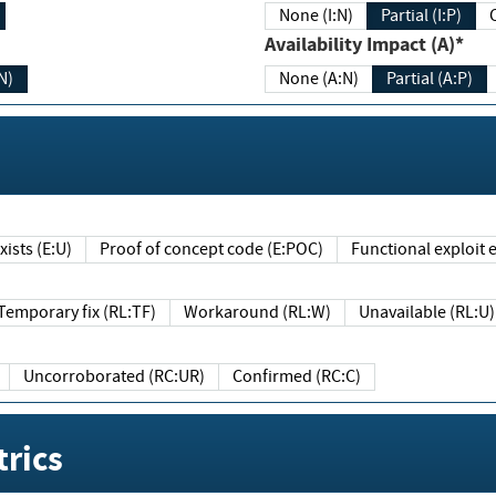
None (I:N)
Partial (I:P)
Availability Impact (A)*
N)
None (A:N)
Partial (A:P)
ists (E:U)
Proof of concept code (E:POC)
Functional exploit e
Temporary fix (RL:TF)
Workaround (RL:W)
Unavailable (RL:U)
Uncorroborated (RC:UR)
Confirmed (RC:C)
rics