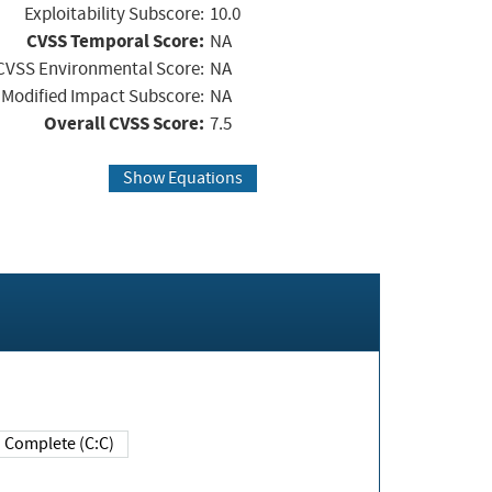
Exploitability Subscore:
10.0
CVSS Temporal Score:
NA
CVSS Environmental Score:
NA
Modified Impact Subscore:
NA
Overall CVSS Score:
7.5
Show Equations
Complete (C:C)