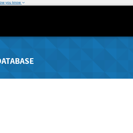
how you know
DATABASE