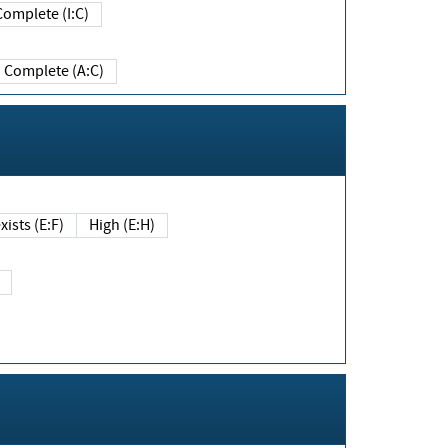
Complete (I:C)
Complete (A:C)
xists (E:F)
High (E:H)