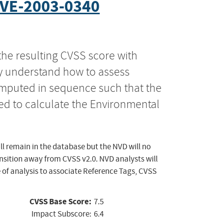
VE-2003-0340
the resulting CVSS score with
ly understand how to assess
computed in sequence such that the
ed to calculate the Environmental
ll remain in the database but the NVD will no
ansition away from CVSS v2.0. NVD analysts will
 of analysis to associate Reference Tags, CVSS
CVSS Base Score:
7.5
Impact Subscore:
6.4