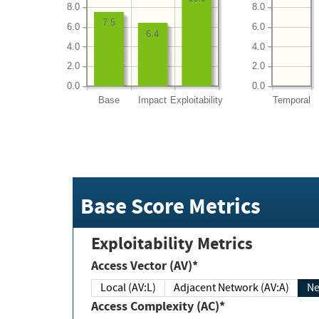
8.0
8.0
7.5
6.0
6.0
6.4
4.0
4.0
2.0
2.0
0.0
0.0
Base
Impact
Exploitability
Temporal
Base Score Metrics
Exploitability Metrics
Access Vector (AV)*
Local (AV:L)
Adjacent Network (AV:A)
Ne
Access Complexity (AC)*