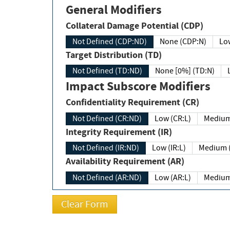
General Modifiers
Collateral Damage Potential (CDP)
Not Defined (CDP:ND)
None (CDP:N)
Low
Target Distribution (TD)
Not Defined (TD:ND)
None [0%] (TD:N)
Impact Subscore Modifiers
Confidentiality Requirement (CR)
Not Defined (CR:ND)
Low (CR:L)
Medium
Integrity Requirement (IR)
Not Defined (IR:ND)
Low (IR:L)
Medium (
Availability Requirement (AR)
Not Defined (AR:ND)
Low (AR:L)
Medium