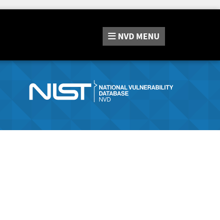
NVD
MENU