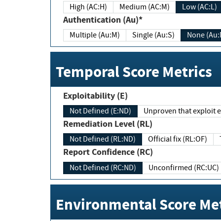
High (AC:H)
Medium (AC:M)
Low (AC:L)
Authentication (Au)*
Multiple (Au:M)
Single (Au:S)
None (Au:
Temporal Score Metrics
Exploitability (E)
Not Defined (E:ND)
Unproven that exploit ex
Remediation Level (RL)
Not Defined (RL:ND)
Official fix (RL:OF)
Report Confidence (RC)
Not Defined (RC:ND)
Unconfirmed (RC:UC)
Environmental Score Met