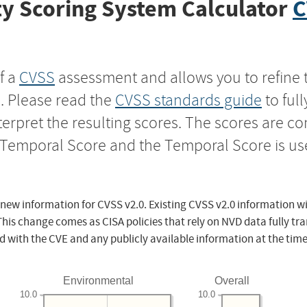
y Scoring System Calculator
C
f a
CVSS
assessment and allows you to refine 
s. Please read the
CVSS standards guide
to ful
nterpret the resulting scores. The scores are 
e Temporal Score and the Temporal Score is us
 new information for CVSS v2.0. Existing CVSS v2.0 information wi
This change comes as CISA policies that rely on NVD data fully tr
d with the CVE and any publicly available information at the time
Environmental
Overall
10.0
10.0