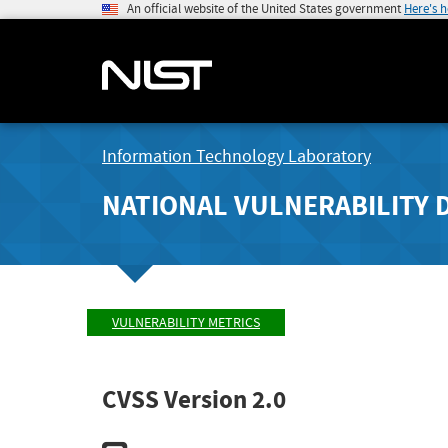
An official website of the United States government
Here's 
Information Technology Laboratory
NATIONAL VULNERABILITY 
VULNERABILITY METRICS
CVSS Version 2.0