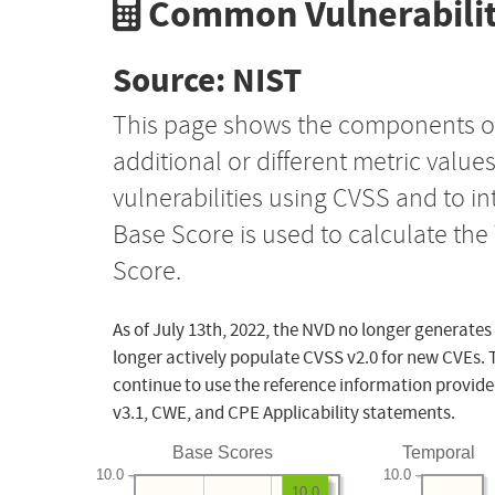
Common Vulnerabilit
Source: NIST
This page shows the components o
additional or different metric value
vulnerabilities using CVSS and to i
Base Score is used to calculate th
Score.
As of July 13th, 2022, the NVD no longer generates
longer actively populate CVSS v2.0 for new CVEs. 
continue to use the reference information provide
v3.1, CWE, and CPE Applicability statements.
Base Scores
Temporal
10.0
10.0
10.0