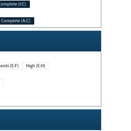
Complete (I:C)
Complete (A:C)
xists (E:F)
High (E:H)