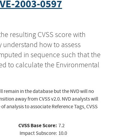
VE-2003-0597
the resulting CVSS score with
ly understand how to assess
computed in sequence such that the
ed to calculate the Environmental
ll remain in the database but the NVD will no
ansition away from CVSS v2.0. NVD analysts will
 of analysis to associate Reference Tags, CVSS
CVSS Base Score:
7.2
Impact Subscore:
10.0