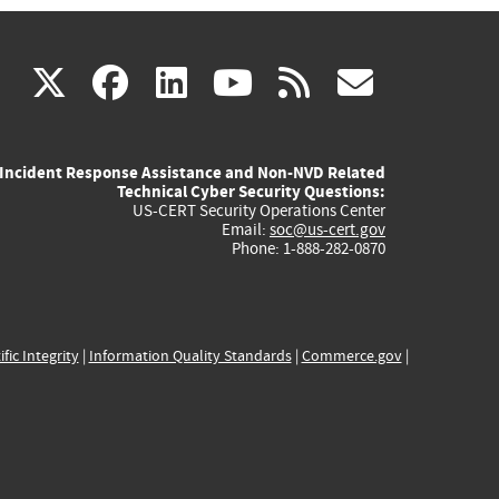
(link
(link
(link
(link
(link
X
facebook
linkedin
youtube
rss
govd
is
is
is
is
is
Incident Response Assistance and Non-NVD Related
external)
external)
external)
external)
externa
Technical Cyber Security Questions:
US-CERT Security Operations Center
Email:
soc@us-cert.gov
Phone: 1-888-282-0870
ific Integrity
|
Information Quality Standards
|
Commerce.gov
|