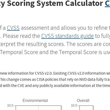
y Scoring System Calculator
C
f a
CVSS
assessment and allows you to refine 
s. Please read the
CVSS standards guide
to ful
nterpret the resulting scores. The scores are 
e Temporal Score and the Temporal Score is us
 new information for CVSS v2.0. Existing CVSS v2.0 information wi
This change comes as CISA policies that rely on NVD data fully tr
d with the CVE and any publicly available information at the time
Environmental
Overall
10.0
10.0