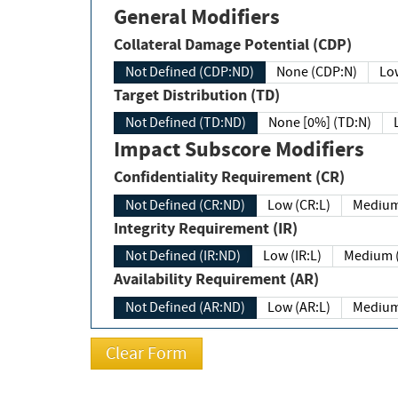
General Modifiers
Collateral Damage Potential (CDP)
Not Defined (CDP:ND)
None (CDP:N)
Low
Target Distribution (TD)
Not Defined (TD:ND)
None [0%] (TD:N)
Impact Subscore Modifiers
Confidentiality Requirement (CR)
Not Defined (CR:ND)
Low (CR:L)
Medium
Integrity Requirement (IR)
Not Defined (IR:ND)
Low (IR:L)
Medium (
Availability Requirement (AR)
Not Defined (AR:ND)
Low (AR:L)
Medium