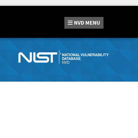
NVD
MENU