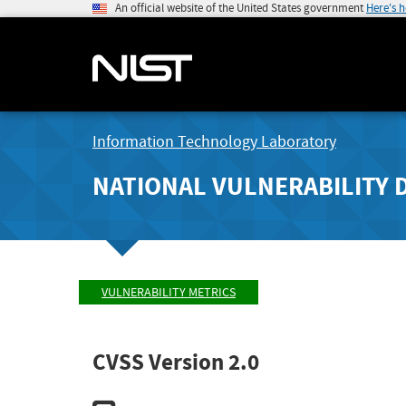
An official website of the United States government
Here's 
Information Technology Laboratory
NATIONAL VULNERABILITY 
VULNERABILITY METRICS
CVSS Version 2.0