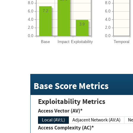
8.0
8.0
7.2
6.0
6.0
4.0
4.0
3.9
2.0
2.0
0.0
0.0
Base
Impact
Exploitability
Temporal
Base Score Metrics
Exploitability Metrics
Access Vector (AV)*
Local (AV:L)
Adjacent Network (AV:A)
Ne
Access Complexity (AC)*