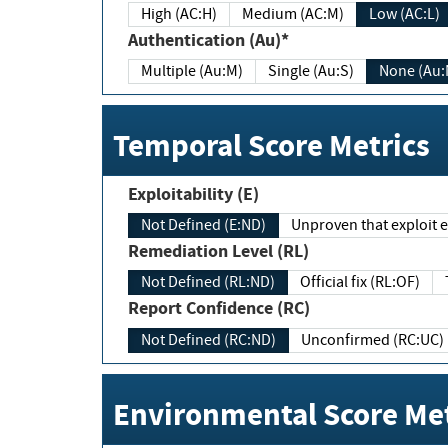
High (AC:H)
Medium (AC:M)
Low (AC:L)
Authentication (Au)*
Multiple (Au:M)
Single (Au:S)
None (Au:
Temporal Score Metrics
Exploitability (E)
Not Defined (E:ND)
Unproven that exploit ex
Remediation Level (RL)
Not Defined (RL:ND)
Official fix (RL:OF)
Report Confidence (RC)
Not Defined (RC:ND)
Unconfirmed (RC:UC)
Environmental Score Met