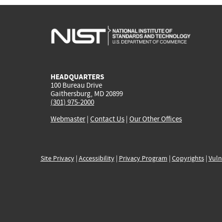
HEADQUARTERS
100 Bureau Drive
Gaithersburg, MD 20899
(301) 975-2000
Webmaster
|
Contact Us
|
Our Other Offices
Site Privacy
|
Accessibility
|
Privacy Program
|
Copyrights
|
Vuln