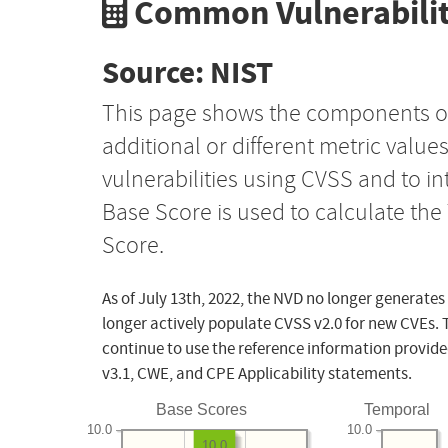
Common Vulnerabilit
Source: NIST
This page shows the components o
additional or different metric value
vulnerabilities using CVSS and to i
Base Score is used to calculate th
Score.
As of July 13th, 2022, the NVD no longer generates
longer actively populate CVSS v2.0 for new CVEs. 
continue to use the reference information provide
v3.1, CWE, and CPE Applicability statements.
Base Scores
Temporal
10.0
10.0
10.0