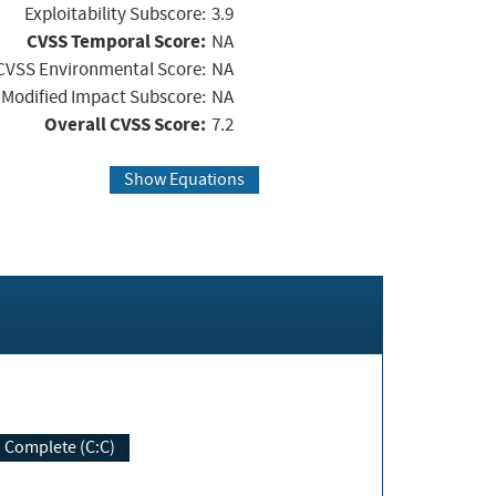
Exploitability Subscore:
3.9
CVSS Temporal Score:
NA
CVSS Environmental Score:
NA
Modified Impact Subscore:
NA
Overall CVSS Score:
7.2
Show Equations
Complete (C:C)