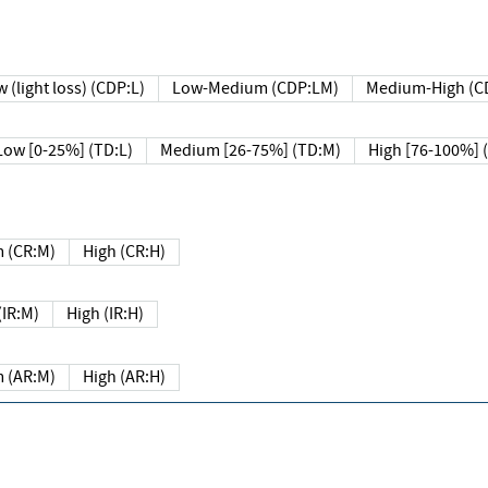
 (light loss) (CDP:L)
Low-Medium (CDP:LM)
Medium-High (C
Low [0-25%] (TD:L)
Medium [26-75%] (TD:M)
High [76-100%] 
 (CR:M)
High (CR:H)
IR:M)
High (IR:H)
 (AR:M)
High (AR:H)