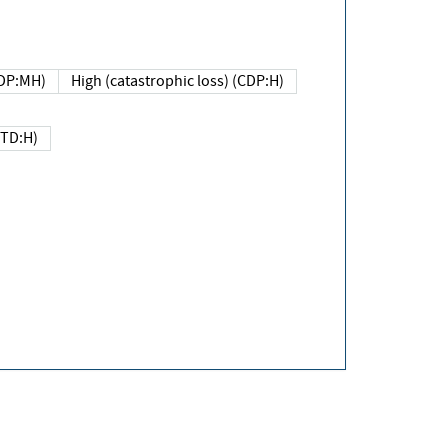
DP:MH)
High (catastrophic loss) (CDP:H)
(TD:H)