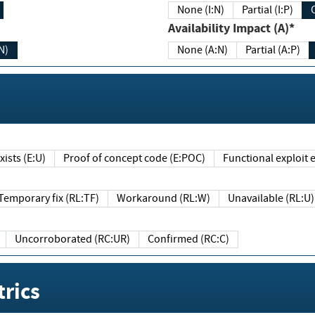
None (I:N)
Partial (I:P)
Availability Impact (A)*
N)
None (A:N)
Partial (A:P)
ists (E:U)
Proof of concept code (E:POC)
Functional exploit e
Temporary fix (RL:TF)
Workaround (RL:W)
Unavailable (RL:U)
Uncorroborated (RC:UR)
Confirmed (RC:C)
rics