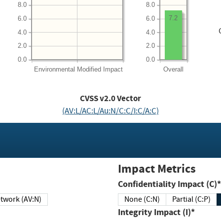
8.0
8.0
7.2
6.0
6.0
4.0
4.0
2.0
2.0
0.0
0.0
Environmental
Modified Impact
Overall
CVSS v2.0 Vector
(AV:L/AC:L/Au:N/C:C/I:C/A:C)
Impact Metrics
Confidentiality Impact (C)*
twork (AV:N)
None (C:N)
Partial (C:P)
Integrity Impact (I)*