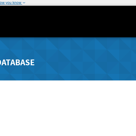
how you know
DATABASE