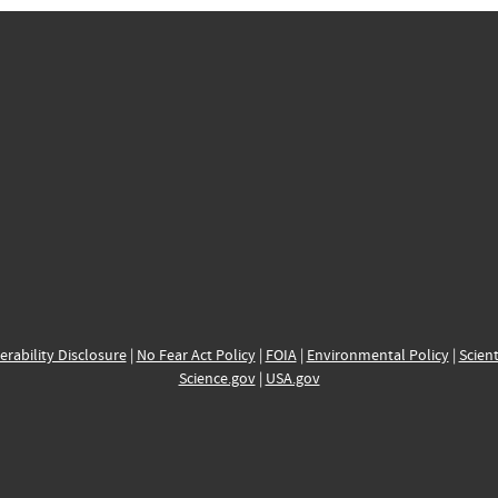
erability Disclosure
|
No Fear Act Policy
|
FOIA
|
Environmental Policy
|
Scient
Science.gov
|
USA.gov