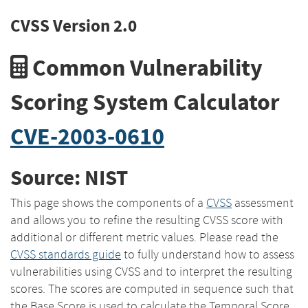
CVSS Version 2.0
Common Vulnerability
Scoring System Calculator
CVE-2003-0610
Source: NIST
This page shows the components of a
CVSS
assessment
and allows you to refine the resulting CVSS score with
additional or different metric values. Please read the
CVSS standards guide
to fully understand how to assess
vulnerabilities using CVSS and to interpret the resulting
scores. The scores are computed in sequence such that
the Base Score is used to calculate the Temporal Score