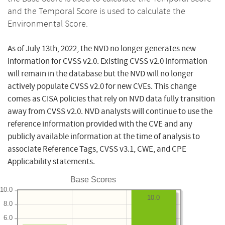
and the Temporal Score is used to calculate the
Environmental Score.
As of July 13th, 2022, the NVD no longer generates new
information for CVSS v2.0. Existing CVSS v2.0 information
will remain in the database but the NVD will no longer
actively populate CVSS v2.0 for new CVEs. This change
comes as CISA policies that rely on NVD data fully transition
away from CVSS v2.0. NVD analysts will continue to use the
reference information provided with the CVE and any
publicly available information at the time of analysis to
associate Reference Tags, CVSS v3.1, CWE, and CPE
Applicability statements.
Base Scores
10.0
10.0
8.0
6.0