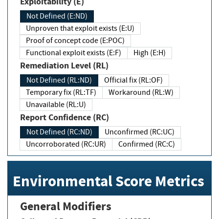
Exploitability (E)
Not Defined (E:ND)
Unproven that exploit exists (E:U)
Proof of concept code (E:POC)
Functional exploit exists (E:F)
High (E:H)
Remediation Level (RL)
Not Defined (RL:ND)
Official fix (RL:OF)
Temporary fix (RL:TF)
Workaround (RL:W)
Unavailable (RL:U)
Report Confidence (RC)
Not Defined (RC:ND)
Unconfirmed (RC:UC)
Uncorroborated (RC:UR)
Confirmed (RC:C)
Environmental Score Metrics
General Modifiers