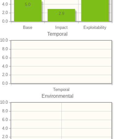
4.0
5.0
2.0
2.9
0.0
Base
Impact
Exploitability
Temporal
10.0
8.0
6.0
4.0
2.0
0.0
Temporal
Environmental
10.0
8.0
6.0
4.0
2.0