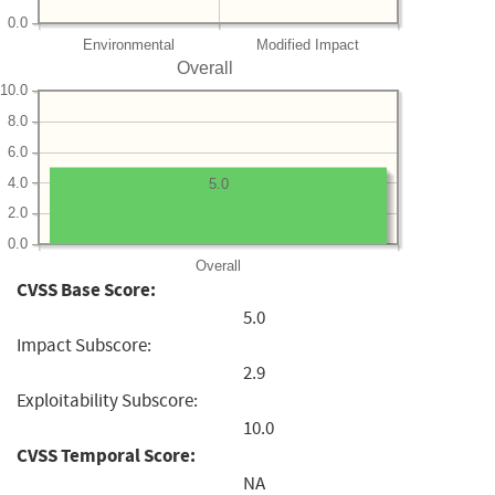
0.0
Environmental
Modified Impact
Overall
10.0
8.0
6.0
4.0
5.0
2.0
0.0
Overall
CVSS Base Score:
5.0
Impact Subscore:
2.9
Exploitability Subscore:
10.0
CVSS Temporal Score:
NA