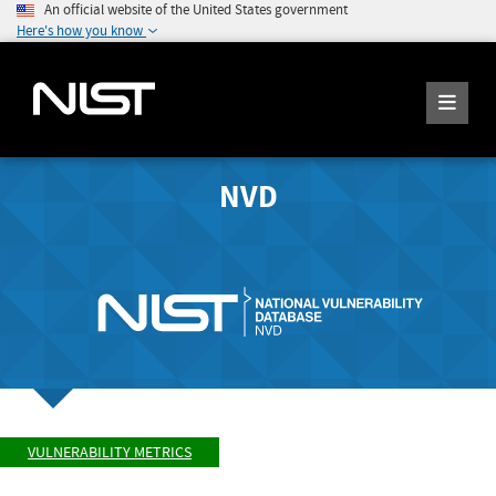
An official website of the United States government
Here's how you know
NVD
VULNERABILITY METRICS