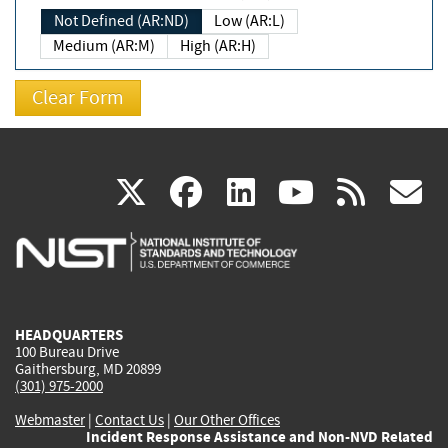
Not Defined (AR:ND)
Low (AR:L)
Medium (AR:M)
High (AR:H)
(link
(link
(link
(link
(
X
facebook
linkedin
youtu
rss
g
is
is
is
is
i
external)
external)
external)
external)
e
HEADQUARTERS
100 Bureau Drive
Gaithersburg, MD 20899
(301) 975-2000
Webmaster
|
Contact Us
|
Our Other Offices
Incident Response Assistance and Non-NVD Related