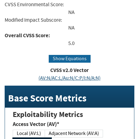
CVSS Environmental Score:
NA
Modified Impact Subscore:
NA
Overall CVSS Score:
5.0
Show Equations
CVSS v2.0 Vector
(AV:N/AC:L/Au:N/C:P/I:N/A:N)
Base Score Metrics
Exploitability Metrics
Access Vector (AV)*
Local (AV:L)
Adjacent Network (AV:A)