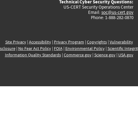
Technical Cyber Security Questions:
US-CERT Security Operations Center
Email:
soc@us-cert.gov
Phone: 1-888-282-0870
Site Privacy
|
Accessibility
|
Privacy Program
|
Copyrights
|
Vulnerability
sclosure
|
No Fear Act Policy
|
FOIA
|
Environmental Policy
|
Scientific Integri
Information Quality Standards
|
Commerce.gov
|
Science.gov
|
USA.gov