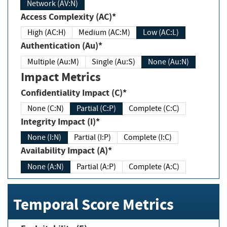
Network (AV:N)
Access Complexity (AC)*
High (AC:H)
Medium (AC:M)
Low (AC:L)
Authentication (Au)*
Multiple (Au:M)
Single (Au:S)
None (Au:N)
Impact Metrics
Confidentiality Impact (C)*
None (C:N)
Partial (C:P)
Complete (C:C)
Integrity Impact (I)*
None (I:N)
Partial (I:P)
Complete (I:C)
Availability Impact (A)*
None (A:N)
Partial (A:P)
Complete (A:C)
Temporal Score Metrics