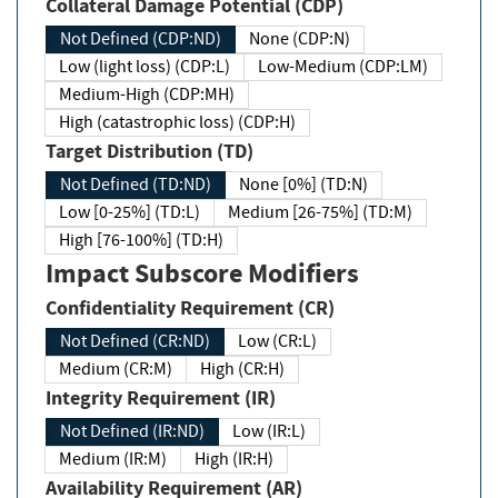
Collateral Damage Potential (CDP)
Not Defined (CDP:ND)
None (CDP:N)
Low (light loss) (CDP:L)
Low-Medium (CDP:LM)
Medium-High (CDP:MH)
High (catastrophic loss) (CDP:H)
Target Distribution (TD)
Not Defined (TD:ND)
None [0%] (TD:N)
Low [0-25%] (TD:L)
Medium [26-75%] (TD:M)
High [76-100%] (TD:H)
Impact Subscore Modifiers
Confidentiality Requirement (CR)
Not Defined (CR:ND)
Low (CR:L)
Medium (CR:M)
High (CR:H)
Integrity Requirement (IR)
Not Defined (IR:ND)
Low (IR:L)
Medium (IR:M)
High (IR:H)
Availability Requirement (AR)