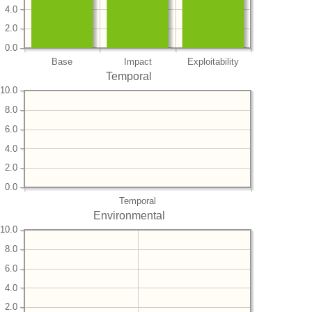
4.0
2.0
0.0
Base
Impact
Exploitability
Temporal
10.0
8.0
6.0
4.0
2.0
0.0
Temporal
Environmental
10.0
8.0
6.0
4.0
2.0