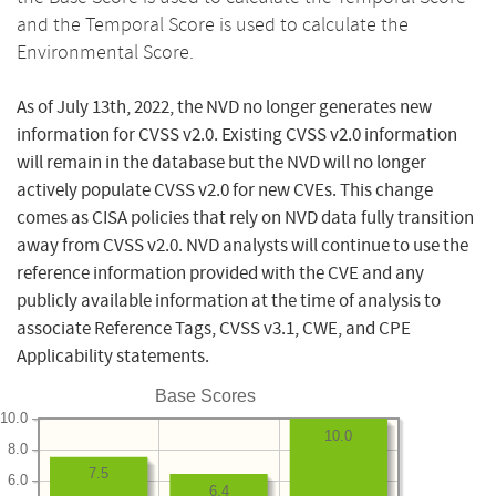
and the Temporal Score is used to calculate the
Environmental Score.
As of July 13th, 2022, the NVD no longer generates new
information for CVSS v2.0. Existing CVSS v2.0 information
will remain in the database but the NVD will no longer
actively populate CVSS v2.0 for new CVEs. This change
comes as CISA policies that rely on NVD data fully transition
away from CVSS v2.0. NVD analysts will continue to use the
reference information provided with the CVE and any
publicly available information at the time of analysis to
associate Reference Tags, CVSS v3.1, CWE, and CPE
Applicability statements.
Base Scores
10.0
10.0
8.0
7.5
6.0
6.4