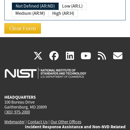
Not Defined (AR:ND)
Low (AR:L)
Medium (AR:M)
High (AR:H)
(link
(link
(link
(link
(
X
facebook
linkedin
youtu
rss
g
is
is
is
is
i
external)
external)
external)
external)
e
HEADQUARTERS
100 Bureau Drive
Gaithersburg, MD 20899
(301) 975-2000
Webmaster
|
Contact Us
|
Our Other Offices
Incident Response Assistance and Non-NVD Related