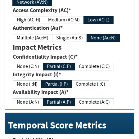
Network (AV:N)
Access Complexity (AC)*
High (AC:H)
Medium (AC:M)
Low (AC:L)
Authentication (Au)*
Multiple (Au:M)
Single (Au:S)
None (Au:N)
Impact Metrics
Confidentiality Impact (C)*
None (C:N)
Partial (C:P)
Complete (C:C)
Integrity Impact (I)*
None (I:N)
Partial (I:P)
Complete (I:C)
Availability Impact (A)*
None (A:N)
Partial (A:P)
Complete (A:C)
Temporal Score Metrics