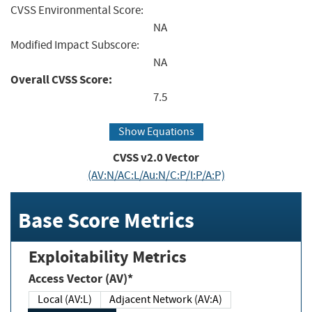
CVSS Environmental Score:
NA
Modified Impact Subscore:
NA
Overall CVSS Score:
7.5
Show Equations
CVSS v2.0 Vector
(AV:N/AC:L/Au:N/C:P/I:P/A:P)
Base Score Metrics
Exploitability Metrics
Access Vector (AV)*
Local (AV:L)
Adjacent Network (AV:A)