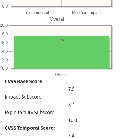
0.0
Environmental
Modified Impact
Overall
10.0
8.0
7.5
6.0
4.0
2.0
0.0
Overall
CVSS Base Score:
7.5
Impact Subscore:
6.4
Exploitability Subscore:
10.0
CVSS Temporal Score:
NA