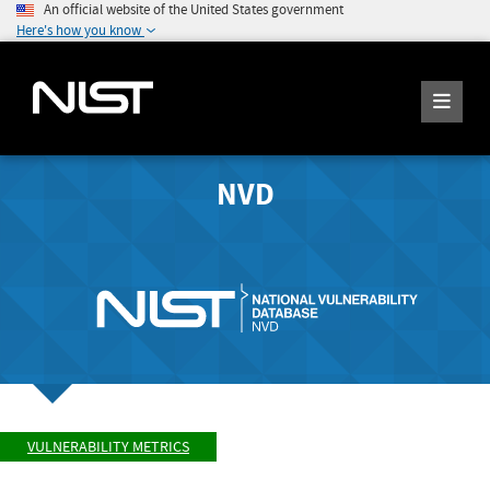
An official website of the United States government
Here's how you know
NVD
VULNERABILITY METRICS