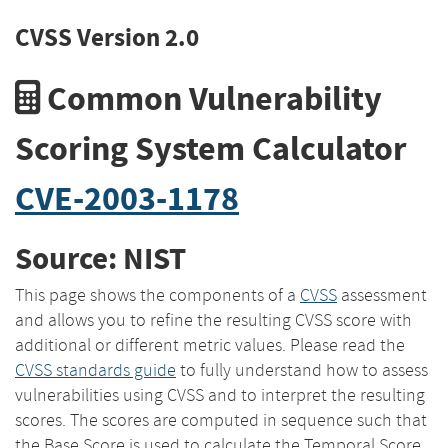
CVSS Version 2.0
Common Vulnerability
Scoring System Calculator
CVE-2003-1178
Source: NIST
This page shows the components of a
CVSS
assessment
and allows you to refine the resulting CVSS score with
additional or different metric values. Please read the
CVSS standards guide
to fully understand how to assess
vulnerabilities using CVSS and to interpret the resulting
scores. The scores are computed in sequence such that
the Base Score is used to calculate the Temporal Score