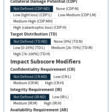
Collateral Damage Potential (CDP)
Not Defined (CDP:ND)
None (CDP:N)
Low (light loss) (CDP:L)
Low-Medium (CDP:LM)
Medium-High (CDP:MH)
High (catastrophic loss) (CDP:H)
Target Distribution (TD)
Not Defined (TD:ND)
None [0%] (TD:N)
Low [0-25%] (TD:L)
Medium [26-75%] (TD:M)
High [76-100%] (TD:H)
Impact Subscore Modifiers
Confidentiality Requirement (CR)
Not Defined (CR:ND)
Low (CR:L)
Medium (CR:M)
High (CR:H)
Integrity Requirement (IR)
Not Defined (IR:ND)
Low (IR:L)
Medium (IR:M)
High (IR:H)
Availability Requirement (AR)