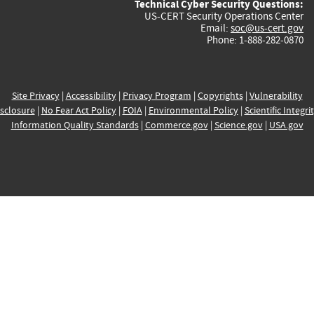
Technical Cyber Security Questions:
US-CERT Security Operations Center
Email:
soc@us-cert.gov
Phone: 1-888-282-0870
Site Privacy
|
Accessibility
|
Privacy Program
|
Copyrights
|
Vulnerability
sclosure
|
No Fear Act Policy
|
FOIA
|
Environmental Policy
|
Scientific Integri
Information Quality Standards
|
Commerce.gov
|
Science.gov
|
USA.gov