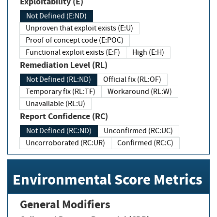
Exploitability (E)
Not Defined (E:ND)
Unproven that exploit exists (E:U)
Proof of concept code (E:POC)
Functional exploit exists (E:F)
High (E:H)
Remediation Level (RL)
Not Defined (RL:ND)
Official fix (RL:OF)
Temporary fix (RL:TF)
Workaround (RL:W)
Unavailable (RL:U)
Report Confidence (RC)
Not Defined (RC:ND)
Unconfirmed (RC:UC)
Uncorroborated (RC:UR)
Confirmed (RC:C)
Environmental Score Metrics
General Modifiers