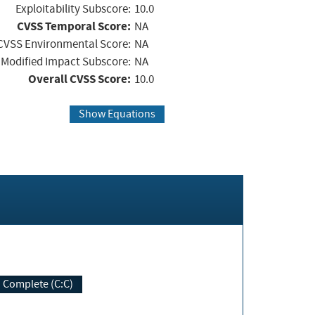
Exploitability Subscore:
10.0
CVSS Temporal Score:
NA
CVSS Environmental Score:
NA
Modified Impact Subscore:
NA
Overall CVSS Score:
10.0
Show Equations
Complete (C:C)