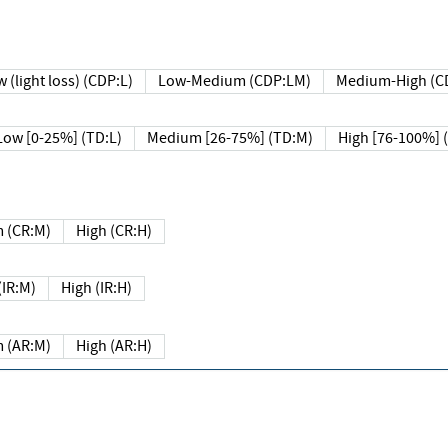
 (light loss) (CDP:L)
Low-Medium (CDP:LM)
Medium-High (C
Low [0-25%] (TD:L)
Medium [26-75%] (TD:M)
High [76-100%] 
 (CR:M)
High (CR:H)
IR:M)
High (IR:H)
 (AR:M)
High (AR:H)