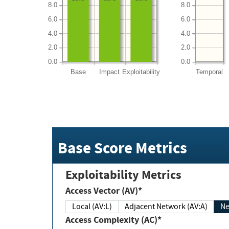
8.0
8.0
6.0
6.0
4.0
4.0
2.0
2.0
0.0
0.0
Base
Impact
Exploitability
Temporal
Base Score Metrics
Exploitability Metrics
Access Vector (AV)*
Local (AV:L)
Adjacent Network (AV:A)
Ne
Access Complexity (AC)*