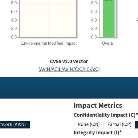
8.0
8.0
6.0
6.0
4.0
4.0
2.0
2.0
0.0
0.0
Environmental
Modified Impact
Overall
CVSS v2.0 Vector
(AV:N/AC:L/Au:N/C:C/I:C/A:C)
Impact Metrics
Confidentiality Impact (C)*
twork (AV:N)
None (C:N)
Partial (C:P)
Integrity Impact (I)*