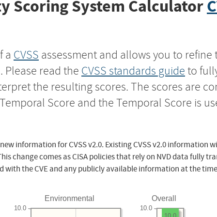
y Scoring System Calculator
C
f a
CVSS
assessment and allows you to refine 
s. Please read the
CVSS standards guide
to ful
nterpret the resulting scores. The scores are 
e Temporal Score and the Temporal Score is us
 new information for CVSS v2.0. Existing CVSS v2.0 information wi
This change comes as CISA policies that rely on NVD data fully tr
d with the CVE and any publicly available information at the time
Environmental
Overall
10.0
10.0
10.0