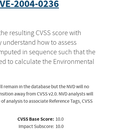
VE-2004-0236
the resulting CVSS score with
ly understand how to assess
computed in sequence such that the
ed to calculate the Environmental
ll remain in the database but the NVD will no
ansition away from CVSS v2.0. NVD analysts will
 of analysis to associate Reference Tags, CVSS
CVSS Base Score:
10.0
Impact Subscore:
10.0