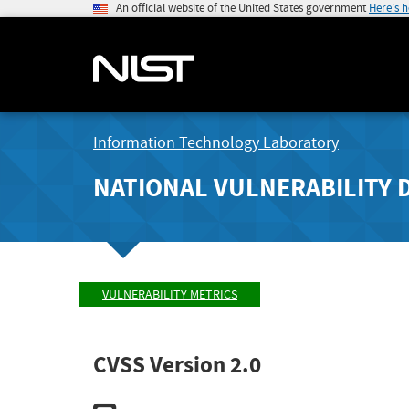
An official website of the United States government
Here's 
Information Technology Laboratory
NATIONAL VULNERABILITY 
VULNERABILITY METRICS
CVSS Version 2.0