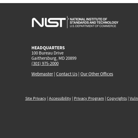
HEADQUARTERS
100 Bureau Drive
Gaithersburg, MD 20899
(301) 975-2000
Webmaster
|
Contact Us
|
Our Other Offices
Site Privacy
|
Accessibility
|
Privacy Program
|
Copyrights
|
Vuln