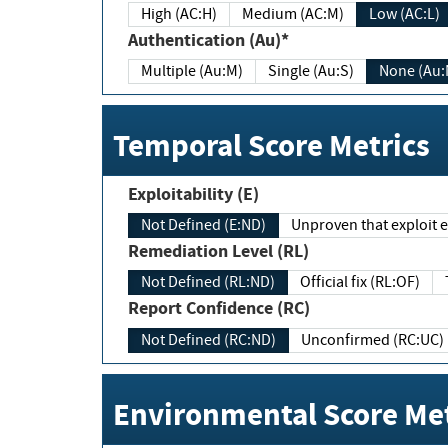
High (AC:H)
Medium (AC:M)
Low (AC:L)
Authentication (Au)*
Multiple (Au:M)
Single (Au:S)
None (Au:
Temporal Score Metrics
Exploitability (E)
Not Defined (E:ND)
Unproven that exploit ex
Remediation Level (RL)
Not Defined (RL:ND)
Official fix (RL:OF)
Report Confidence (RC)
Not Defined (RC:ND)
Unconfirmed (RC:UC)
Environmental Score Met