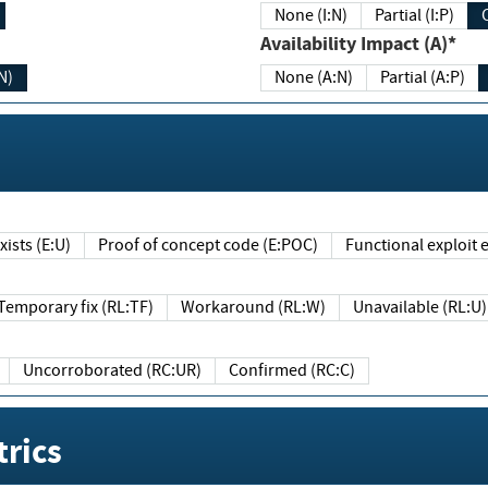
None (I:N)
Partial (I:P)
Availability Impact (A)*
N)
None (A:N)
Partial (A:P)
ists (E:U)
Proof of concept code (E:POC)
Functional exploit e
Temporary fix (RL:TF)
Workaround (RL:W)
Unavailable (RL:U)
Uncorroborated (RC:UR)
Confirmed (RC:C)
rics