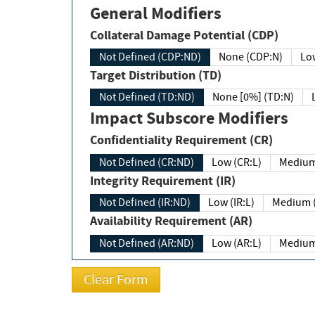
General Modifiers
Collateral Damage Potential (CDP)
Not Defined (CDP:ND)
None (CDP:N)
Low
Target Distribution (TD)
Not Defined (TD:ND)
None [0%] (TD:N)
Impact Subscore Modifiers
Confidentiality Requirement (CR)
Not Defined (CR:ND)
Low (CR:L)
Medium
Integrity Requirement (IR)
Not Defined (IR:ND)
Low (IR:L)
Medium (
Availability Requirement (AR)
Not Defined (AR:ND)
Low (AR:L)
Medium