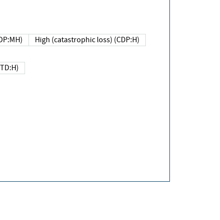
DP:MH)
High (catastrophic loss) (CDP:H)
(TD:H)