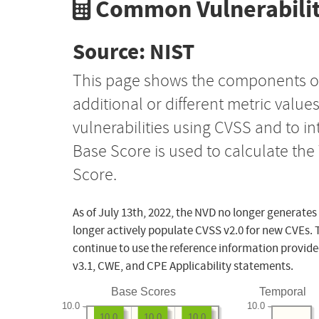
Common Vulnerabilit
Source: NIST
This page shows the components o
additional or different metric value
vulnerabilities using CVSS and to i
Base Score is used to calculate th
Score.
As of July 13th, 2022, the NVD no longer generates
longer actively populate CVSS v2.0 for new CVEs. 
continue to use the reference information provide
v3.1, CWE, and CPE Applicability statements.
Base Scores
Temporal
10.0
10.0
10.0
10.0
10.0