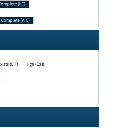
Complete (I:C)
Complete (A:C)
xists (E:F)
High (E:H)