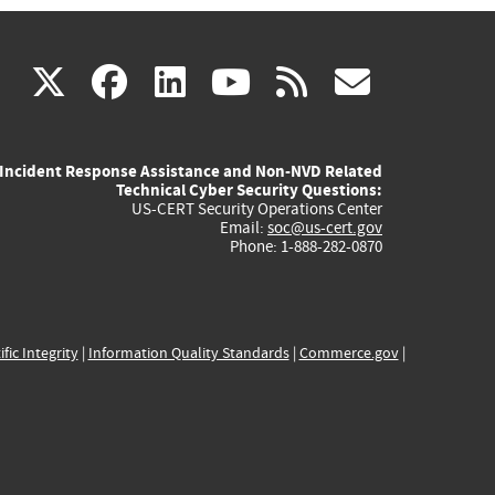
(link
(link
(link
(link
(link
X
facebook
linkedin
youtube
rss
govd
is
is
is
is
is
Incident Response Assistance and Non-NVD Related
external)
external)
external)
external)
externa
Technical Cyber Security Questions:
US-CERT Security Operations Center
Email:
soc@us-cert.gov
Phone: 1-888-282-0870
ific Integrity
|
Information Quality Standards
|
Commerce.gov
|