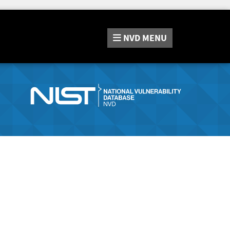
NVD
MENU