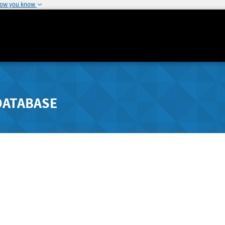
how you know
DATABASE