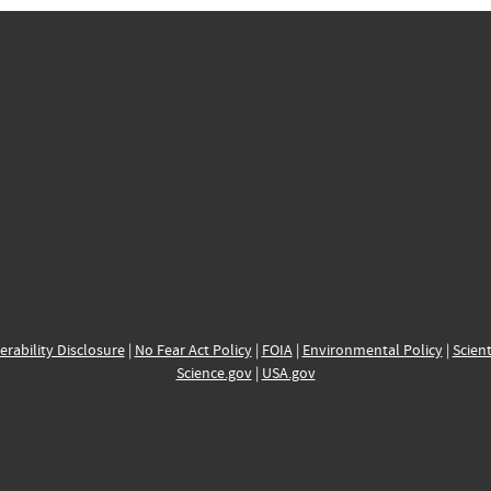
erability Disclosure
|
No Fear Act Policy
|
FOIA
|
Environmental Policy
|
Scient
Science.gov
|
USA.gov