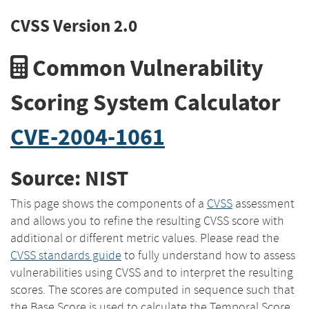
CVSS Version 2.0
Common Vulnerability
Scoring System Calculator
CVE-2004-1061
Source: NIST
This page shows the components of a
CVSS
assessment
and allows you to refine the resulting CVSS score with
additional or different metric values. Please read the
CVSS standards guide
to fully understand how to assess
vulnerabilities using CVSS and to interpret the resulting
scores. The scores are computed in sequence such that
the Base Score is used to calculate the Temporal Score