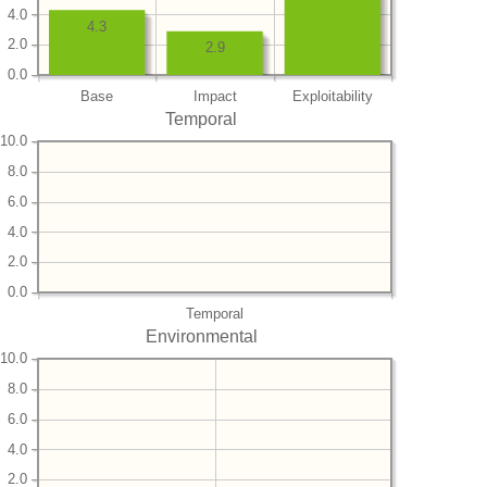
4.0
4.3
2.0
2.9
0.0
Base
Impact
Exploitability
Temporal
10.0
8.0
6.0
4.0
2.0
0.0
Temporal
Environmental
10.0
8.0
6.0
4.0
2.0