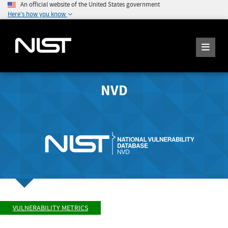
An official website of the United States government
Here's how you know
NVD
VULNERABILITY METRICS