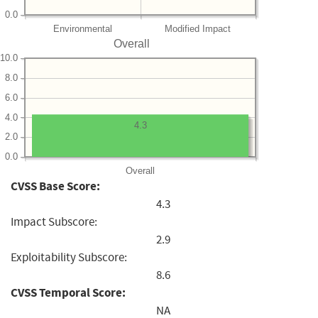
0.0
Environmental
Modified Impact
Overall
10.0
8.0
6.0
4.0
4.3
2.0
0.0
Overall
CVSS Base Score:
4.3
Impact Subscore:
2.9
Exploitability Subscore:
8.6
CVSS Temporal Score:
NA