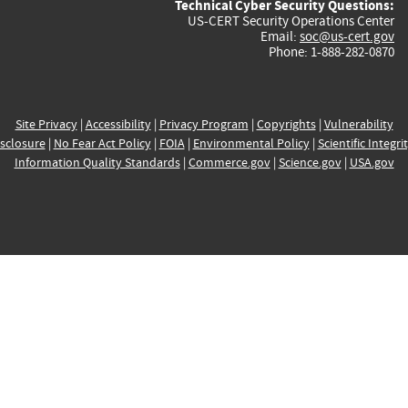
Technical Cyber Security Questions:
US-CERT Security Operations Center
Email:
soc@us-cert.gov
Phone: 1-888-282-0870
Site Privacy
|
Accessibility
|
Privacy Program
|
Copyrights
|
Vulnerability
sclosure
|
No Fear Act Policy
|
FOIA
|
Environmental Policy
|
Scientific Integri
Information Quality Standards
|
Commerce.gov
|
Science.gov
|
USA.gov