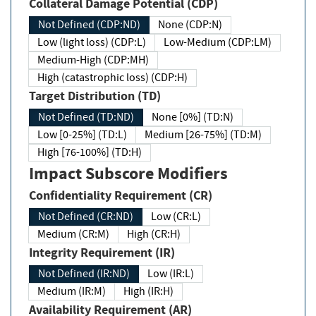
Collateral Damage Potential (CDP)
Not Defined (CDP:ND)
None (CDP:N)
Low (light loss) (CDP:L)
Low-Medium (CDP:LM)
Medium-High (CDP:MH)
High (catastrophic loss) (CDP:H)
Target Distribution (TD)
Not Defined (TD:ND)
None [0%] (TD:N)
Low [0-25%] (TD:L)
Medium [26-75%] (TD:M)
High [76-100%] (TD:H)
Impact Subscore Modifiers
Confidentiality Requirement (CR)
Not Defined (CR:ND)
Low (CR:L)
Medium (CR:M)
High (CR:H)
Integrity Requirement (IR)
Not Defined (IR:ND)
Low (IR:L)
Medium (IR:M)
High (IR:H)
Availability Requirement (AR)