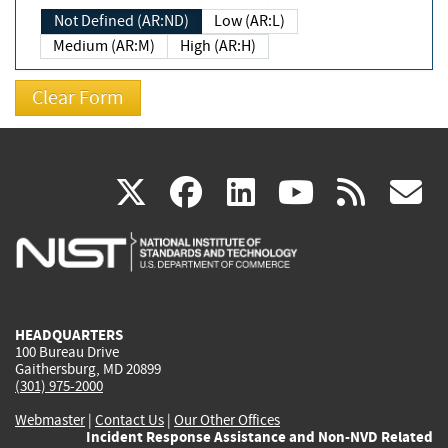
Not Defined (AR:ND)
Low (AR:L)
Medium (AR:M)
High (AR:H)
(link
(link
(link
(link
(
X
facebook
linkedin
youtu
rss
g
is
is
is
is
i
external)
external)
external)
external)
e
HEADQUARTERS
100 Bureau Drive
Gaithersburg, MD 20899
(301) 975-2000
Webmaster
|
Contact Us
|
Our Other Offices
Incident Response Assistance and Non-NVD Related