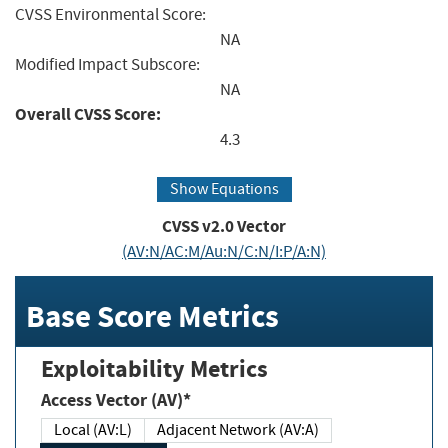
CVSS Environmental Score:
NA
Modified Impact Subscore:
NA
Overall CVSS Score:
4.3
Show Equations
CVSS v2.0 Vector
(AV:N/AC:M/Au:N/C:N/I:P/A:N)
Base Score Metrics
Exploitability Metrics
Access Vector (AV)*
Local (AV:L)
Adjacent Network (AV:A)