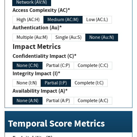
Network (AV:N)
Access Complexity (AC)*
High (AC:H)
Medium (AC:M)
Low (AC:L)
Authentication (Au)*
Multiple (Au:M)
Single (Au:S)
None (Au:N)
Impact Metrics
Confidentiality Impact (C)*
None (C:N)
Partial (C:P)
Complete (C:C)
Integrity Impact (I)*
None (I:N)
Partial (I:P)
Complete (I:C)
Availability Impact (A)*
None (A:N)
Partial (A:P)
Complete (A:C)
Temporal Score Metrics