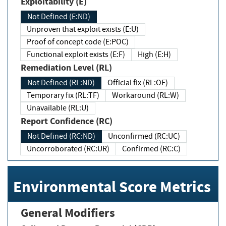
Exploitability (E)
Not Defined (E:ND)
Unproven that exploit exists (E:U)
Proof of concept code (E:POC)
Functional exploit exists (E:F)
High (E:H)
Remediation Level (RL)
Not Defined (RL:ND)
Official fix (RL:OF)
Temporary fix (RL:TF)
Workaround (RL:W)
Unavailable (RL:U)
Report Confidence (RC)
Not Defined (RC:ND)
Unconfirmed (RC:UC)
Uncorroborated (RC:UR)
Confirmed (RC:C)
Environmental Score Metrics
General Modifiers