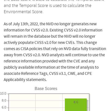
and the Temporal Score is used to calculate the
Environmental Score.
As of July 13th, 2022, the NVD no longer generates new
information for CVSS v2.0. Existing CVSS v2.0 information
will remain in the database but the NVD will no longer
actively populate CVSS v2.0 for new CVEs. This change
comes as CISA policies that rely on NVD data fully transition
away from CVSS v2.0. NVD analysts will continue to use the
reference information provided with the CVE and any
publicly available information at the time of analysis to
associate Reference Tags, CVSS v3.1, CWE, and CPE
Applicability statements.
Base Scores
10.0
8.0
8.6
6.0