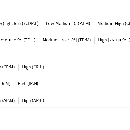
 (light loss) (CDP:L)
Low-Medium (CDP:LM)
Medium-High (C
Low [0-25%] (TD:L)
Medium [26-75%] (TD:M)
High [76-100%] 
 (CR:M)
High (CR:H)
IR:M)
High (IR:H)
 (AR:M)
High (AR:H)