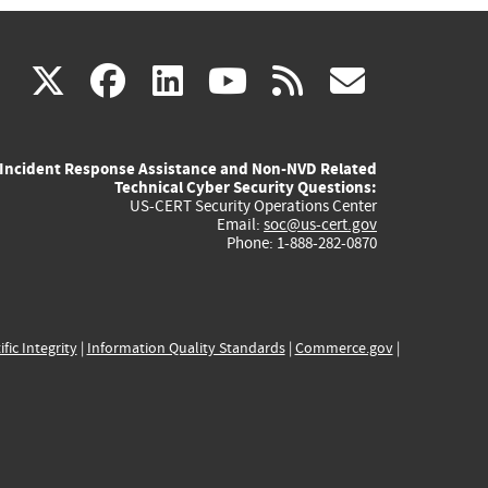
(link
(link
(link
(link
(link
X
facebook
linkedin
youtube
rss
govd
is
is
is
is
is
Incident Response Assistance and Non-NVD Related
external)
external)
external)
external)
externa
Technical Cyber Security Questions:
US-CERT Security Operations Center
Email:
soc@us-cert.gov
Phone: 1-888-282-0870
ific Integrity
|
Information Quality Standards
|
Commerce.gov
|