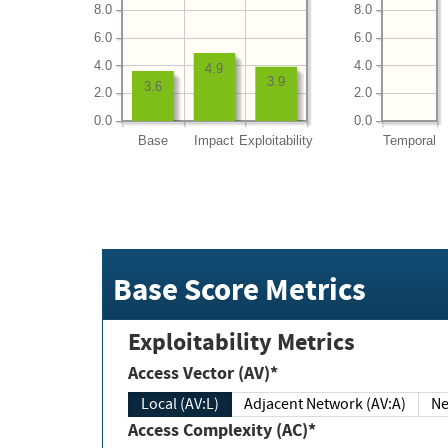
8.0
8.0
6.0
6.0
4.0
4.0
4.9
3.9
3.6
2.0
2.0
0.0
0.0
Base
Impact
Exploitability
Temporal
Base Score Metrics
Exploitability Metrics
Access Vector (AV)*
Local (AV:L)
Adjacent Network (AV:A)
Ne
Access Complexity (AC)*