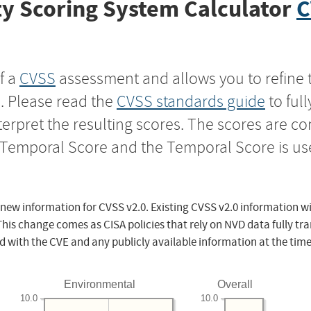
y Scoring System Calculator
C
f a
CVSS
assessment and allows you to refine 
s. Please read the
CVSS standards guide
to ful
nterpret the resulting scores. The scores are 
e Temporal Score and the Temporal Score is us
 new information for CVSS v2.0. Existing CVSS v2.0 information wi
This change comes as CISA policies that rely on NVD data fully tr
d with the CVE and any publicly available information at the time
Environmental
Overall
10.0
10.0