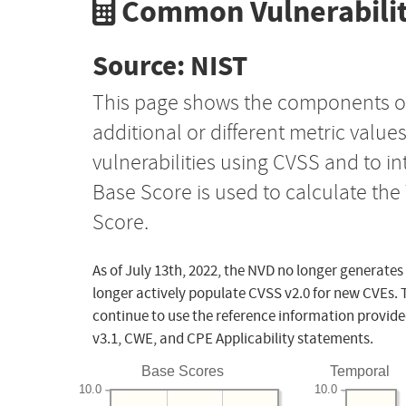
Common Vulnerabilit
Source: NIST
This page shows the components o
additional or different metric value
vulnerabilities using CVSS and to i
Base Score is used to calculate th
Score.
As of July 13th, 2022, the NVD no longer generates
longer actively populate CVSS v2.0 for new CVEs. 
continue to use the reference information provide
v3.1, CWE, and CPE Applicability statements.
Base Scores
Temporal
10.0
10.0