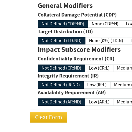
General Modifiers
Collateral Damage Potential (CDP)
Not Defined (CDP:ND)
None (CDP:N)
Low
Target Distribution (TD)
Not Defined (TD:ND)
None [0%] (TD:N)
Impact Subscore Modifiers
Confidentiality Requirement (CR)
Not Defined (CR:ND)
Low (CR:L)
Medium
Integrity Requirement (IR)
Not Defined (IR:ND)
Low (IR:L)
Medium (
Availability Requirement (AR)
Not Defined (AR:ND)
Low (AR:L)
Medium