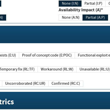
None (I:N)
Partial (I:P)
Availability Impact (A)*
N)
None (A:N)
Partial (A:P)
ists (E:U)
Proof of concept code (E:POC)
Functional exploit e
Temporary fix (RL:TF)
Workaround (RL:W)
Unavailable (RL:U)
Uncorroborated (RC:UR)
Confirmed (RC:C)
rics