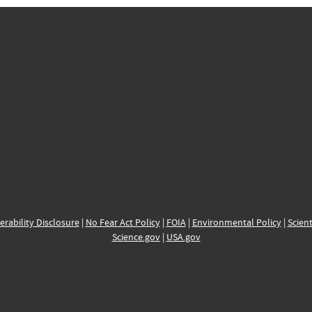
erability Disclosure
|
No Fear Act Policy
|
FOIA
|
Environmental Policy
|
Scient
Science.gov
|
USA.gov