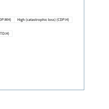
DP:MH)
High (catastrophic loss) (CDP:H)
(TD:H)