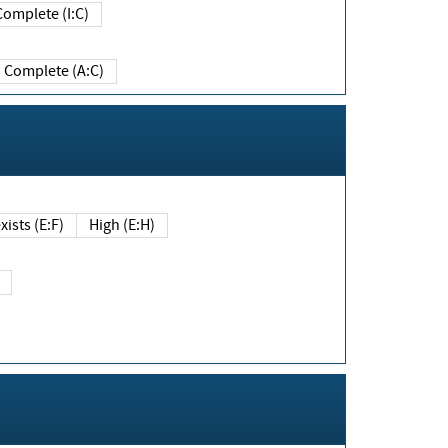
Complete (I:C)
Complete (A:C)
xists (E:F)
High (E:H)