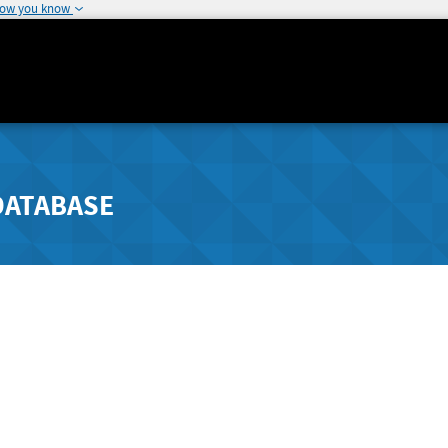
how you know
DATABASE