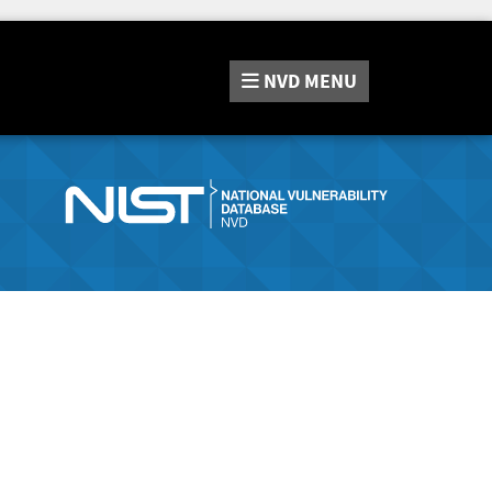
NVD
MENU