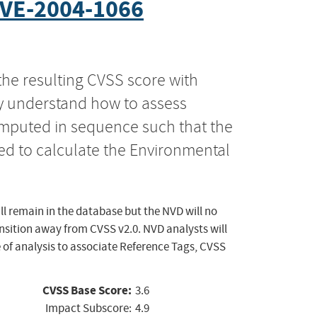
VE-2004-1066
the resulting CVSS score with
ly understand how to assess
computed in sequence such that the
ed to calculate the Environmental
ll remain in the database but the NVD will no
ansition away from CVSS v2.0. NVD analysts will
 of analysis to associate Reference Tags, CVSS
CVSS Base Score:
3.6
Impact Subscore:
4.9