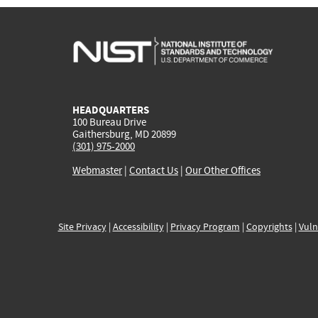
HEADQUARTERS
100 Bureau Drive
Gaithersburg, MD 20899
(301) 975-2000
Webmaster
|
Contact Us
|
Our Other Offices
Site Privacy
|
Accessibility
|
Privacy Program
|
Copyrights
|
Vuln