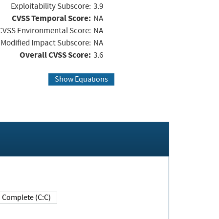
Exploitability Subscore:
3.9
CVSS Temporal Score:
NA
CVSS Environmental Score:
NA
Modified Impact Subscore:
NA
Overall CVSS Score:
3.6
Show Equations
Complete (C:C)