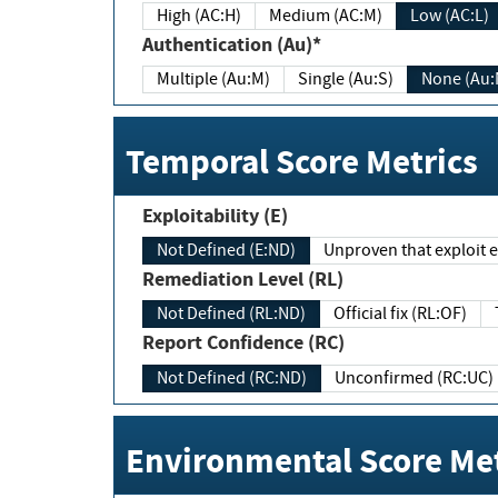
High (AC:H)
Medium (AC:M)
Low (AC:L)
Authentication (Au)*
Multiple (Au:M)
Single (Au:S)
None (Au:
Temporal Score Metrics
Exploitability (E)
Not Defined (E:ND)
Unproven that exploit ex
Remediation Level (RL)
Not Defined (RL:ND)
Official fix (RL:OF)
Report Confidence (RC)
Not Defined (RC:ND)
Unconfirmed (RC:UC)
Environmental Score Met