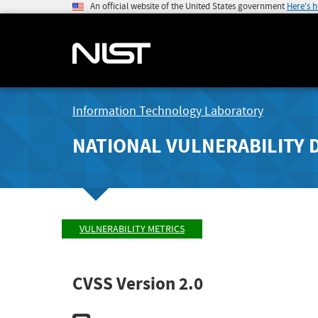
An official website of the United States government
Here's 
Information Technology Laboratory
NATIONAL VULNERABILITY 
VULNERABILITY METRICS
CVSS Version 2.0