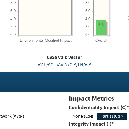
8.0
8.0
6.0
6.0
4.0
4.0
3.6
2.0
2.0
0.0
0.0
Environmental
Modified Impact
Overall
CVSS v2.0 Vector
(AV:L/AC:L/Au:N/C:P/I:N/A:P)
Impact Metrics
Confidentiality Impact (C)*
twork (AV:N)
None (C:N)
Partial (C:P)
Integrity Impact (I)*