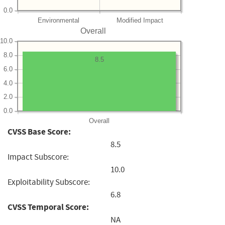
0.0
Environmental
Modified Impact
Overall
10.0
8.0
8.5
6.0
4.0
2.0
0.0
Overall
CVSS Base Score:
8.5
Impact Subscore:
10.0
Exploitability Subscore:
6.8
CVSS Temporal Score:
NA