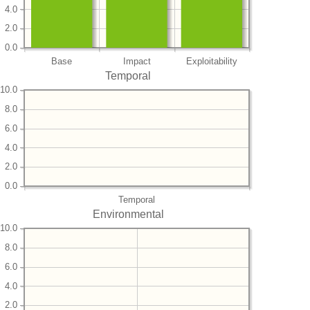
4.0
2.0
0.0
Base
Impact
Exploitability
Temporal
10.0
8.0
6.0
4.0
2.0
0.0
Temporal
Environmental
10.0
8.0
6.0
4.0
2.0