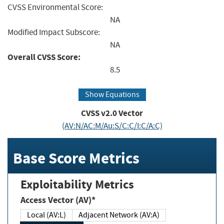
CVSS Environmental Score:
NA
Modified Impact Subscore:
NA
Overall CVSS Score:
8.5
Show Equations
CVSS v2.0 Vector
(AV:N/AC:M/Au:S/C:C/I:C/A:C)
Base Score Metrics
Exploitability Metrics
Access Vector (AV)*
Local (AV:L)
Adjacent Network (AV:A)