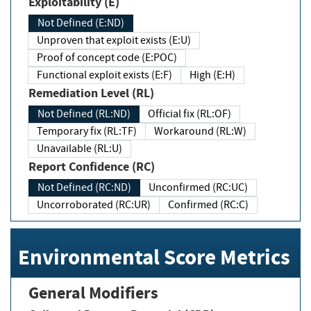
Exploitability (E)
Not Defined (E:ND)
Unproven that exploit exists (E:U)
Proof of concept code (E:POC)
Functional exploit exists (E:F)
High (E:H)
Remediation Level (RL)
Not Defined (RL:ND)
Official fix (RL:OF)
Temporary fix (RL:TF)
Workaround (RL:W)
Unavailable (RL:U)
Report Confidence (RC)
Not Defined (RC:ND)
Unconfirmed (RC:UC)
Uncorroborated (RC:UR)
Confirmed (RC:C)
Environmental Score Metrics
General Modifiers