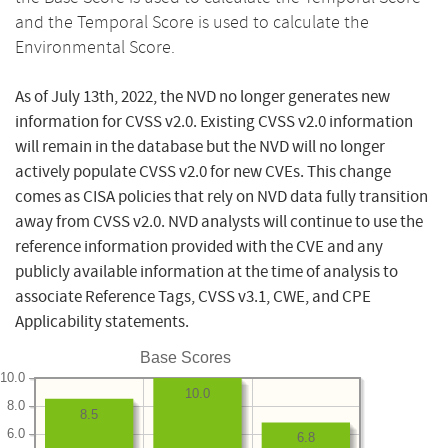
and the Temporal Score is used to calculate the
Environmental Score.
As of July 13th, 2022, the NVD no longer generates new
information for CVSS v2.0. Existing CVSS v2.0 information
will remain in the database but the NVD will no longer
actively populate CVSS v2.0 for new CVEs. This change
comes as CISA policies that rely on NVD data fully transition
away from CVSS v2.0. NVD analysts will continue to use the
reference information provided with the CVE and any
publicly available information at the time of analysis to
associate Reference Tags, CVSS v3.1, CWE, and CPE
Applicability statements.
Base Scores
10.0
10.0
8.0
8.5
6.0
6.8