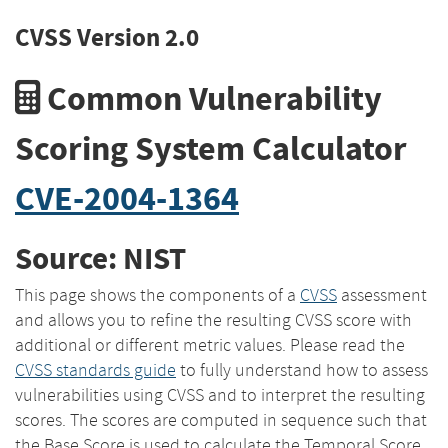
CVSS Version 2.0
Common Vulnerability
Scoring System Calculator
CVE-2004-1364
Source: NIST
This page shows the components of a
CVSS
assessment
and allows you to refine the resulting CVSS score with
additional or different metric values. Please read the
CVSS standards guide
to fully understand how to assess
vulnerabilities using CVSS and to interpret the resulting
scores. The scores are computed in sequence such that
the Base Score is used to calculate the Temporal Score