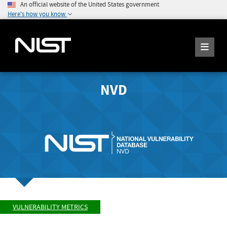
An official website of the United States government
Here's how you know
NVD
VULNERABILITY METRICS