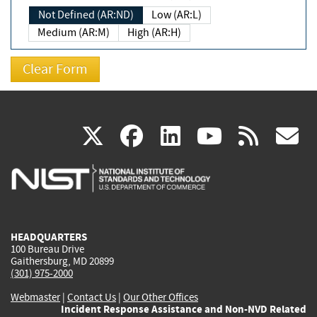
Not Defined (AR:ND)
Low (AR:L)
Medium (AR:M)
High (AR:H)
(link
(link
(link
(link
(
X
facebook
linkedin
youtu
rss
g
is
is
is
is
i
external)
external)
external)
external)
e
HEADQUARTERS
100 Bureau Drive
Gaithersburg, MD 20899
(301) 975-2000
Webmaster
|
Contact Us
|
Our Other Offices
Incident Response Assistance and Non-NVD Related