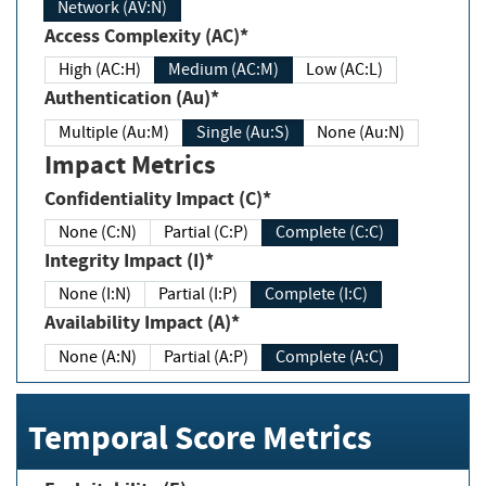
Network (AV:N)
Access Complexity (AC)*
High (AC:H)
Medium (AC:M)
Low (AC:L)
Authentication (Au)*
Multiple (Au:M)
Single (Au:S)
None (Au:N)
Impact Metrics
Confidentiality Impact (C)*
None (C:N)
Partial (C:P)
Complete (C:C)
Integrity Impact (I)*
None (I:N)
Partial (I:P)
Complete (I:C)
Availability Impact (A)*
None (A:N)
Partial (A:P)
Complete (A:C)
Temporal Score Metrics