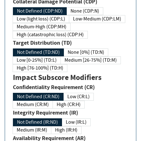
Collateral Damage Potential (CDP)
Not Defined (CDP:ND)
None (CDP:N)
Low (light loss) (CDP:L)
Low-Medium (CDP:LM)
Medium-High (CDP:MH)
High (catastrophic loss) (CDP:H)
Target Distribution (TD)
Not Defined (TD:ND)
None [0%] (TD:N)
Low [0-25%] (TD:L)
Medium [26-75%] (TD:M)
High [76-100%] (TD:H)
Impact Subscore Modifiers
Confidentiality Requirement (CR)
Not Defined (CR:ND)
Low (CR:L)
Medium (CR:M)
High (CR:H)
Integrity Requirement (IR)
Not Defined (IR:ND)
Low (IR:L)
Medium (IR:M)
High (IR:H)
Availability Requirement (AR)