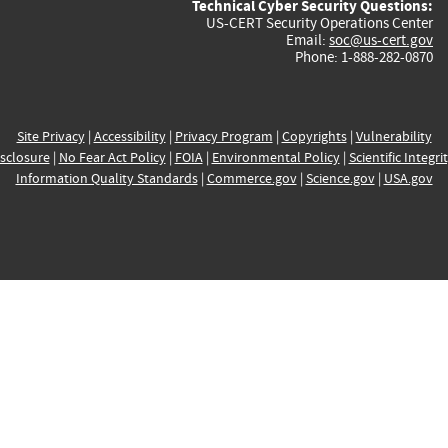
Technical Cyber Security Questions:
US-CERT Security Operations Center
Email:
soc@us-cert.gov
Phone: 1-888-282-0870
Site Privacy
|
Accessibility
|
Privacy Program
|
Copyrights
|
Vulnerability
sclosure
|
No Fear Act Policy
|
FOIA
|
Environmental Policy
|
Scientific Integri
Information Quality Standards
|
Commerce.gov
|
Science.gov
|
USA.gov