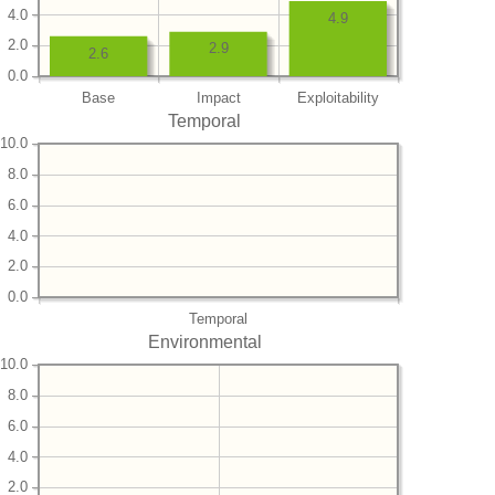
4.0
4.9
2.0
2.9
2.6
0.0
Base
Impact
Exploitability
Temporal
10.0
8.0
6.0
4.0
2.0
0.0
Temporal
Environmental
10.0
8.0
6.0
4.0
2.0