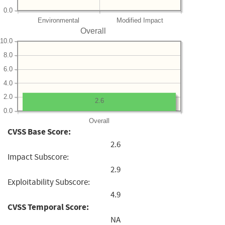
0.0
Environmental
Modified Impact
Overall
10.0
8.0
6.0
4.0
2.0
2.6
0.0
Overall
CVSS Base Score:
2.6
Impact Subscore:
2.9
Exploitability Subscore:
4.9
CVSS Temporal Score:
NA