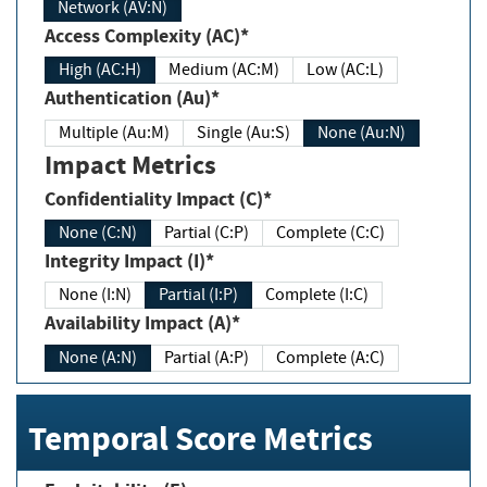
Network (AV:N)
Access Complexity (AC)*
High (AC:H)
Medium (AC:M)
Low (AC:L)
Authentication (Au)*
Multiple (Au:M)
Single (Au:S)
None (Au:N)
Impact Metrics
Confidentiality Impact (C)*
None (C:N)
Partial (C:P)
Complete (C:C)
Integrity Impact (I)*
None (I:N)
Partial (I:P)
Complete (I:C)
Availability Impact (A)*
None (A:N)
Partial (A:P)
Complete (A:C)
Temporal Score Metrics