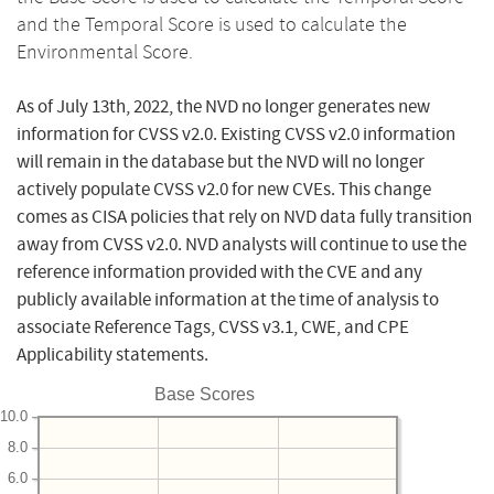
and the Temporal Score is used to calculate the
Environmental Score.
As of July 13th, 2022, the NVD no longer generates new
information for CVSS v2.0. Existing CVSS v2.0 information
will remain in the database but the NVD will no longer
actively populate CVSS v2.0 for new CVEs. This change
comes as CISA policies that rely on NVD data fully transition
away from CVSS v2.0. NVD analysts will continue to use the
reference information provided with the CVE and any
publicly available information at the time of analysis to
associate Reference Tags, CVSS v3.1, CWE, and CPE
Applicability statements.
Base Scores
10.0
8.0
6.0