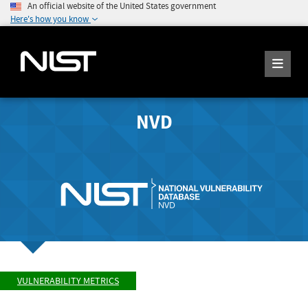
An official website of the United States government
Here's how you know
NVD
VULNERABILITY METRICS