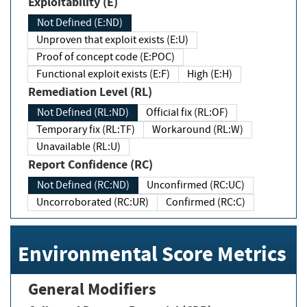
Exploitability (E)
Not Defined (E:ND)
Unproven that exploit exists (E:U)
Proof of concept code (E:POC)
Functional exploit exists (E:F)
High (E:H)
Remediation Level (RL)
Not Defined (RL:ND)
Official fix (RL:OF)
Temporary fix (RL:TF)
Workaround (RL:W)
Unavailable (RL:U)
Report Confidence (RC)
Not Defined (RC:ND)
Unconfirmed (RC:UC)
Uncorroborated (RC:UR)
Confirmed (RC:C)
Environmental Score Metrics
General Modifiers