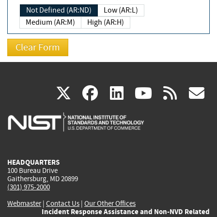
Not Defined (AR:ND)
Low (AR:L)
Medium (AR:M)
High (AR:H)
(link
(link
(link
(link
(
X
facebook
linkedin
youtu
rss
g
is
is
is
is
i
external)
external)
external)
external)
e
HEADQUARTERS
100 Bureau Drive
Gaithersburg, MD 20899
(301) 975-2000
Webmaster
|
Contact Us
|
Our Other Offices
Incident Response Assistance and Non-NVD Related