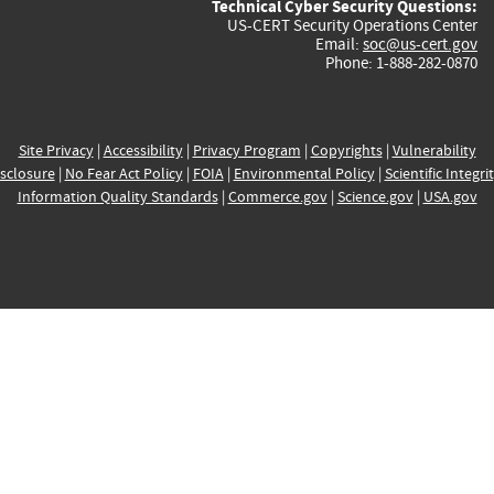
Technical Cyber Security Questions:
US-CERT Security Operations Center
Email:
soc@us-cert.gov
Phone: 1-888-282-0870
Site Privacy
|
Accessibility
|
Privacy Program
|
Copyrights
|
Vulnerability
sclosure
|
No Fear Act Policy
|
FOIA
|
Environmental Policy
|
Scientific Integri
Information Quality Standards
|
Commerce.gov
|
Science.gov
|
USA.gov