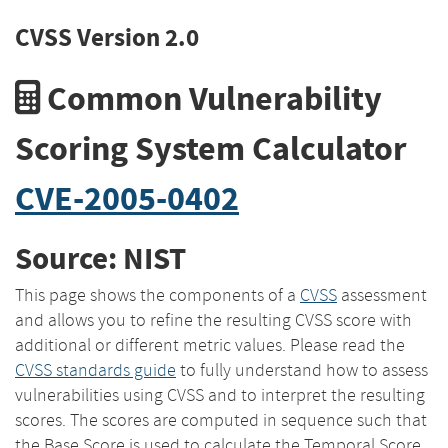
CVSS Version 2.0
Common Vulnerability
Scoring System Calculator
CVE-2005-0402
Source: NIST
This page shows the components of a
CVSS
assessment
and allows you to refine the resulting CVSS score with
additional or different metric values. Please read the
CVSS standards guide
to fully understand how to assess
vulnerabilities using CVSS and to interpret the resulting
scores. The scores are computed in sequence such that
the Base Score is used to calculate the Temporal Score