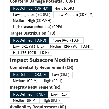
Collateral Damage Potential (CDP)
Not Defined (CDP:ND)
None (CDP:N)
Low (light loss) (CDP:L)
Low-Medium (CDP:LM)
Medium-High (CDP:MH)
High (catastrophic loss) (CDP:H)
Target Distribution (TD)
Not Defined (TD:ND)
None [0%] (TD:N)
Low [0-25%] (TD:L)
Medium [26-75%] (TD:M)
High [76-100%] (TD:H)
Impact Subscore Modifiers
Confidentiality Requirement (CR)
Not Defined (CR:ND)
Low (CR:L)
Medium (CR:M)
High (CR:H)
Integrity Requirement (IR)
Not Defined (IR:ND)
Low (IR:L)
Medium (IR:M)
High (IR:H)
Availability Requirement (AR)