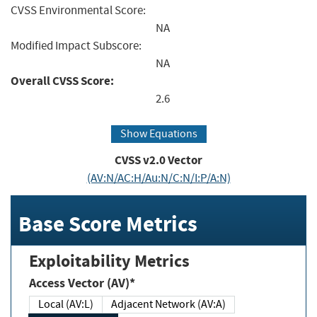
CVSS Environmental Score:
NA
Modified Impact Subscore:
NA
Overall CVSS Score:
2.6
Show Equations
CVSS v2.0 Vector
(AV:N/AC:H/Au:N/C:N/I:P/A:N)
Base Score Metrics
Exploitability Metrics
Access Vector (AV)*
Local (AV:L)
Adjacent Network (AV:A)