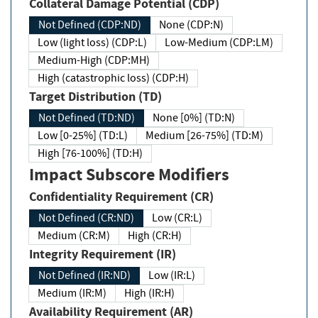
Collateral Damage Potential (CDP)
Not Defined (CDP:ND)
None (CDP:N)
Low (light loss) (CDP:L)
Low-Medium (CDP:LM)
Medium-High (CDP:MH)
High (catastrophic loss) (CDP:H)
Target Distribution (TD)
Not Defined (TD:ND)
None [0%] (TD:N)
Low [0-25%] (TD:L)
Medium [26-75%] (TD:M)
High [76-100%] (TD:H)
Impact Subscore Modifiers
Confidentiality Requirement (CR)
Not Defined (CR:ND)
Low (CR:L)
Medium (CR:M)
High (CR:H)
Integrity Requirement (IR)
Not Defined (IR:ND)
Low (IR:L)
Medium (IR:M)
High (IR:H)
Availability Requirement (AR)