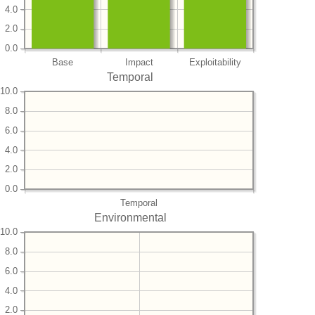
4.0
2.0
0.0
Base
Impact
Exploitability
Temporal
10.0
8.0
6.0
4.0
2.0
0.0
Temporal
Environmental
10.0
8.0
6.0
4.0
2.0