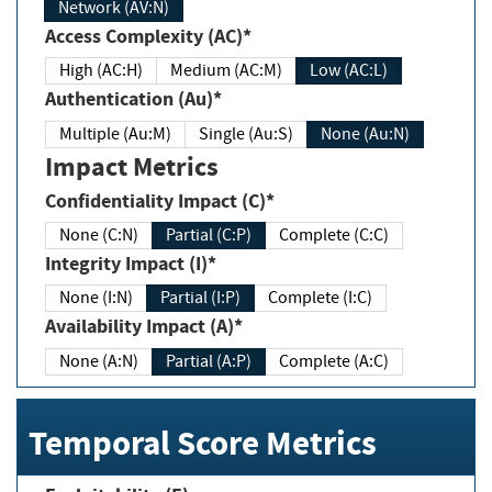
Network (AV:N)
Access Complexity (AC)*
High (AC:H)
Medium (AC:M)
Low (AC:L)
Authentication (Au)*
Multiple (Au:M)
Single (Au:S)
None (Au:N)
Impact Metrics
Confidentiality Impact (C)*
None (C:N)
Partial (C:P)
Complete (C:C)
Integrity Impact (I)*
None (I:N)
Partial (I:P)
Complete (I:C)
Availability Impact (A)*
None (A:N)
Partial (A:P)
Complete (A:C)
Temporal Score Metrics