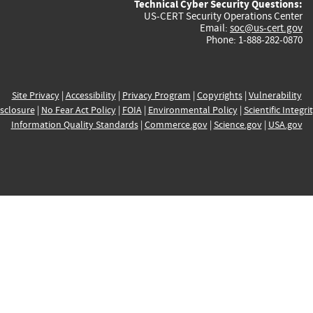
Technical Cyber Security Questions:
US-CERT Security Operations Center
Email:
soc@us-cert.gov
Phone: 1-888-282-0870
Site Privacy
|
Accessibility
|
Privacy Program
|
Copyrights
|
Vulnerability
sclosure
|
No Fear Act Policy
|
FOIA
|
Environmental Policy
|
Scientific Integri
Information Quality Standards
|
Commerce.gov
|
Science.gov
|
USA.gov