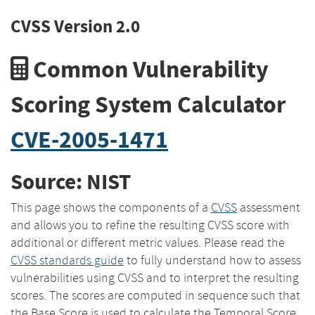
CVSS Version 2.0
Common Vulnerability
Scoring System Calculator
CVE-2005-1471
Source: NIST
This page shows the components of a
CVSS
assessment
and allows you to refine the resulting CVSS score with
additional or different metric values. Please read the
CVSS standards guide
to fully understand how to assess
vulnerabilities using CVSS and to interpret the resulting
scores. The scores are computed in sequence such that
the Base Score is used to calculate the Temporal Score