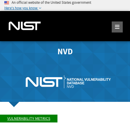
An official website of the United States government
Here's how you know
NVD
VULNERABILITY METRICS