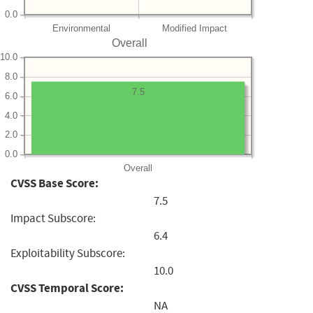
0.0
Environmental
Modified Impact
Overall
10.0
8.0
7.5
6.0
4.0
2.0
0.0
Overall
CVSS Base Score:
7.5
Impact Subscore:
6.4
Exploitability Subscore:
10.0
CVSS Temporal Score:
NA