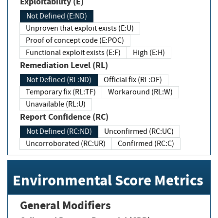
Exploitability (E)
Not Defined (E:ND)
Unproven that exploit exists (E:U)
Proof of concept code (E:POC)
Functional exploit exists (E:F)
High (E:H)
Remediation Level (RL)
Not Defined (RL:ND)
Official fix (RL:OF)
Temporary fix (RL:TF)
Workaround (RL:W)
Unavailable (RL:U)
Report Confidence (RC)
Not Defined (RC:ND)
Unconfirmed (RC:UC)
Uncorroborated (RC:UR)
Confirmed (RC:C)
Environmental Score Metrics
General Modifiers