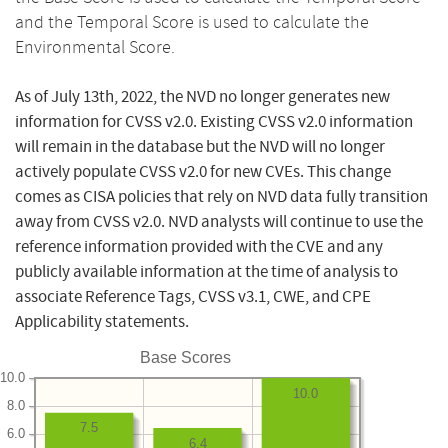
and the Temporal Score is used to calculate the
Environmental Score.
As of July 13th, 2022, the NVD no longer generates new
information for CVSS v2.0. Existing CVSS v2.0 information
will remain in the database but the NVD will no longer
actively populate CVSS v2.0 for new CVEs. This change
comes as CISA policies that rely on NVD data fully transition
away from CVSS v2.0. NVD analysts will continue to use the
reference information provided with the CVE and any
publicly available information at the time of analysis to
associate Reference Tags, CVSS v3.1, CWE, and CPE
Applicability statements.
Base Scores
10.0
10.0
8.0
7.5
6.0
6.4