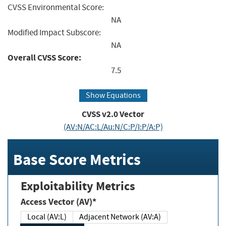
CVSS Environmental Score:
NA
Modified Impact Subscore:
NA
Overall CVSS Score:
7.5
Show Equations
CVSS v2.0 Vector
(AV:N/AC:L/Au:N/C:P/I:P/A:P)
Base Score Metrics
Exploitability Metrics
Access Vector (AV)*
Local (AV:L)
Adjacent Network (AV:A)