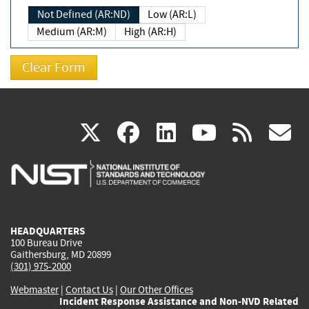
Not Defined (AR:ND)
Low (AR:L)
Medium (AR:M)
High (AR:H)
(link
(link
(link
(link
(
X
facebook
linkedin
youtu
rss
g
is
is
is
is
i
external)
external)
external)
external)
e
HEADQUARTERS
100 Bureau Drive
Gaithersburg, MD 20899
(301) 975-2000
Webmaster
|
Contact Us
|
Our Other Offices
Incident Response Assistance and Non-NVD Related