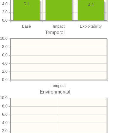
4.0
5.1
4.9
2.0
0.0
Base
Impact
Exploitability
Temporal
10.0
8.0
6.0
4.0
2.0
0.0
Temporal
Environmental
10.0
8.0
6.0
4.0
2.0