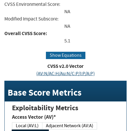
CVSS Environmental Score:
NA
Modified Impact Subscore:
NA
Overall CVSS Score:
5.1
Show Equations
CVSS v2.0 Vector
(AV:N/AC:H/Au:N/C:P/I:P/A:P)
Base Score Metrics
Exploitability Metrics
Access Vector (AV)*
Local (AV:L)
Adjacent Network (AV:A)