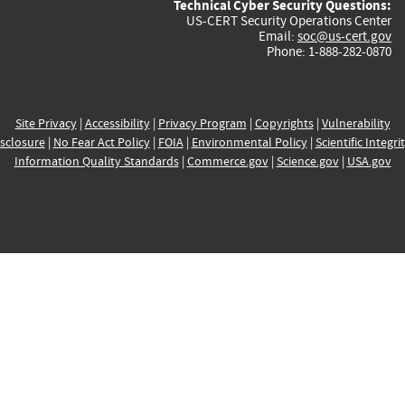
Technical Cyber Security Questions:
US-CERT Security Operations Center
Email:
soc@us-cert.gov
Phone: 1-888-282-0870
Site Privacy
|
Accessibility
|
Privacy Program
|
Copyrights
|
Vulnerability
sclosure
|
No Fear Act Policy
|
FOIA
|
Environmental Policy
|
Scientific Integri
Information Quality Standards
|
Commerce.gov
|
Science.gov
|
USA.gov