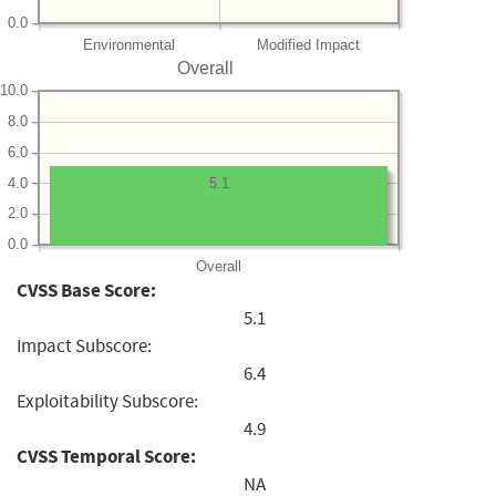
0.0
Environmental
Modified Impact
Overall
10.0
8.0
6.0
4.0
5.1
2.0
0.0
Overall
CVSS Base Score:
5.1
Impact Subscore:
6.4
Exploitability Subscore:
4.9
CVSS Temporal Score:
NA