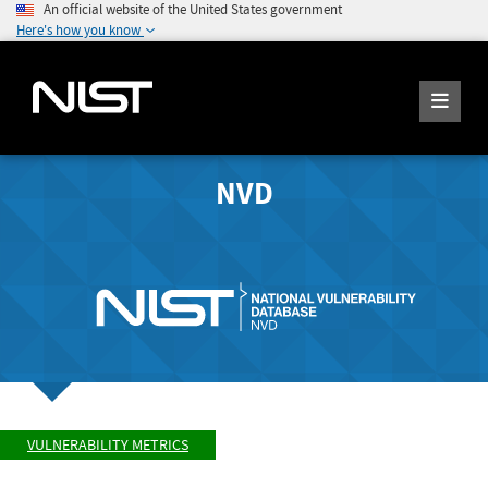
An official website of the United States government
Here's how you know
NVD
VULNERABILITY METRICS