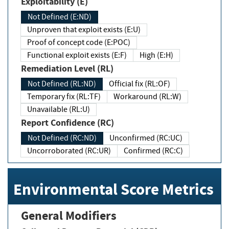
Exploitability (E)
Not Defined (E:ND)
Unproven that exploit exists (E:U)
Proof of concept code (E:POC)
Functional exploit exists (E:F)
High (E:H)
Remediation Level (RL)
Not Defined (RL:ND)
Official fix (RL:OF)
Temporary fix (RL:TF)
Workaround (RL:W)
Unavailable (RL:U)
Report Confidence (RC)
Not Defined (RC:ND)
Unconfirmed (RC:UC)
Uncorroborated (RC:UR)
Confirmed (RC:C)
Environmental Score Metrics
General Modifiers