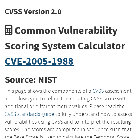
CVSS Version 2.0
Common Vulnerability
Scoring System Calculator
CVE-2005-1988
Source: NIST
This page shows the components of a
CVSS
assessment
and allows you to refine the resulting CVSS score with
additional or different metric values. Please read the
CVSS standards guide
to fully understand how to assess
vulnerabilities using CVSS and to interpret the resulting
scores. The scores are computed in sequence such that
the Base Score is used to calculate the Temporal Score