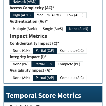
Network (AV:N)
Access Complexity (AC)*
High (AC:H)
Medium (AC:M)
Low (AC:L)
Authentication (Au)*
Multiple (Au:M)
Single (Au:S)
None (Au:N)
Impact Metrics
Confidentiality Impact (C)*
None (C:N)
Partial (C:P)
Complete (C:C)
Integrity Impact (I)*
None (I:N)
Partial (I:P)
Complete (I:C)
Availability Impact (A)*
None (A:N)
Partial (A:P)
Complete (A:C)
Temporal Score Metrics