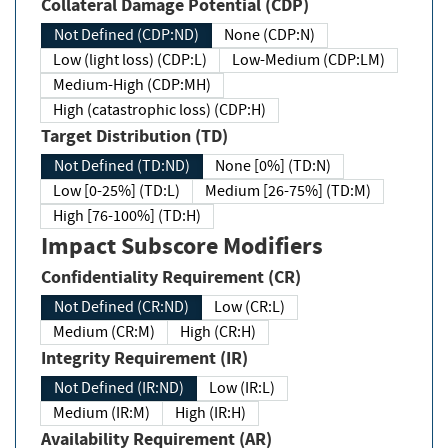
Collateral Damage Potential (CDP)
Not Defined (CDP:ND)
None (CDP:N)
Low (light loss) (CDP:L)
Low-Medium (CDP:LM)
Medium-High (CDP:MH)
High (catastrophic loss) (CDP:H)
Target Distribution (TD)
Not Defined (TD:ND)
None [0%] (TD:N)
Low [0-25%] (TD:L)
Medium [26-75%] (TD:M)
High [76-100%] (TD:H)
Impact Subscore Modifiers
Confidentiality Requirement (CR)
Not Defined (CR:ND)
Low (CR:L)
Medium (CR:M)
High (CR:H)
Integrity Requirement (IR)
Not Defined (IR:ND)
Low (IR:L)
Medium (IR:M)
High (IR:H)
Availability Requirement (AR)