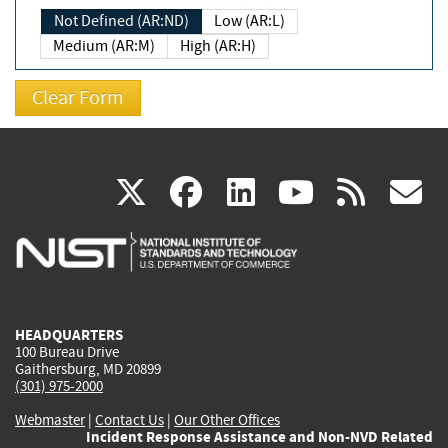
Not Defined (AR:ND)
Low (AR:L)
Medium (AR:M)
High (AR:H)
(link
(link
(link
(link
(
X
facebook
linkedin
youtu
rss
g
is
is
is
is
i
external)
external)
external)
external)
e
HEADQUARTERS
100 Bureau Drive
Gaithersburg, MD 20899
(301) 975-2000
Webmaster
|
Contact Us
|
Our Other Offices
Incident Response Assistance and Non-NVD Related