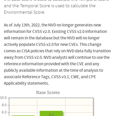
and the Temporal Score is used to calculate the
Environmental Score.
As of July 13th, 2022, the NVD no longer generates new
information for CVSS v2.0. Existing CVSS v2.0 information
will remain in the database but the NVD will no longer
actively populate CVSS v2.0 for new CVEs. This change
comes as CISA policies that rely on NVD data fully transition
away from CVSS v2.0. NVD analysts will continue to use the
reference information provided with the CVE and any
publicly available information at the time of analysis to
associate Reference Tags, CVSS v3.1, CWE, and CPE
Applicability statements.
Base Scores
10.0
8.0
6.0
6.4