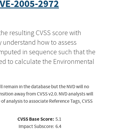
VE-2005-2972
the resulting CVSS score with
ly understand how to assess
computed in sequence such that the
ed to calculate the Environmental
ll remain in the database but the NVD will no
ansition away from CVSS v2.0. NVD analysts will
 of analysis to associate Reference Tags, CVSS
CVSS Base Score:
5.1
Impact Subscore:
6.4