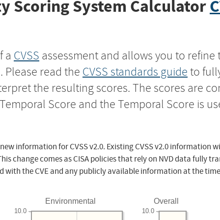
y Scoring System Calculator
C
f a
CVSS
assessment and allows you to refine 
s. Please read the
CVSS standards guide
to ful
nterpret the resulting scores. The scores are 
e Temporal Score and the Temporal Score is us
 new information for CVSS v2.0. Existing CVSS v2.0 information wi
This change comes as CISA policies that rely on NVD data fully tr
d with the CVE and any publicly available information at the time
Environmental
Overall
10.0
10.0