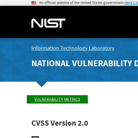
An official website of the United States government
Here's 
Information Technology Laboratory
NATIONAL VULNERABILITY 
VULNERABILITY METRICS
CVSS Version 2.0