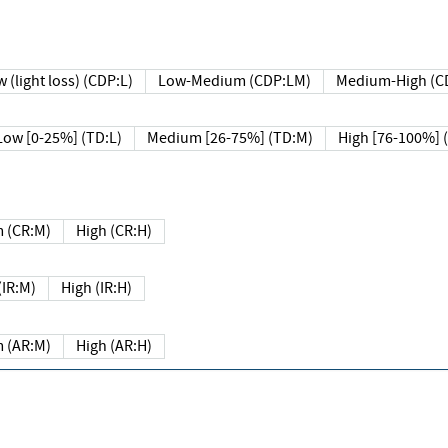
 (light loss) (CDP:L)
Low-Medium (CDP:LM)
Medium-High (C
Low [0-25%] (TD:L)
Medium [26-75%] (TD:M)
High [76-100%] 
 (CR:M)
High (CR:H)
IR:M)
High (IR:H)
 (AR:M)
High (AR:H)