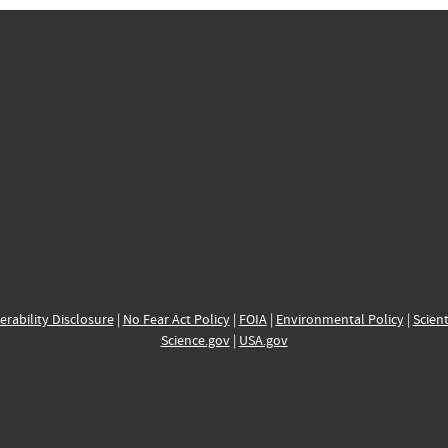
erability Disclosure
|
No Fear Act Policy
|
FOIA
|
Environmental Policy
|
Scient
Science.gov
|
USA.gov