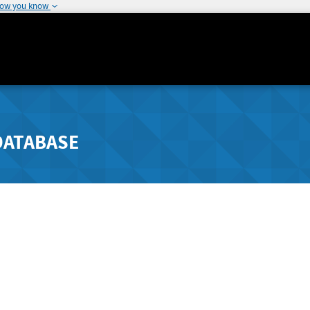
how you know
DATABASE