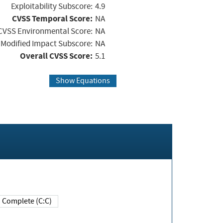
Exploitability Subscore:
4.9
CVSS Temporal Score:
NA
CVSS Environmental Score:
NA
Modified Impact Subscore:
NA
Overall CVSS Score:
5.1
Show Equations
Complete (C:C)