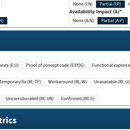
None (I:N)
Partial (I:P)
Availability Impact (A)*
N)
None (A:N)
Partial (A:P)
ists (E:U)
Proof of concept code (E:POC)
Functional exploit e
Temporary fix (RL:TF)
Workaround (RL:W)
Unavailable (RL:U)
Uncorroborated (RC:UR)
Confirmed (RC:C)
rics