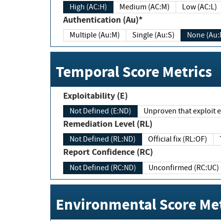
High (AC:H)
Medium (AC:M)
Low (AC:L)
Authentication (Au)*
Multiple (Au:M)
Single (Au:S)
None (Au:
Temporal Score Metrics
Exploitability (E)
Not Defined (E:ND)
Unproven that exploit ex
Remediation Level (RL)
Not Defined (RL:ND)
Official fix (RL:OF)
Report Confidence (RC)
Not Defined (RC:ND)
Unconfirmed (RC:UC)
Environmental Score Met