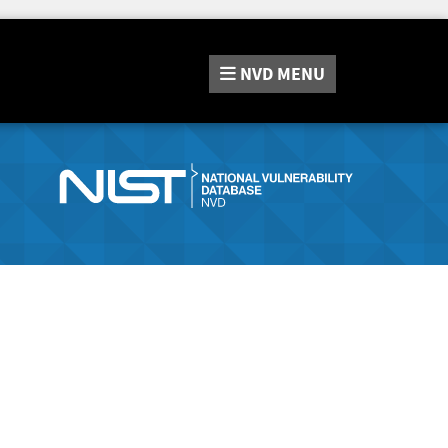
NVD
MENU