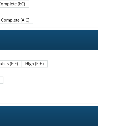
Complete (I:C)
Complete (A:C)
xists (E:F)
High (E:H)