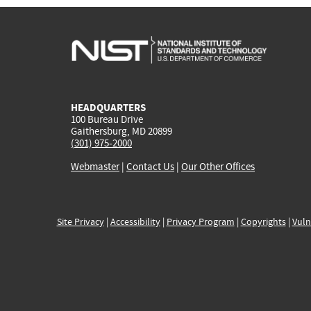
HEADQUARTERS
100 Bureau Drive
Gaithersburg, MD 20899
(301) 975-2000
Webmaster
|
Contact Us
|
Our Other Offices
Site Privacy
|
Accessibility
|
Privacy Program
|
Copyrights
|
Vuln