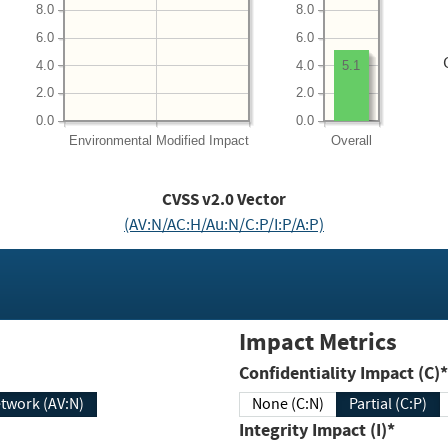
8.0
8.0
6.0
6.0
4.0
4.0
5.1
2.0
2.0
0.0
0.0
Environmental
Modified Impact
Overall
CVSS v2.0 Vector
(AV:N/AC:H/Au:N/C:P/I:P/A:P)
Impact Metrics
Confidentiality Impact (C)*
twork (AV:N)
None (C:N)
Partial (C:P)
Integrity Impact (I)*