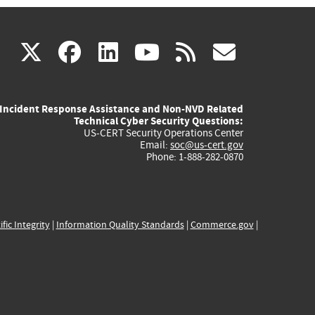
(link
(link
(link
(link
(link
X
facebook
linkedin
youtube
rss
govd
is
is
is
is
is
Incident Response Assistance and Non-NVD Related
external)
external)
external)
external)
externa
Technical Cyber Security Questions:
US-CERT Security Operations Center
Email:
soc@us-cert.gov
Phone: 1-888-282-0870
ific Integrity
|
Information Quality Standards
|
Commerce.gov
|