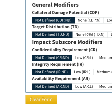
General Modifiers
Collateral Damage Potential (CDP)
Not Defined (CDP:ND)
None (CDP:N)
Low
Target Distribution (TD)
Not Defined (TD:ND)
None [0%] (TD:N)
Impact Subscore Modifiers
Confidentiality Requirement (CR)
Not Defined (CR:ND)
Low (CR:L)
Medium
Integrity Requirement (IR)
Not Defined (IR:ND)
Low (IR:L)
Medium (
Availability Requirement (AR)
Not Defined (AR:ND)
Low (AR:L)
Medium