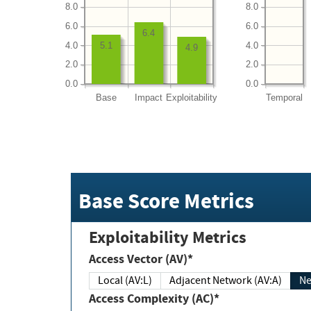
8.0
8.0
6.0
6.0
6.4
4.0
4.0
5.1
4.9
2.0
2.0
0.0
0.0
Base
Impact
Exploitability
Temporal
Base Score Metrics
Exploitability Metrics
Access Vector (AV)*
Local (AV:L)
Adjacent Network (AV:A)
Ne
Access Complexity (AC)*