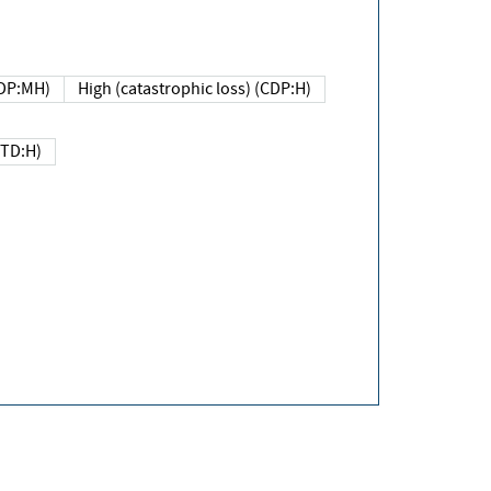
DP:MH)
High (catastrophic loss) (CDP:H)
(TD:H)