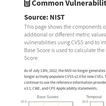
Common Vulnerabilit
Source: NIST
This page shows the components o
additional or different metric value
vulnerabilities using CVSS and to i
Base Score is used to calculate th
Score.
As of July 13th, 2022, the NVD no longer generates
longer actively populate CVSS v2.0 for new CVEs. 
continue to use the reference information provide
v3.1, CWE, and CPE Applicability statements.
Base Scores
Temporal
10.0
10.0