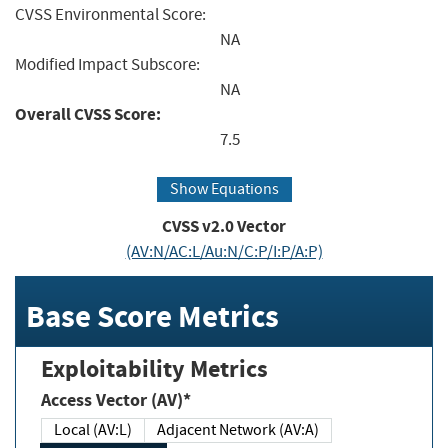
CVSS Environmental Score:
NA
Modified Impact Subscore:
NA
Overall CVSS Score:
7.5
Show Equations
CVSS v2.0 Vector
(AV:N/AC:L/Au:N/C:P/I:P/A:P)
Base Score Metrics
Exploitability Metrics
Access Vector (AV)*
Local (AV:L)
Adjacent Network (AV:A)