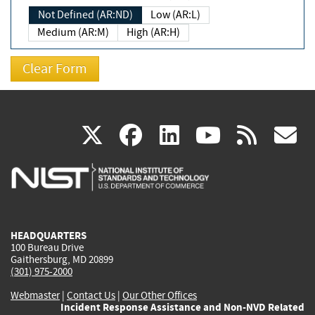
Not Defined (AR:ND)
Low (AR:L)
Medium (AR:M)
High (AR:H)
(link
(link
(link
(link
(
X
facebook
linkedin
youtu
rss
g
is
is
is
is
i
external)
external)
external)
external)
e
HEADQUARTERS
100 Bureau Drive
Gaithersburg, MD 20899
(301) 975-2000
Webmaster
|
Contact Us
|
Our Other Offices
Incident Response Assistance and Non-NVD Related