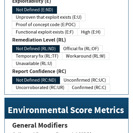
Exploitability (E)
Not Defined (E:ND)
Unproven that exploit exists (E:U)
Proof of concept code (E:POC)
Functional exploit exists (E:F)
High (E:H)
Remediation Level (RL)
Not Defined (RL:ND)
Official fix (RL:OF)
Temporary fix (RL:TF)
Workaround (RL:W)
Unavailable (RL:U)
Report Confidence (RC)
Not Defined (RC:ND)
Unconfirmed (RC:UC)
Uncorroborated (RC:UR)
Confirmed (RC:C)
Environmental Score Metrics
General Modifiers