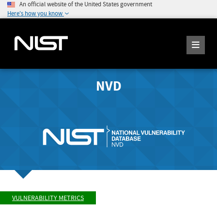
An official website of the United States government
Here's how you know
NVD
VULNERABILITY METRICS