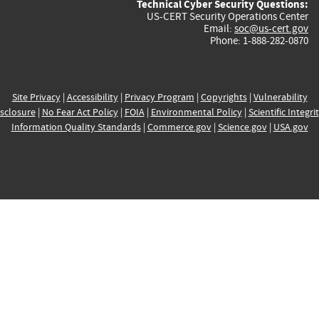
Technical Cyber Security Questions:
US-CERT Security Operations Center
Email:
soc@us-cert.gov
Phone: 1-888-282-0870
Site Privacy
|
Accessibility
|
Privacy Program
|
Copyrights
|
Vulnerability
sclosure
|
No Fear Act Policy
|
FOIA
|
Environmental Policy
|
Scientific Integri
Information Quality Standards
|
Commerce.gov
|
Science.gov
|
USA.gov