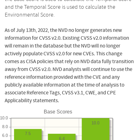
and the Temporal Score is used to calculate the
Environmental Score.
As of July 13th, 2022, the NVD no longer generates new
information for CVSS v2.0. Existing CVSS v2.0 information
will remain in the database but the NVD will no longer
actively populate CVSS v2.0 for new CVEs. This change
comes as CISA policies that rely on NVD data fully transition
away from CVSS v2.0. NVD analysts will continue to use the
reference information provided with the CVE and any
publicly available information at the time of analysis to
associate Reference Tags, CVSS v3.1, CWE, and CPE
Applicability statements.
Base Scores
10.0
10.0
8.0
7.5
6.0
6.4