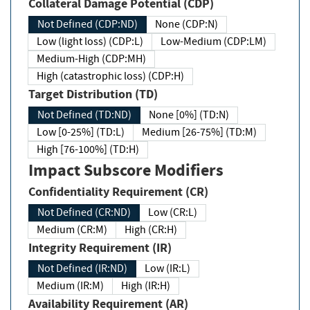
Collateral Damage Potential (CDP)
Not Defined (CDP:ND)
None (CDP:N)
Low (light loss) (CDP:L)
Low-Medium (CDP:LM)
Medium-High (CDP:MH)
High (catastrophic loss) (CDP:H)
Target Distribution (TD)
Not Defined (TD:ND)
None [0%] (TD:N)
Low [0-25%] (TD:L)
Medium [26-75%] (TD:M)
High [76-100%] (TD:H)
Impact Subscore Modifiers
Confidentiality Requirement (CR)
Not Defined (CR:ND)
Low (CR:L)
Medium (CR:M)
High (CR:H)
Integrity Requirement (IR)
Not Defined (IR:ND)
Low (IR:L)
Medium (IR:M)
High (IR:H)
Availability Requirement (AR)