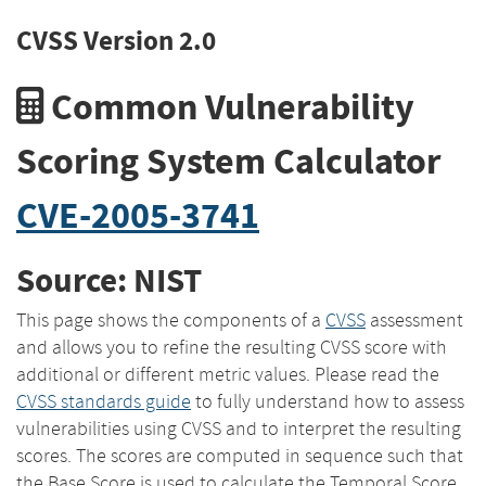
CVSS Version 2.0
Common Vulnerability
Scoring System Calculator
CVE-2005-3741
Source: NIST
This page shows the components of a
CVSS
assessment
and allows you to refine the resulting CVSS score with
additional or different metric values. Please read the
CVSS standards guide
to fully understand how to assess
vulnerabilities using CVSS and to interpret the resulting
scores. The scores are computed in sequence such that
the Base Score is used to calculate the Temporal Score