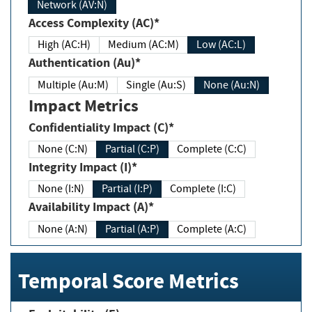
Network (AV:N)
Access Complexity (AC)*
High (AC:H)
Medium (AC:M)
Low (AC:L)
Authentication (Au)*
Multiple (Au:M)
Single (Au:S)
None (Au:N)
Impact Metrics
Confidentiality Impact (C)*
None (C:N)
Partial (C:P)
Complete (C:C)
Integrity Impact (I)*
None (I:N)
Partial (I:P)
Complete (I:C)
Availability Impact (A)*
None (A:N)
Partial (A:P)
Complete (A:C)
Temporal Score Metrics