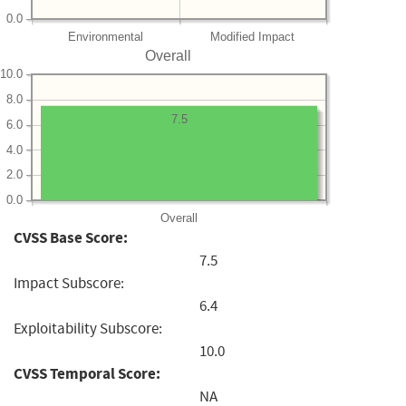
0.0
Environmental
Modified Impact
Overall
10.0
8.0
7.5
6.0
4.0
2.0
0.0
Overall
CVSS Base Score:
7.5
Impact Subscore:
6.4
Exploitability Subscore:
10.0
CVSS Temporal Score:
NA