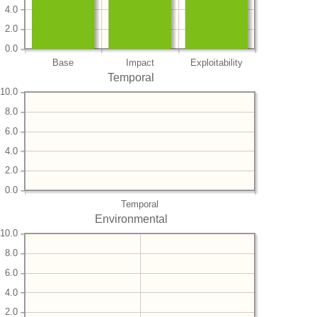
4.0
2.0
0.0
Base
Impact
Exploitability
Temporal
10.0
8.0
6.0
4.0
2.0
0.0
Temporal
Environmental
10.0
8.0
6.0
4.0
2.0