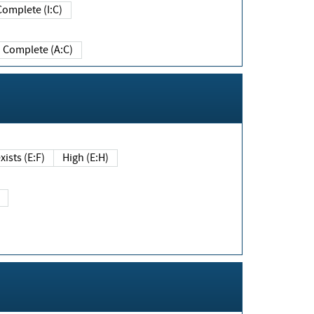
Complete (I:C)
Complete (A:C)
xists (E:F)
High (E:H)