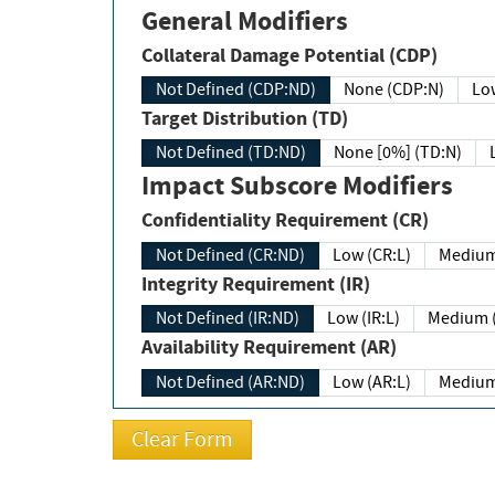
General Modifiers
Collateral Damage Potential (CDP)
Not Defined (CDP:ND)
None (CDP:N)
Low
Target Distribution (TD)
Not Defined (TD:ND)
None [0%] (TD:N)
Impact Subscore Modifiers
Confidentiality Requirement (CR)
Not Defined (CR:ND)
Low (CR:L)
Medium
Integrity Requirement (IR)
Not Defined (IR:ND)
Low (IR:L)
Medium (
Availability Requirement (AR)
Not Defined (AR:ND)
Low (AR:L)
Medium