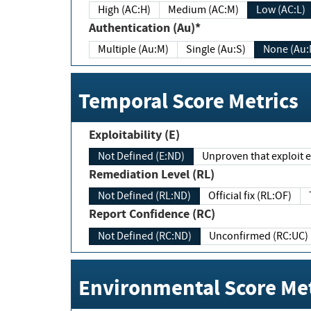
High (AC:H)
Medium (AC:M)
Low (AC:L)
Authentication (Au)*
Multiple (Au:M)
Single (Au:S)
None (Au:
Temporal Score Metrics
Exploitability (E)
Not Defined (E:ND)
Unproven that exploit ex
Remediation Level (RL)
Not Defined (RL:ND)
Official fix (RL:OF)
Report Confidence (RC)
Not Defined (RC:ND)
Unconfirmed (RC:UC)
Environmental Score Met