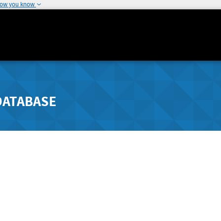
how you know
DATABASE