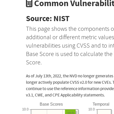
Common Vulnerabilit
Source: NIST
This page shows the components o
additional or different metric value
vulnerabilities using CVSS and to i
Base Score is used to calculate th
Score.
As of July 13th, 2022, the NVD no longer generates
longer actively populate CVSS v2.0 for new CVEs. 
continue to use the reference information provide
v3.1, CWE, and CPE Applicability statements.
Base Scores
Temporal
10.0
10.0
10.0