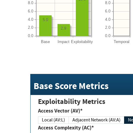
8.0
8.0
6.0
6.0
4.0
4.0
5.0
2.0
2.0
2.9
0.0
0.0
Base
Impact
Exploitability
Temporal
Base Score Metrics
Exploitability Metrics
Access Vector (AV)*
Local (AV:L)
Adjacent Network (AV:A)
Ne
Access Complexity (AC)*