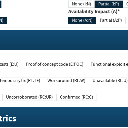
None (I:N)
Partial (I:P)
Availability Impact (A)*
N)
None (A:N)
Partial (A:P)
ists (E:U)
Proof of concept code (E:POC)
Functional exploit e
Temporary fix (RL:TF)
Workaround (RL:W)
Unavailable (RL:U)
Uncorroborated (RC:UR)
Confirmed (RC:C)
rics