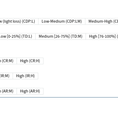
 (light loss) (CDP:L)
Low-Medium (CDP:LM)
Medium-High (C
Low [0-25%] (TD:L)
Medium [26-75%] (TD:M)
High [76-100%] 
 (CR:M)
High (CR:H)
IR:M)
High (IR:H)
 (AR:M)
High (AR:H)