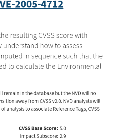
VE-2005-4712
the resulting CVSS score with
ly understand how to assess
computed in sequence such that the
ed to calculate the Environmental
ll remain in the database but the NVD will no
ansition away from CVSS v2.0. NVD analysts will
 of analysis to associate Reference Tags, CVSS
CVSS Base Score:
5.0
Impact Subscore:
2.9