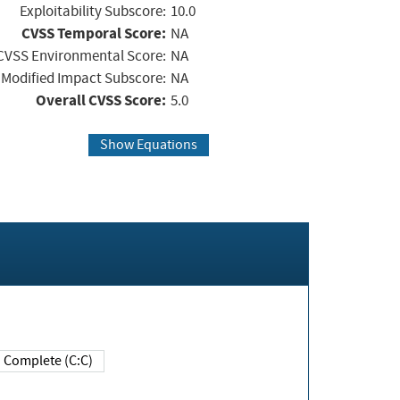
Exploitability Subscore:
10.0
CVSS Temporal Score:
NA
CVSS Environmental Score:
NA
Modified Impact Subscore:
NA
Overall CVSS Score:
5.0
Show Equations
Complete (C:C)