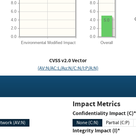
8.0
8.0
6.0
6.0
4.0
4.0
5.0
2.0
2.0
0.0
0.0
Environmental
Modified Impact
Overall
CVSS v2.0 Vector
(AV:N/AC:L/Au:N/C:N/I:P/A:N)
Impact Metrics
Confidentiality Impact (C)*
twork (AV:N)
None (C:N)
Partial (C:P)
Integrity Impact (I)*