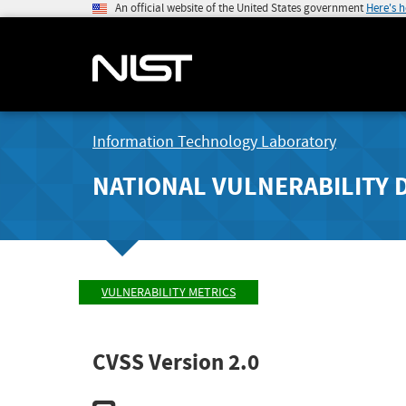
An official website of the United States government
Here's 
Information Technology Laboratory
NATIONAL VULNERABILITY 
VULNERABILITY METRICS
CVSS Version 2.0