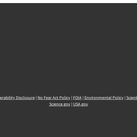
erability Disclosure
|
No Fear Act Policy
|
FOIA
|
Environmental Policy
|
Scient
Science.gov
|
USA.gov