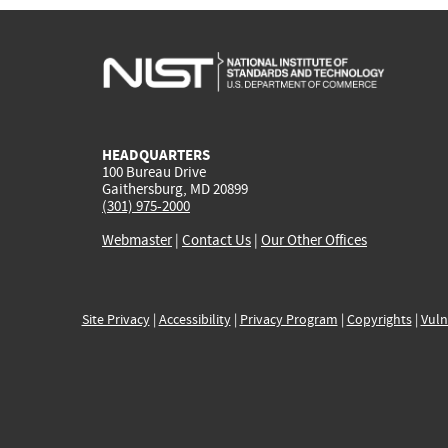
HEADQUARTERS
100 Bureau Drive
Gaithersburg, MD 20899
(301) 975-2000
Webmaster
|
Contact Us
|
Our Other Offices
Site Privacy
|
Accessibility
|
Privacy Program
|
Copyrights
|
Vuln