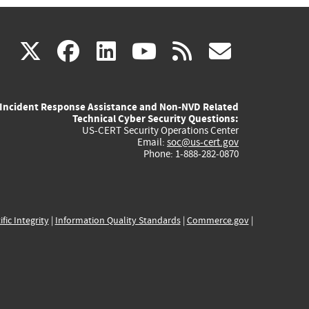
(link
(link
(link
(link
(link
X
facebook
linkedin
youtube
rss
govd
is
is
is
is
is
Incident Response Assistance and Non-NVD Related
external)
external)
external)
external)
externa
Technical Cyber Security Questions:
US-CERT Security Operations Center
Email:
soc@us-cert.gov
Phone: 1-888-282-0870
ific Integrity
|
Information Quality Standards
|
Commerce.gov
|