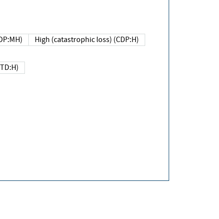
DP:MH)
High (catastrophic loss) (CDP:H)
(TD:H)