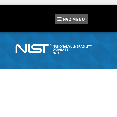
NVD
MENU