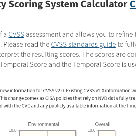
y Scoring System Calculator
C
f a
CVSS
assessment and allows you to refine 
s. Please read the
CVSS standards guide
to ful
nterpret the resulting scores. The scores are 
e Temporal Score and the Temporal Score is us
 new information for CVSS v2.0. Existing CVSS v2.0 information wi
This change comes as CISA policies that rely on NVD data fully tr
d with the CVE and any publicly available information at the time
Environmental
Overall
10.0
10.0