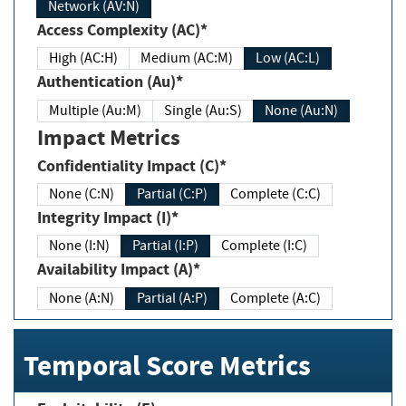
Network (AV:N)
Access Complexity (AC)*
High (AC:H)
Medium (AC:M)
Low (AC:L)
Authentication (Au)*
Multiple (Au:M)
Single (Au:S)
None (Au:N)
Impact Metrics
Confidentiality Impact (C)*
None (C:N)
Partial (C:P)
Complete (C:C)
Integrity Impact (I)*
None (I:N)
Partial (I:P)
Complete (I:C)
Availability Impact (A)*
None (A:N)
Partial (A:P)
Complete (A:C)
Temporal Score Metrics