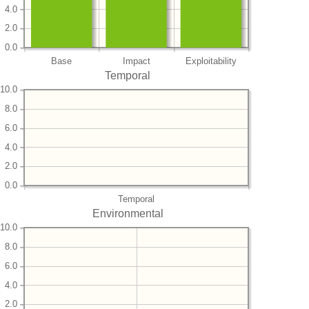
4.0
2.0
0.0
Base
Impact
Exploitability
Temporal
10.0
8.0
6.0
4.0
2.0
0.0
Temporal
Environmental
10.0
8.0
6.0
4.0
2.0