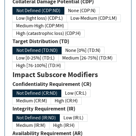
Collateral Damage Potential (CDP)
Not Defined (CDP:ND)
None (CDP:N)
Low (light loss) (CDP:L)
Low-Medium (CDP:LM)
Medium-High (CDP:MH)
High (catastrophic loss) (CDP:H)
Target Distribution (TD)
Not Defined (TD:ND)
None [0%] (TD:N)
Low [0-25%] (TD:L)
Medium [26-75%] (TD:M)
High [76-100%] (TD:H)
Impact Subscore Modifiers
Confidentiality Requirement (CR)
Not Defined (CR:ND)
Low (CR:L)
Medium (CR:M)
High (CR:H)
Integrity Requirement (IR)
Not Defined (IR:ND)
Low (IR:L)
Medium (IR:M)
High (IR:H)
Availability Requirement (AR)