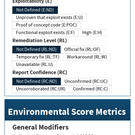
Exploitability (E)
Not Defined (E:ND)
Unproven that exploit exists (E:U)
Proof of concept code (E:POC)
Functional exploit exists (E:F)
High (E:H)
Remediation Level (RL)
Not Defined (RL:ND)
Official fix (RL:OF)
Temporary fix (RL:TF)
Workaround (RL:W)
Unavailable (RL:U)
Report Confidence (RC)
Not Defined (RC:ND)
Unconfirmed (RC:UC)
Uncorroborated (RC:UR)
Confirmed (RC:C)
Environmental Score Metrics
General Modifiers