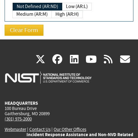
Not Defined (AR:ND)
Low (AR:L)
Medium (AR:M)
High (AR:H)
(link
(link
(link
(link
(
X
facebook
linkedin
youtu
rss
g
is
is
is
is
i
external)
external)
external)
external)
e
HEADQUARTERS
100 Bureau Drive
Gaithersburg, MD 20899
(301) 975-2000
Webmaster
|
Contact Us
|
Our Other Offices
Incident Response Assistance and Non-NVD Related