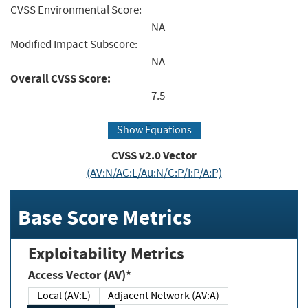
CVSS Environmental Score:
NA
Modified Impact Subscore:
NA
Overall CVSS Score:
7.5
Show Equations
CVSS v2.0 Vector
(AV:N/AC:L/Au:N/C:P/I:P/A:P)
Base Score Metrics
Exploitability Metrics
Access Vector (AV)*
Local (AV:L)
Adjacent Network (AV:A)