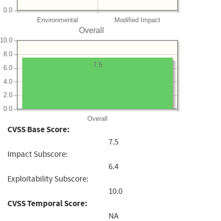
0.0
Environmental
Modified Impact
Overall
10.0
8.0
7.5
6.0
4.0
2.0
0.0
Overall
CVSS Base Score:
7.5
Impact Subscore:
6.4
Exploitability Subscore:
10.0
CVSS Temporal Score:
NA