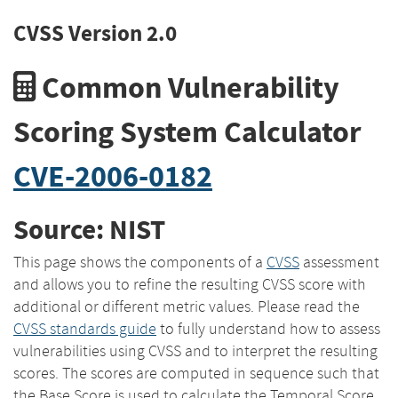
CVSS Version 2.0
Common Vulnerability
Scoring System Calculator
CVE-2006-0182
Source: NIST
This page shows the components of a
CVSS
assessment
and allows you to refine the resulting CVSS score with
additional or different metric values. Please read the
CVSS standards guide
to fully understand how to assess
vulnerabilities using CVSS and to interpret the resulting
scores. The scores are computed in sequence such that
the Base Score is used to calculate the Temporal Score