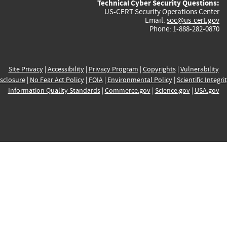
Technical Cyber Security Questions:
US-CERT Security Operations Center
Email:
soc@us-cert.gov
Phone: 1-888-282-0870
Site Privacy
|
Accessibility
|
Privacy Program
|
Copyrights
|
Vulnerability
sclosure
|
No Fear Act Policy
|
FOIA
|
Environmental Policy
|
Scientific Integri
Information Quality Standards
|
Commerce.gov
|
Science.gov
|
USA.gov