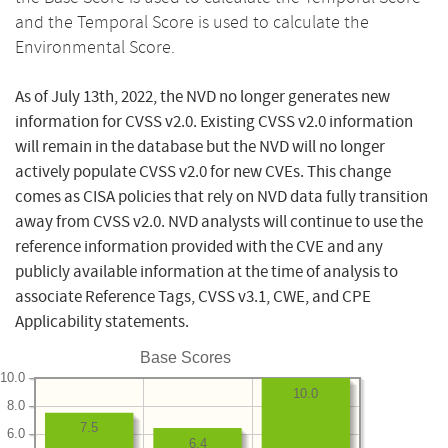
and the Temporal Score is used to calculate the
Environmental Score.
As of July 13th, 2022, the NVD no longer generates new
information for CVSS v2.0. Existing CVSS v2.0 information
will remain in the database but the NVD will no longer
actively populate CVSS v2.0 for new CVEs. This change
comes as CISA policies that rely on NVD data fully transition
away from CVSS v2.0. NVD analysts will continue to use the
reference information provided with the CVE and any
publicly available information at the time of analysis to
associate Reference Tags, CVSS v3.1, CWE, and CPE
Applicability statements.
Base Scores
10.0
10.0
8.0
7.5
6.0
6.4