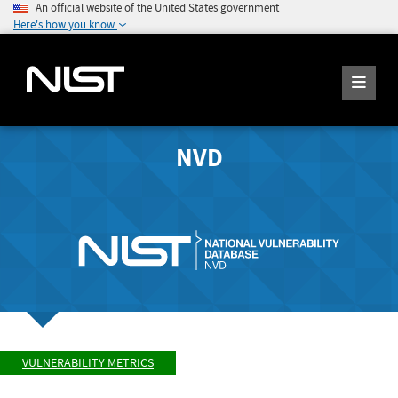
An official website of the United States government
Here's how you know
NVD
VULNERABILITY METRICS