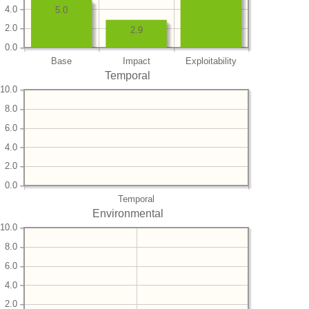
4.0
5.0
2.0
2.9
0.0
Base
Impact
Exploitability
Temporal
10.0
8.0
6.0
4.0
2.0
0.0
Temporal
Environmental
10.0
8.0
6.0
4.0
2.0