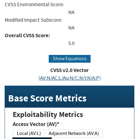
CVSS Environmental Score:
NA
Modified Impact Subscore:
NA
Overall CVSS Score:
5.0
Show Equations
CVSS v2.0 Vector
(AV:N/AC:L/Au:N/C:N/I:N/A:P)
Base Score Metrics
Exploitability Metrics
Access Vector (AV)*
Local (AV:L)
Adjacent Network (AV:A)