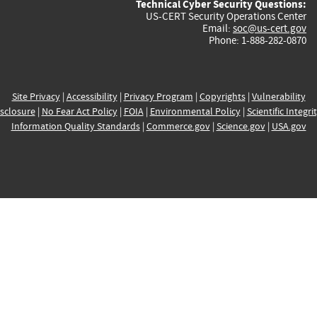
Technical Cyber Security Questions:
US-CERT Security Operations Center
Email:
soc@us-cert.gov
Phone: 1-888-282-0870
Site Privacy
|
Accessibility
|
Privacy Program
|
Copyrights
|
Vulnerability
sclosure
|
No Fear Act Policy
|
FOIA
|
Environmental Policy
|
Scientific Integri
Information Quality Standards
|
Commerce.gov
|
Science.gov
|
USA.gov