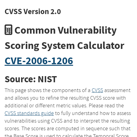
CVSS Version 2.0
Common Vulnerability
Scoring System Calculator
CVE-2006-1206
Source: NIST
This page shows the components of a
CVSS
assessment
and allows you to refine the resulting CVSS score with
additional or different metric values. Please read the
CVSS standards guide
to fully understand how to assess
vulnerabilities using CVSS and to interpret the resulting
scores. The scores are computed in sequence such that
the Base Score is used to calculate the Temporal Score