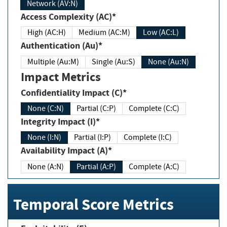
Network (AV:N)
Access Complexity (AC)*
High (AC:H)
Medium (AC:M)
Low (AC:L)
Authentication (Au)*
Multiple (Au:M)
Single (Au:S)
None (Au:N)
Impact Metrics
Confidentiality Impact (C)*
None (C:N)
Partial (C:P)
Complete (C:C)
Integrity Impact (I)*
None (I:N)
Partial (I:P)
Complete (I:C)
Availability Impact (A)*
None (A:N)
Partial (A:P)
Complete (A:C)
Temporal Score Metrics