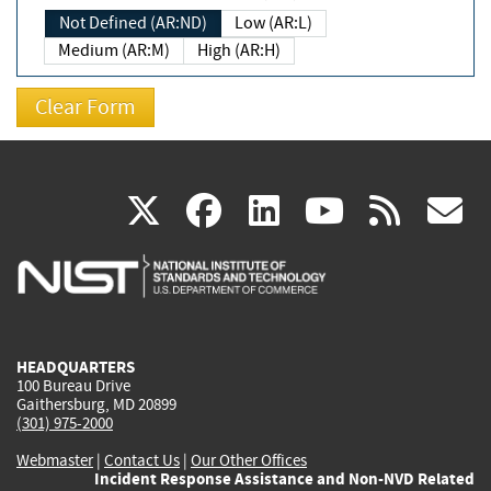
Not Defined (AR:ND)
Low (AR:L)
Medium (AR:M)
High (AR:H)
(link
(link
(link
(link
(
X
facebook
linkedin
youtu
rss
g
is
is
is
is
i
external)
external)
external)
external)
e
HEADQUARTERS
100 Bureau Drive
Gaithersburg, MD 20899
(301) 975-2000
Webmaster
|
Contact Us
|
Our Other Offices
Incident Response Assistance and Non-NVD Related