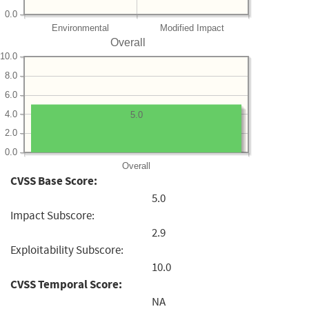
0.0
Environmental
Modified Impact
Overall
10.0
8.0
6.0
4.0
5.0
2.0
0.0
Overall
CVSS Base Score:
5.0
Impact Subscore:
2.9
Exploitability Subscore:
10.0
CVSS Temporal Score:
NA