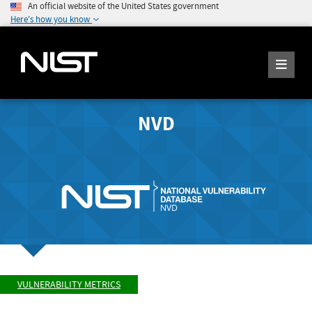
An official website of the United States government
Here's how you know
NVD
VULNERABILITY METRICS