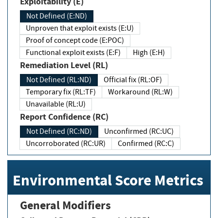
Exploitability (E)
Not Defined (E:ND)
Unproven that exploit exists (E:U)
Proof of concept code (E:POC)
Functional exploit exists (E:F)
High (E:H)
Remediation Level (RL)
Not Defined (RL:ND)
Official fix (RL:OF)
Temporary fix (RL:TF)
Workaround (RL:W)
Unavailable (RL:U)
Report Confidence (RC)
Not Defined (RC:ND)
Unconfirmed (RC:UC)
Uncorroborated (RC:UR)
Confirmed (RC:C)
Environmental Score Metrics
General Modifiers