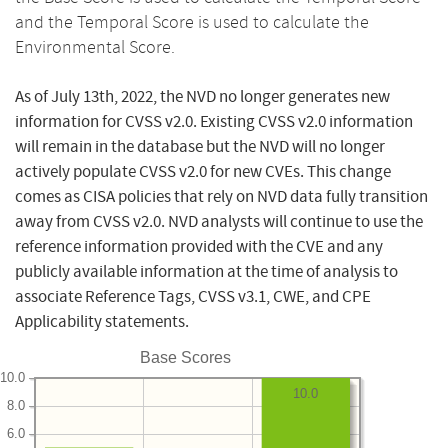
and the Temporal Score is used to calculate the
Environmental Score.
As of July 13th, 2022, the NVD no longer generates new
information for CVSS v2.0. Existing CVSS v2.0 information
will remain in the database but the NVD will no longer
actively populate CVSS v2.0 for new CVEs. This change
comes as CISA policies that rely on NVD data fully transition
away from CVSS v2.0. NVD analysts will continue to use the
reference information provided with the CVE and any
publicly available information at the time of analysis to
associate Reference Tags, CVSS v3.1, CWE, and CPE
Applicability statements.
Base Scores
10.0
10.0
8.0
6.0