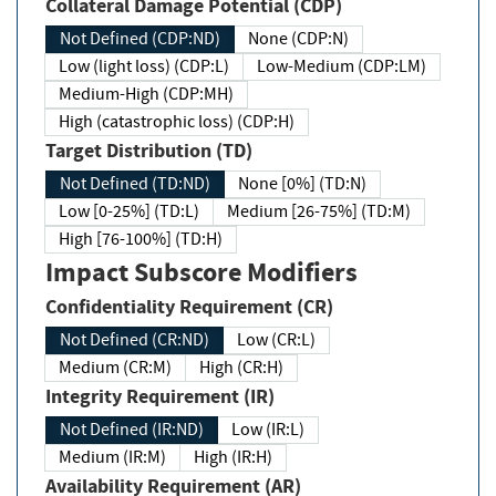
Collateral Damage Potential (CDP)
Not Defined (CDP:ND)
None (CDP:N)
Low (light loss) (CDP:L)
Low-Medium (CDP:LM)
Medium-High (CDP:MH)
High (catastrophic loss) (CDP:H)
Target Distribution (TD)
Not Defined (TD:ND)
None [0%] (TD:N)
Low [0-25%] (TD:L)
Medium [26-75%] (TD:M)
High [76-100%] (TD:H)
Impact Subscore Modifiers
Confidentiality Requirement (CR)
Not Defined (CR:ND)
Low (CR:L)
Medium (CR:M)
High (CR:H)
Integrity Requirement (IR)
Not Defined (IR:ND)
Low (IR:L)
Medium (IR:M)
High (IR:H)
Availability Requirement (AR)