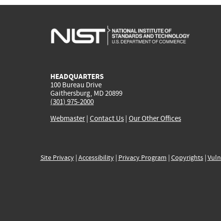
HEADQUARTERS
100 Bureau Drive
Gaithersburg, MD 20899
(301) 975-2000
Webmaster
|
Contact Us
|
Our Other Offices
Site Privacy
|
Accessibility
|
Privacy Program
|
Copyrights
|
Vuln