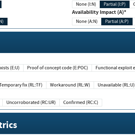
None (I:N)
Partial (I:P)
Availability Impact (A)*
N)
None (A:N)
Partial (A:P)
ists (E:U)
Proof of concept code (E:POC)
Functional exploit e
Temporary fix (RL:TF)
Workaround (RL:W)
Unavailable (RL:U)
Uncorroborated (RC:UR)
Confirmed (RC:C)
rics