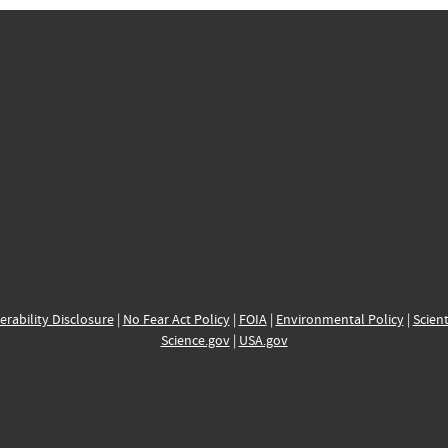
erability Disclosure
|
No Fear Act Policy
|
FOIA
|
Environmental Policy
|
Scient
Science.gov
|
USA.gov