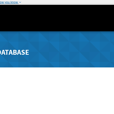
how you know
DATABASE