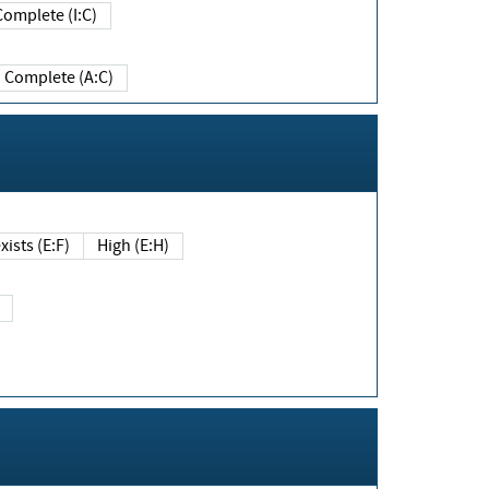
Complete (I:C)
Complete (A:C)
xists (E:F)
High (E:H)