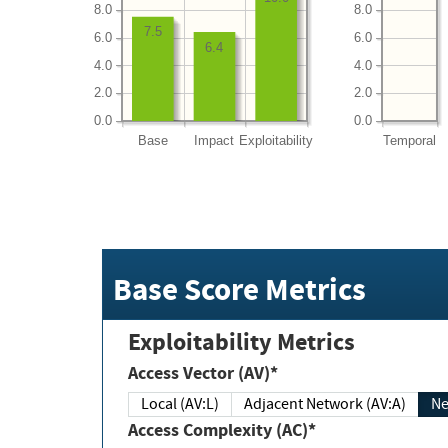
8.0
8.0
7.5
6.0
6.0
6.4
4.0
4.0
2.0
2.0
0.0
0.0
Base
Impact
Exploitability
Temporal
Base Score Metrics
Exploitability Metrics
Access Vector (AV)*
Local (AV:L)
Adjacent Network (AV:A)
Ne
Access Complexity (AC)*