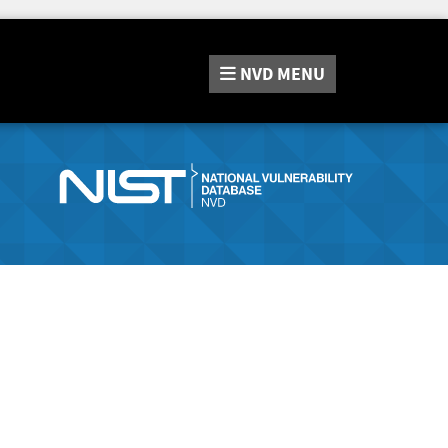
NVD
MENU