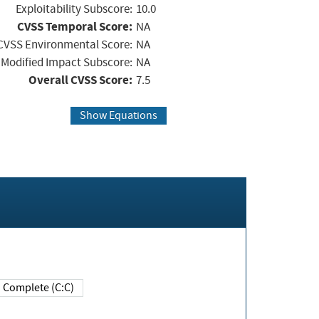
Exploitability Subscore:
10.0
CVSS Temporal Score:
NA
CVSS Environmental Score:
NA
Modified Impact Subscore:
NA
Overall CVSS Score:
7.5
Show Equations
Complete (C:C)