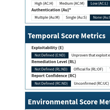
High (AC:H)
Medium (AC:M)
Low (AC:L)
Authentication (Au)*
Multiple (Au:M)
Single (Au:S)
None (Au:
Temporal Score Metrics
Exploitability (E)
Not Defined (E:ND)
Unproven that exploit ex
Remediation Level (RL)
Not Defined (RL:ND)
Official fix (RL:OF)
Report Confidence (RC)
Not Defined (RC:ND)
Unconfirmed (RC:UC)
Environmental Score Met