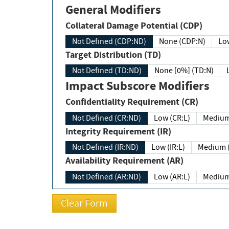
General Modifiers
Collateral Damage Potential (CDP)
Not Defined (CDP:ND)
None (CDP:N)
Low
Target Distribution (TD)
Not Defined (TD:ND)
None [0%] (TD:N)
Impact Subscore Modifiers
Confidentiality Requirement (CR)
Not Defined (CR:ND)
Low (CR:L)
Medium
Integrity Requirement (IR)
Not Defined (IR:ND)
Low (IR:L)
Medium (
Availability Requirement (AR)
Not Defined (AR:ND)
Low (AR:L)
Medium