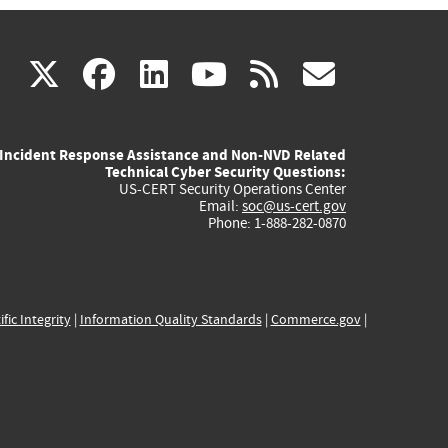
(link
(link
(link
(link
(link
X
facebook
linkedin
youtube
rss
govd
is
is
is
is
is
Incident Response Assistance and Non-NVD Related
external)
external)
external)
external)
externa
Technical Cyber Security Questions:
US-CERT Security Operations Center
Email:
soc@us-cert.gov
Phone: 1-888-282-0870
ific Integrity
|
Information Quality Standards
|
Commerce.gov
|