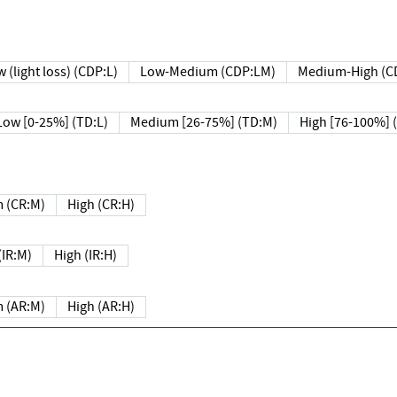
 (light loss) (CDP:L)
Low-Medium (CDP:LM)
Medium-High (C
Low [0-25%] (TD:L)
Medium [26-75%] (TD:M)
High [76-100%] 
 (CR:M)
High (CR:H)
IR:M)
High (IR:H)
 (AR:M)
High (AR:H)