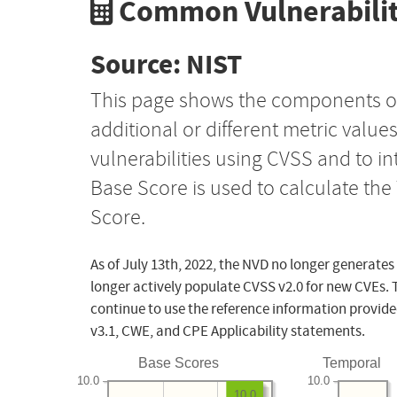
Common Vulnerabilit
Source: NIST
This page shows the components o
additional or different metric value
vulnerabilities using CVSS and to i
Base Score is used to calculate th
Score.
As of July 13th, 2022, the NVD no longer generates
longer actively populate CVSS v2.0 for new CVEs. 
continue to use the reference information provide
v3.1, CWE, and CPE Applicability statements.
Base Scores
Temporal
10.0
10.0
10.0