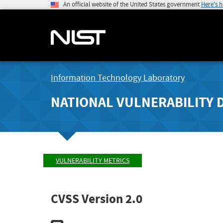
An official website of the United States government
Here's 
Information Technology Laboratory
NATIONAL VULNERABILITY 
VULNERABILITY METRICS
CVSS Version 2.0