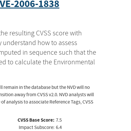
VE-2006-1838
the resulting CVSS score with
ly understand how to assess
computed in sequence such that the
ed to calculate the Environmental
ll remain in the database but the NVD will no
ansition away from CVSS v2.0. NVD analysts will
 of analysis to associate Reference Tags, CVSS
CVSS Base Score:
7.5
Impact Subscore:
6.4