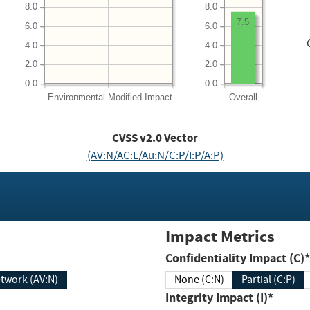
8.0
8.0
7.5
6.0
6.0
4.0
4.0
2.0
2.0
0.0
0.0
Environmental
Modified Impact
Overall
CVSS v2.0 Vector
(AV:N/AC:L/Au:N/C:P/I:P/A:P)
Impact Metrics
Confidentiality Impact (C)*
twork (AV:N)
None (C:N)
Partial (C:P)
Integrity Impact (I)*