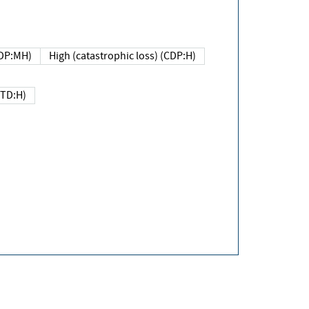
DP:MH)
High (catastrophic loss) (CDP:H)
(TD:H)