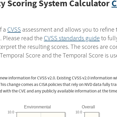
y Scoring System Calculator
C
f a
CVSS
assessment and allows you to refine 
s. Please read the
CVSS standards guide
to ful
nterpret the resulting scores. The scores are 
e Temporal Score and the Temporal Score is us
 new information for CVSS v2.0. Existing CVSS v2.0 information wi
This change comes as CISA policies that rely on NVD data fully tr
d with the CVE and any publicly available information at the time
Environmental
Overall
10.0
10.0