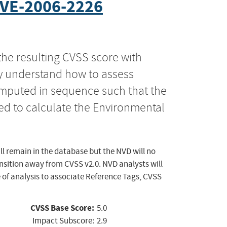
VE-2006-2226
the resulting CVSS score with
ly understand how to assess
computed in sequence such that the
ed to calculate the Environmental
ll remain in the database but the NVD will no
ansition away from CVSS v2.0. NVD analysts will
 of analysis to associate Reference Tags, CVSS
CVSS Base Score:
5.0
Impact Subscore:
2.9