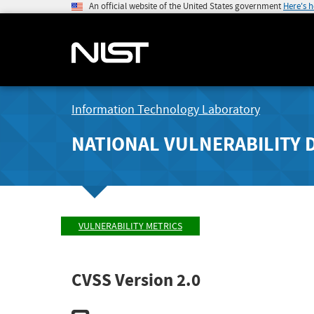
An official website of the United States government
Here's 
Information Technology Laboratory
NATIONAL VULNERABILITY 
VULNERABILITY METRICS
CVSS Version 2.0