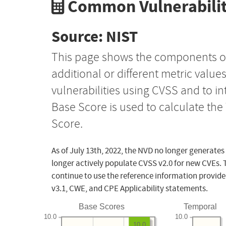
Common Vulnerabilit
Source: NIST
This page shows the components o
additional or different metric value
vulnerabilities using CVSS and to i
Base Score is used to calculate th
Score.
As of July 13th, 2022, the NVD no longer generates
longer actively populate CVSS v2.0 for new CVEs. 
continue to use the reference information provide
v3.1, CWE, and CPE Applicability statements.
Base Scores
Temporal
10.0
10.0
10.0