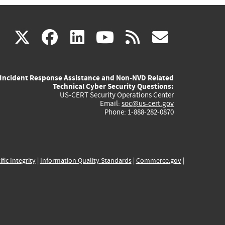
(link
(link
(link
(link
(link
X
facebook
linkedin
youtube
rss
govd
is
is
is
is
is
Incident Response Assistance and Non-NVD Related
external)
external)
external)
external)
externa
Technical Cyber Security Questions:
US-CERT Security Operations Center
Email:
soc@us-cert.gov
Phone: 1-888-282-0870
ific Integrity
|
Information Quality Standards
|
Commerce.gov
|