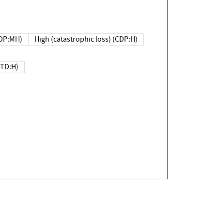
DP:MH)
High (catastrophic loss) (CDP:H)
(TD:H)