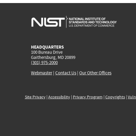
HEADQUARTERS
100 Bureau Drive
Gaithersburg, MD 20899
(301) 975-2000
Webmaster
|
Contact Us
|
Our Other Offices
Site Privacy
|
Accessibility
|
Privacy Program
|
Copyrights
|
Vuln