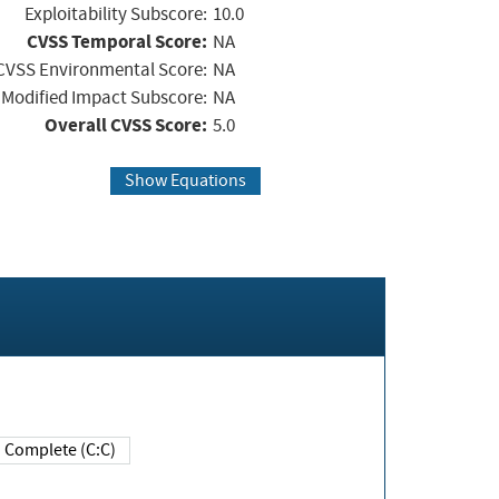
Exploitability Subscore:
10.0
CVSS Temporal Score:
NA
CVSS Environmental Score:
NA
Modified Impact Subscore:
NA
Overall CVSS Score:
5.0
Show Equations
Complete (C:C)