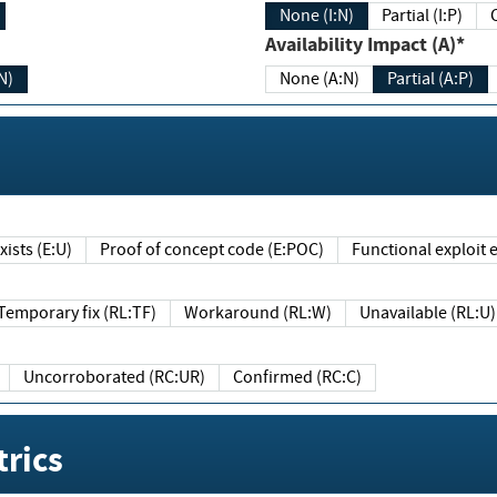
None (I:N)
Partial (I:P)
Availability Impact (A)*
N)
None (A:N)
Partial (A:P)
ists (E:U)
Proof of concept code (E:POC)
Functional exploit e
Temporary fix (RL:TF)
Workaround (RL:W)
Unavailable (RL:U)
Uncorroborated (RC:UR)
Confirmed (RC:C)
rics