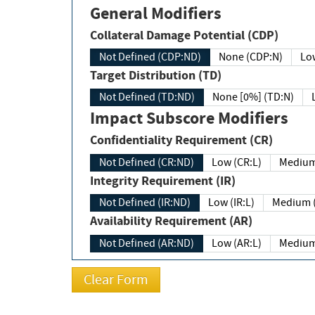
General Modifiers
Collateral Damage Potential (CDP)
Not Defined (CDP:ND)
None (CDP:N)
Low
Target Distribution (TD)
Not Defined (TD:ND)
None [0%] (TD:N)
Impact Subscore Modifiers
Confidentiality Requirement (CR)
Not Defined (CR:ND)
Low (CR:L)
Medium
Integrity Requirement (IR)
Not Defined (IR:ND)
Low (IR:L)
Medium (
Availability Requirement (AR)
Not Defined (AR:ND)
Low (AR:L)
Medium