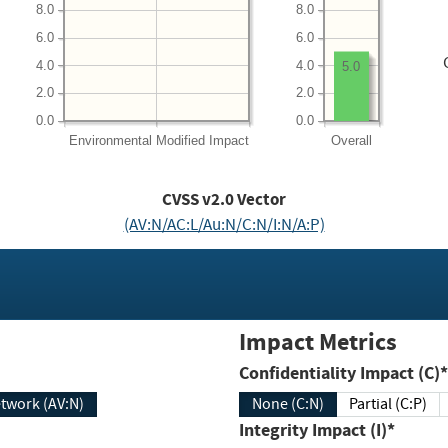
8.0
8.0
6.0
6.0
4.0
4.0
5.0
2.0
2.0
0.0
0.0
Environmental
Modified Impact
Overall
CVSS v2.0 Vector
(AV:N/AC:L/Au:N/C:N/I:N/A:P)
Impact Metrics
Confidentiality Impact (C)*
twork (AV:N)
None (C:N)
Partial (C:P)
Integrity Impact (I)*