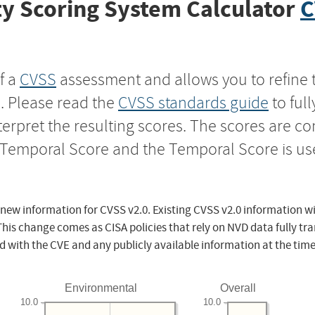
y Scoring System Calculator
C
f a
CVSS
assessment and allows you to refine 
s. Please read the
CVSS standards guide
to ful
nterpret the resulting scores. The scores are 
e Temporal Score and the Temporal Score is us
 new information for CVSS v2.0. Existing CVSS v2.0 information wi
This change comes as CISA policies that rely on NVD data fully tr
d with the CVE and any publicly available information at the time
Environmental
Overall
10.0
10.0