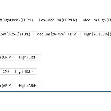
 (light loss) (CDP:L)
Low-Medium (CDP:LM)
Medium-High (C
Low [0-25%] (TD:L)
Medium [26-75%] (TD:M)
High [76-100%] 
 (CR:M)
High (CR:H)
IR:M)
High (IR:H)
 (AR:M)
High (AR:H)