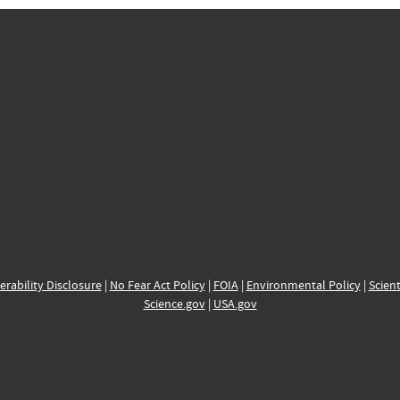
erability Disclosure
|
No Fear Act Policy
|
FOIA
|
Environmental Policy
|
Scient
Science.gov
|
USA.gov