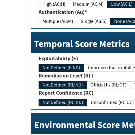
High (AC:H)
Medium (AC:M)
Low (AC:L)
Authentication (Au)*
Multiple (Au:M)
Single (Au:S)
None (Au:
Temporal Score Metrics
Exploitability (E)
Not Defined (E:ND)
Unproven that exploit ex
Remediation Level (RL)
Not Defined (RL:ND)
Official fix (RL:OF)
Report Confidence (RC)
Not Defined (RC:ND)
Unconfirmed (RC:UC)
Environmental Score Met