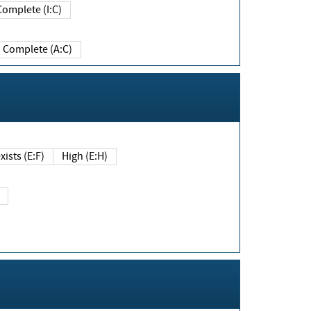
Complete (I:C)
Complete (A:C)
xists (E:F)
High (E:H)