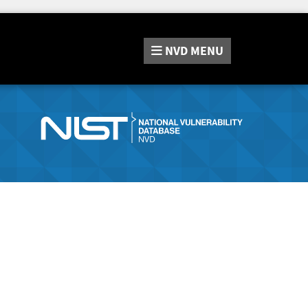
NVD
MENU