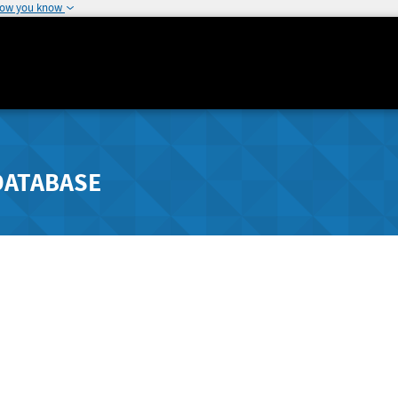
how you know
DATABASE