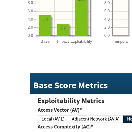
8.0
8.0
6.0
6.0
4.0
4.0
5.0
2.0
2.0
2.9
0.0
0.0
Base
Impact
Exploitability
Temporal
Base Score Metrics
Exploitability Metrics
Access Vector (AV)*
Local (AV:L)
Adjacent Network (AV:A)
Ne
Access Complexity (AC)*