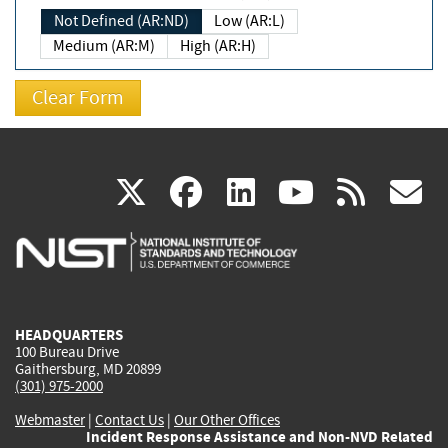
Not Defined (AR:ND)
Low (AR:L)
Medium (AR:M)
High (AR:H)
(link
(link
(link
(link
(
X
facebook
linkedin
youtu
rss
g
is
is
is
is
i
external)
external)
external)
external)
e
HEADQUARTERS
100 Bureau Drive
Gaithersburg, MD 20899
(301) 975-2000
Webmaster
|
Contact Us
|
Our Other Offices
Incident Response Assistance and Non-NVD Related