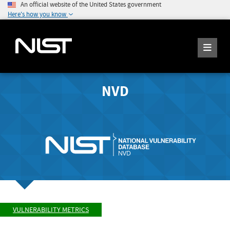
An official website of the United States government
Here's how you know
NVD
VULNERABILITY METRICS