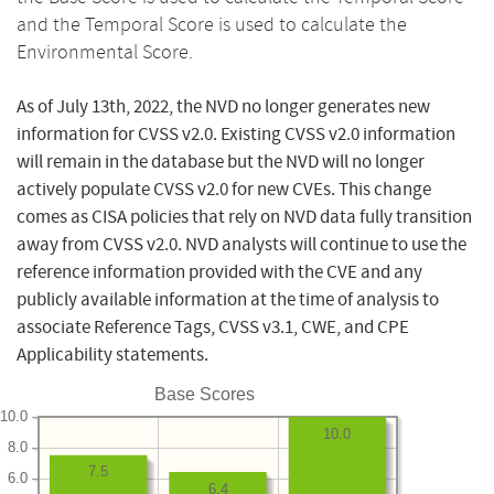
and the Temporal Score is used to calculate the
Environmental Score.
As of July 13th, 2022, the NVD no longer generates new
information for CVSS v2.0. Existing CVSS v2.0 information
will remain in the database but the NVD will no longer
actively populate CVSS v2.0 for new CVEs. This change
comes as CISA policies that rely on NVD data fully transition
away from CVSS v2.0. NVD analysts will continue to use the
reference information provided with the CVE and any
publicly available information at the time of analysis to
associate Reference Tags, CVSS v3.1, CWE, and CPE
Applicability statements.
Base Scores
10.0
10.0
8.0
7.5
6.0
6.4