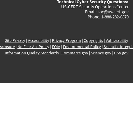
Technical Cyber Security Questions:
US-CERT Security Operations Center
Email:
soc@us-cert.gov
Phone: 1-888-282-0870
Site Privacy
|
Accessibility
|
Privacy Program
|
Copyrights
|
Vulnerability
sclosure
|
No Fear Act Policy
|
FOIA
|
Environmental Policy
|
Scientific Integri
Information Quality Standards
|
Commerce.gov
|
Science.gov
|
USA.gov