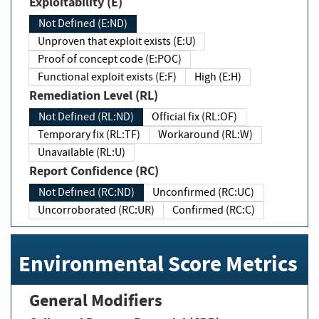
Exploitability (E)
Not Defined (E:ND)
Unproven that exploit exists (E:U)
Proof of concept code (E:POC)
Functional exploit exists (E:F)
High (E:H)
Remediation Level (RL)
Not Defined (RL:ND)
Official fix (RL:OF)
Temporary fix (RL:TF)
Workaround (RL:W)
Unavailable (RL:U)
Report Confidence (RC)
Not Defined (RC:ND)
Unconfirmed (RC:UC)
Uncorroborated (RC:UR)
Confirmed (RC:C)
Environmental Score Metrics
General Modifiers