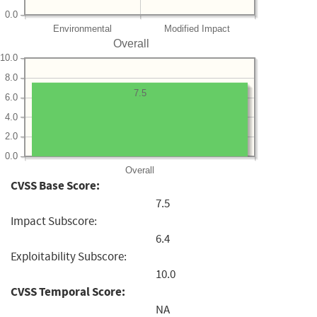
0.0
Environmental
Modified Impact
Overall
10.0
8.0
7.5
6.0
4.0
2.0
0.0
Overall
CVSS Base Score:
7.5
Impact Subscore:
6.4
Exploitability Subscore:
10.0
CVSS Temporal Score:
NA