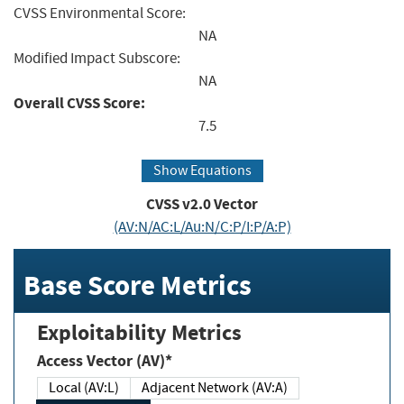
CVSS Environmental Score:
NA
Modified Impact Subscore:
NA
Overall CVSS Score:
7.5
Show Equations
CVSS v2.0 Vector
(AV:N/AC:L/Au:N/C:P/I:P/A:P)
Base Score Metrics
Exploitability Metrics
Access Vector (AV)*
Local (AV:L)
Adjacent Network (AV:A)