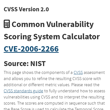
CVSS Version 2.0
Common Vulnerability
Scoring System Calculator
CVE-2006-2266
Source: NIST
This page shows the components of a
CVSS
assessment
and allows you to refine the resulting CVSS score with
additional or different metric values. Please read the
CVSS standards guide
to fully understand how to assess
vulnerabilities using CVSS and to interpret the resulting
scores. The scores are computed in sequence such that
the Base Score is used to calculate the Temporal Score