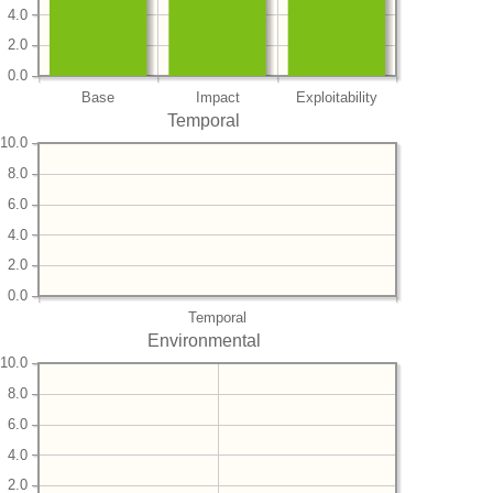
4.0
2.0
0.0
Base
Impact
Exploitability
Temporal
10.0
8.0
6.0
4.0
2.0
0.0
Temporal
Environmental
10.0
8.0
6.0
4.0
2.0