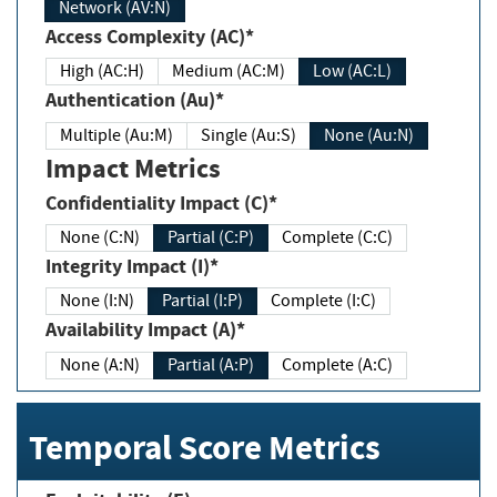
Network (AV:N)
Access Complexity (AC)*
High (AC:H)
Medium (AC:M)
Low (AC:L)
Authentication (Au)*
Multiple (Au:M)
Single (Au:S)
None (Au:N)
Impact Metrics
Confidentiality Impact (C)*
None (C:N)
Partial (C:P)
Complete (C:C)
Integrity Impact (I)*
None (I:N)
Partial (I:P)
Complete (I:C)
Availability Impact (A)*
None (A:N)
Partial (A:P)
Complete (A:C)
Temporal Score Metrics