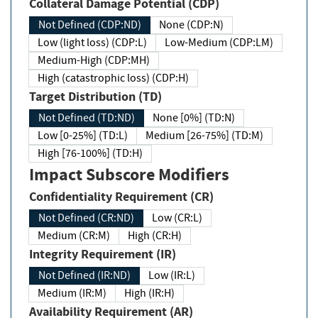
Collateral Damage Potential (CDP)
Not Defined (CDP:ND)
None (CDP:N)
Low (light loss) (CDP:L)
Low-Medium (CDP:LM)
Medium-High (CDP:MH)
High (catastrophic loss) (CDP:H)
Target Distribution (TD)
Not Defined (TD:ND)
None [0%] (TD:N)
Low [0-25%] (TD:L)
Medium [26-75%] (TD:M)
High [76-100%] (TD:H)
Impact Subscore Modifiers
Confidentiality Requirement (CR)
Not Defined (CR:ND)
Low (CR:L)
Medium (CR:M)
High (CR:H)
Integrity Requirement (IR)
Not Defined (IR:ND)
Low (IR:L)
Medium (IR:M)
High (IR:H)
Availability Requirement (AR)