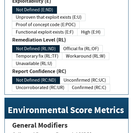
Exploitability (E)
Not Defined (E:ND)
Unproven that exploit exists (E:U)
Proof of concept code (E:POC)
Functional exploit exists (E:F)
High (E:H)
Remediation Level (RL)
Not Defined (RL:ND)
Official fix (RL:OF)
Temporary fix (RL:TF)
Workaround (RL:W)
Unavailable (RL:U)
Report Confidence (RC)
Not Defined (RC:ND)
Unconfirmed (RC:UC)
Uncorroborated (RC:UR)
Confirmed (RC:C)
Environmental Score Metrics
General Modifiers