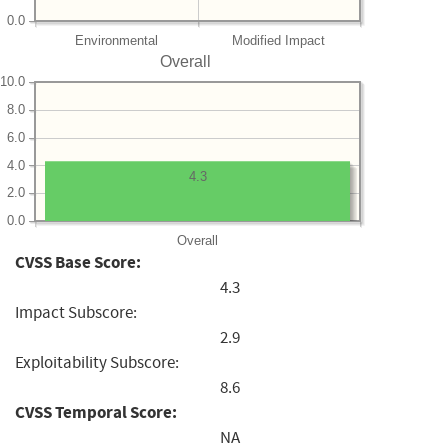
0.0
Environmental
Modified Impact
Overall
10.0
8.0
6.0
4.0
4.3
2.0
0.0
Overall
CVSS Base Score:
4.3
Impact Subscore:
2.9
Exploitability Subscore:
8.6
CVSS Temporal Score:
NA