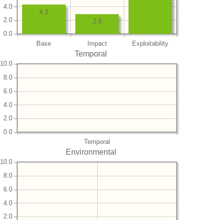
4.0
4.3
2.0
2.9
0.0
Base
Impact
Exploitability
Temporal
10.0
8.0
6.0
4.0
2.0
0.0
Temporal
Environmental
10.0
8.0
6.0
4.0
2.0