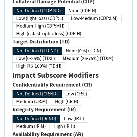
Collateral Damage Potential (CDP)
Not Defined (CDP:ND)
None (CDP:N)
Low (light loss) (CDP:L)
Low-Medium (CDP:LM)
Medium-High (CDP:MH)
High (catastrophic loss) (CDP:H)
Target Distribution (TD)
Not Defined (TD:ND)
None [0%] (TD:N)
Low [0-25%] (TD:L)
Medium [26-75%] (TD:M)
High [76-100%] (TD:H)
Impact Subscore Modifiers
Confidentiality Requirement (CR)
Not Defined (CR:ND)
Low (CR:L)
Medium (CR:M)
High (CR:H)
Integrity Requirement (IR)
Not Defined (IR:ND)
Low (IR:L)
Medium (IR:M)
High (IR:H)
Availability Requirement (AR)