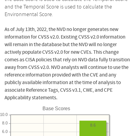
and the Temporal Score is used to calculate the
Environmental Score.
As of July 13th, 2022, the NVD no longer generates new
information for CVSS v2.0. Existing CVSS v2.0 information
will remain in the database but the NVD will no longer
actively populate CVSS v2.0 for new CVEs. This change
comes as CISA policies that rely on NVD data fully transition
away from CVSS v2.0. NVD analysts will continue to use the
reference information provided with the CVE and any
publicly available information at the time of analysis to
associate Reference Tags, CVSS v3.1, CWE, and CPE
Applicability statements.
Base Scores
10.0
8.0
8.6
6.0