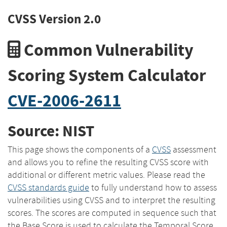
CVSS Version 2.0
Common Vulnerability
Scoring System Calculator
CVE-2006-2611
Source: NIST
This page shows the components of a
CVSS
assessment
and allows you to refine the resulting CVSS score with
additional or different metric values. Please read the
CVSS standards guide
to fully understand how to assess
vulnerabilities using CVSS and to interpret the resulting
scores. The scores are computed in sequence such that
the Base Score is used to calculate the Temporal Score