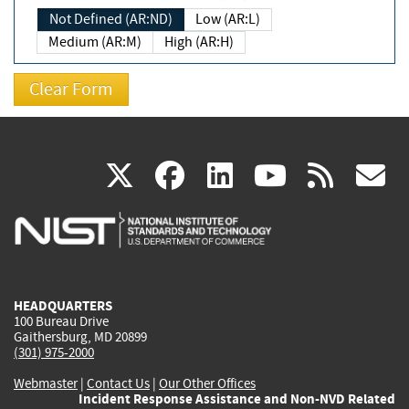
Not Defined (AR:ND)
Low (AR:L)
Medium (AR:M)
High (AR:H)
(link
(link
(link
(link
(
X
facebook
linkedin
youtu
rss
g
is
is
is
is
i
external)
external)
external)
external)
e
HEADQUARTERS
100 Bureau Drive
Gaithersburg, MD 20899
(301) 975-2000
Webmaster
|
Contact Us
|
Our Other Offices
Incident Response Assistance and Non-NVD Related