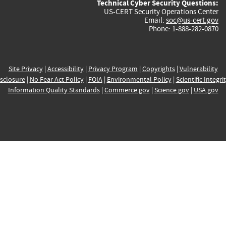
Technical Cyber Security Questions:
US-CERT Security Operations Center
Email:
soc@us-cert.gov
Phone: 1-888-282-0870
Site Privacy
|
Accessibility
|
Privacy Program
|
Copyrights
|
Vulnerability
sclosure
|
No Fear Act Policy
|
FOIA
|
Environmental Policy
|
Scientific Integri
Information Quality Standards
|
Commerce.gov
|
Science.gov
|
USA.gov