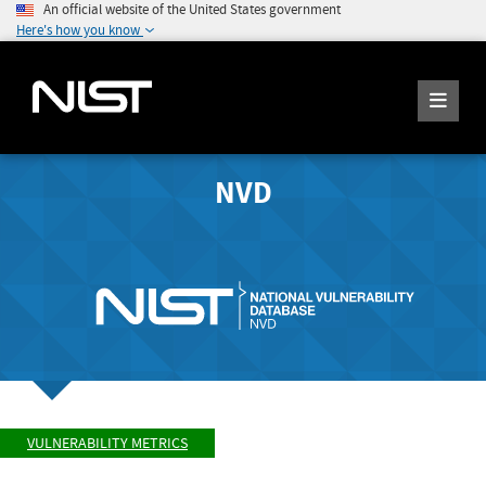
An official website of the United States government
Here's how you know
NVD
VULNERABILITY METRICS