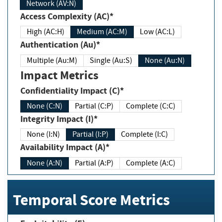
Network (AV:N)
Access Complexity (AC)*
High (AC:H)
Medium (AC:M)
Low (AC:L)
Authentication (Au)*
Multiple (Au:M)
Single (Au:S)
None (Au:N)
Impact Metrics
Confidentiality Impact (C)*
None (C:N)
Partial (C:P)
Complete (C:C)
Integrity Impact (I)*
None (I:N)
Partial (I:P)
Complete (I:C)
Availability Impact (A)*
None (A:N)
Partial (A:P)
Complete (A:C)
Temporal Score Metrics