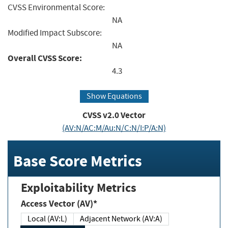
CVSS Environmental Score:
NA
Modified Impact Subscore:
NA
Overall CVSS Score:
4.3
Show Equations
CVSS v2.0 Vector
(AV:N/AC:M/Au:N/C:N/I:P/A:N)
Base Score Metrics
Exploitability Metrics
Access Vector (AV)*
Local (AV:L)
Adjacent Network (AV:A)